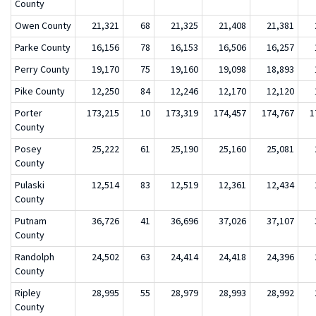
County
Owen County
21,321
68
21,325
21,408
21,381
Parke County
16,156
78
16,153
16,506
16,257
Perry County
19,170
75
19,160
19,098
18,893
Pike County
12,250
84
12,246
12,170
12,120
Porter
173,215
10
173,319
174,457
174,767
1
County
Posey
25,222
61
25,190
25,160
25,081
County
Pulaski
12,514
83
12,519
12,361
12,434
County
Putnam
36,726
41
36,696
37,026
37,107
County
Randolph
24,502
63
24,414
24,418
24,396
County
Ripley
28,995
55
28,979
28,993
28,992
County