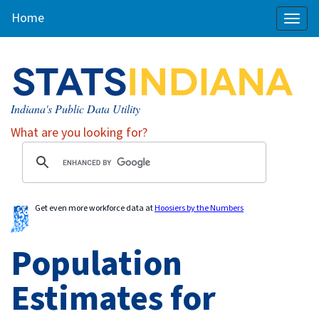
Home
Toggl
naviga
Indiana's Public Data Utility
What are you looking for?
Get even more workforce data at
Hoosiers by the Numbers
Population
Estimates for