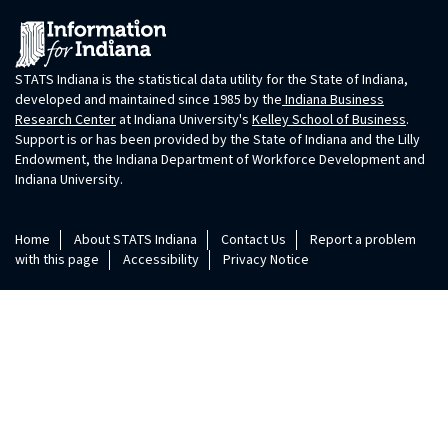
STATS Indiana is the statistical data utility for the State of Indiana,
developed and maintained since 1985 by the
Indiana Business
Research Center
at Indiana University's
Kelley School of Business
.
Support is or has been provided by the State of Indiana and the Lilly
Endowment, the Indiana Department of Workforce Development and
Indiana University.
Home
About STATS Indiana
Contact Us
Report a problem
with this page
Accessibility
Privacy Notice