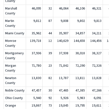
County
Marshall
46,095
32
46,064
46,106
46,321
County
Martin
9,812
87
9,808
9,802
9,813
County
Miami County
35,962
44
35,907
34,857
34,211
Monroe
139,718
12
140,629
144,658
144,456
1
County
Montgomery
37,936
39
37,938
38,018
38,327
County
Morgan
71,780
23
71,842
72,290
72,326
County
Newton
13,830
82
13,787
13,811
13,828
County
Noble County
47,457
30
47,465
47,385
47,266
Ohio County
5,940
92
5,926
5,983
6,091
Orange
19,867
73
19,845
19,795
19,611