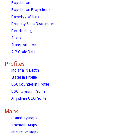
Population
Population Projections
Poverty / Welfare
Property Sales Disclosures
Redistricting
Taxes
Transportation
ZIP Code Data
Profiles
Indiana IN Depth
States in Profile
USA Counties in Profile
USA Towns in Profile
Anywhere USA Profile
Maps
Boundary Maps
Thematic Maps
Interactive Maps