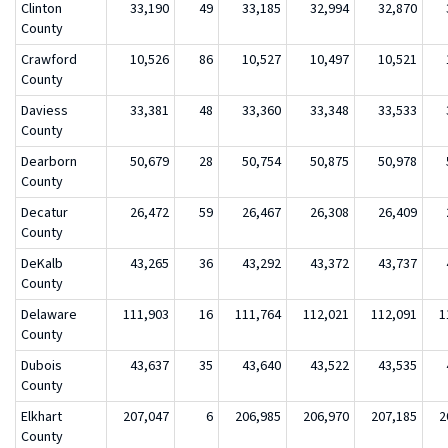
Clinton
33,190
49
33,185
32,994
32,870
County
Crawford
10,526
86
10,527
10,497
10,521
County
Daviess
33,381
48
33,360
33,348
33,533
County
Dearborn
50,679
28
50,754
50,875
50,978
County
Decatur
26,472
59
26,467
26,308
26,409
County
DeKalb
43,265
36
43,292
43,372
43,737
County
Delaware
111,903
16
111,764
112,021
112,091
1
County
Dubois
43,637
35
43,640
43,522
43,535
County
Elkhart
207,047
6
206,985
206,970
207,185
2
County