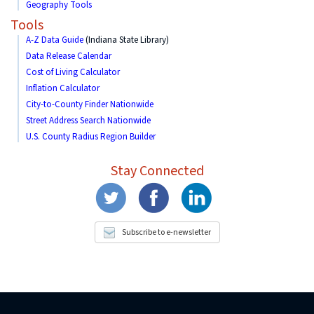
Geography Tools
Tools
A-Z Data Guide
(Indiana State Library)
Data Release Calendar
Cost of Living Calculator
Inflation Calculator
City-to-County Finder Nationwide
Street Address Search Nationwide
U.S. County Radius Region Builder
Stay Connected
Subscribe to e-newsletter