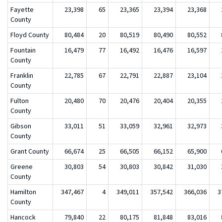
Fayette
23,398
65
23,365
23,394
23,368
County
Floyd County
80,484
20
80,519
80,490
80,552
Fountain
16,479
77
16,492
16,476
16,597
County
Franklin
22,785
67
22,791
22,887
23,104
County
Fulton
20,480
70
20,476
20,404
20,355
County
Gibson
33,011
51
33,059
32,961
32,973
County
Grant County
66,674
25
66,505
66,152
65,900
Greene
30,803
54
30,803
30,842
31,030
County
Hamilton
347,467
4
349,011
357,542
366,036
3
County
Hancock
79,840
22
80,175
81,848
83,016