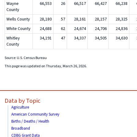
Wayne
66,553
26
66,517
66,427
66,238
County
Wells County
28,180
57
28,161
28,157
28,325
White County
24,688
62
24,674
24,706
24,836
Whitley
34,191
47
34,337
34,505
34,630
County
Source: U.S. Census Bureau
This page was updated on Thursday, March 26, 2026.
Data by Topic
Agriculture
American Community Survey
Births / Deaths / Health
Broadband
CDBG Grant Data