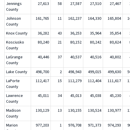
Jennings
27,613
58
27,587
27,510
27,467
County
Johnson
161,765
11
162,237
164,330
165,804
1
County
Knox County
36,282
43
36,253
35,964
35,854
Kosciusko
80,240
21
80,152
80,242
80,624
County
LaGrange
40,446
37
40,537
40,516
40,802
County
Lake County
498,700
2
498,943
499,015
499,630
5
LaPorte
112,417
15
112,279
112,404
111,617
1
County
Lawrence
45,011
34
45,013
45,038
45,230
County
Madison
130,129
13
130,155
130,524
130,977
1
County
Marion
977,203
1
976,708
971,373
974,293
9