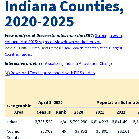
Indiana Counties,
2020-2025
View analysis of these estimates from the IBRC:
Strong growth
continued in 2025; signs of slowdown on the horizon
View U.S. Census Bureau press release:
Slow Growth Impacts Nation’s Largest
Counties Hardest
Interactive graphics:
Visualizing Indiana Population Change
Download Excel spreadsheet with FIPS codes
April 1, 2020
Population Estimate 
Geographic
Area
Census
Rank
2020
2021
2022
Indiana
6,785,528
n/a
6,790,290
6,814,223
6,841,491
6,8
Adams
35,809
45
35,852
35,991
36,162
County