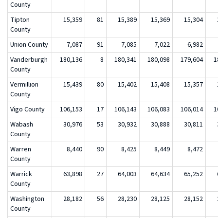
County
Tipton
15,359
81
15,389
15,369
15,304
County
Union County
7,087
91
7,085
7,022
6,982
Vanderburgh
180,136
8
180,341
180,098
179,604
1
County
Vermillion
15,439
80
15,402
15,408
15,357
County
Vigo County
106,153
17
106,143
106,083
106,014
1
Wabash
30,976
53
30,932
30,888
30,811
County
Warren
8,440
90
8,425
8,449
8,472
County
Warrick
63,898
27
64,003
64,634
65,252
County
Washington
28,182
56
28,230
28,125
28,152
County