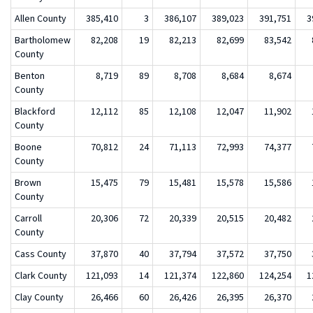
Allen County
385,410
3
386,107
389,023
391,751
3
Bartholomew
82,208
19
82,213
82,699
83,542
County
Benton
8,719
89
8,708
8,684
8,674
County
Blackford
12,112
85
12,108
12,047
11,902
County
Boone
70,812
24
71,113
72,993
74,377
County
Brown
15,475
79
15,481
15,578
15,586
County
Carroll
20,306
72
20,339
20,515
20,482
County
Cass County
37,870
40
37,794
37,572
37,750
Clark County
121,093
14
121,374
122,860
124,254
1
Clay County
26,466
60
26,426
26,395
26,370