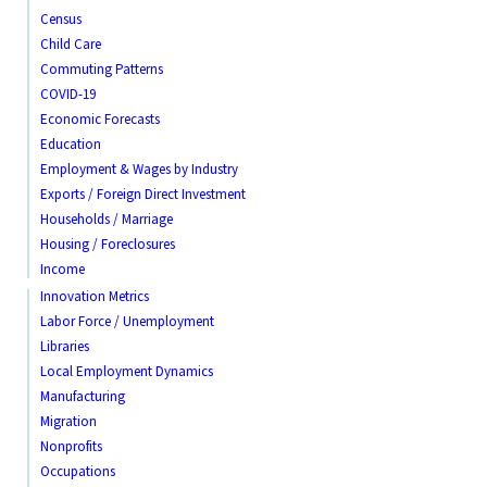
Census
Child Care
Commuting Patterns
COVID-19
Economic Forecasts
Education
Employment & Wages by Industry
Exports / Foreign Direct Investment
Households / Marriage
Housing / Foreclosures
Income
Innovation Metrics
Labor Force / Unemployment
Libraries
Local Employment Dynamics
Manufacturing
Migration
Nonprofits
Occupations