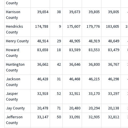
County
Harrison
39,654
38
39,673
39,805
39,805
County
Hendricks
174,788
9
175,607
179,776
183,605
1
County
Henry County
48,914
29
48,905
48,919
48,649
Howard
83,658
18
83,589
83,553
83,479
County
Huntington
36,662
42
36,646
36,800
36,767
County
Jackson
46,428
31
46,468
46,215
46,298
County
Jasper
32,918
52
32,911
33,170
33,297
County
Jay County
20,478
71
20,480
20,294
20,138
Jefferson
33,147
50
33,091
32,935
32,812
County