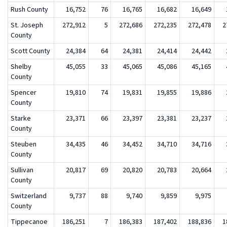
Rush County
16,752
76
16,765
16,682
16,649
St. Joseph
272,912
5
272,686
272,235
272,478
2
County
Scott County
24,384
64
24,381
24,414
24,442
Shelby
45,055
33
45,065
45,086
45,165
County
Spencer
19,810
74
19,831
19,855
19,886
County
Starke
23,371
66
23,397
23,381
23,237
County
Steuben
34,435
46
34,452
34,710
34,716
County
Sullivan
20,817
69
20,820
20,783
20,664
County
Switzerland
9,737
88
9,740
9,859
9,975
County
Tippecanoe
186,251
7
186,383
187,402
188,836
1