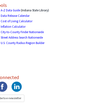
ols
A-Z Data Guide
(Indiana State Library)
Data Release Calendar
Cost of Living Calculator
Inflation Calculator
City-to-County Finder Nationwide
Street Address Search Nationwide
U.S. County Radius Region Builder
Connected
be to e-newsletter