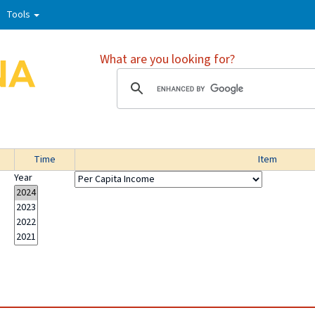
Tools
What are you looking for?
Time
Item
Year