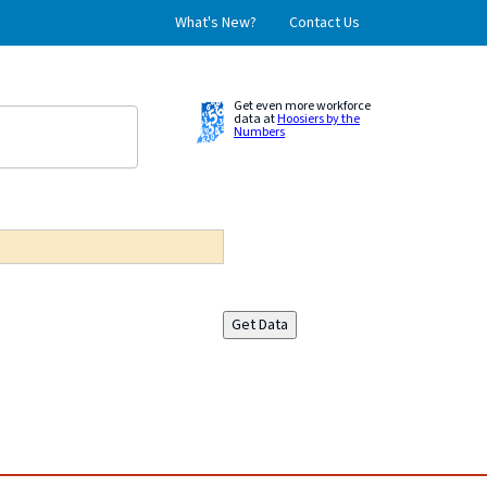
What's New?
Contact Us
Get even more workforce
data at
Hoosiers by the
Numbers