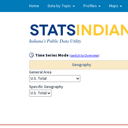
Home
Data by Topic
Profiles
Maps
Indiana's Public Data Utility
Time Series Mode
(
switch to Overview
)
Geography
General Area
Specific Geography