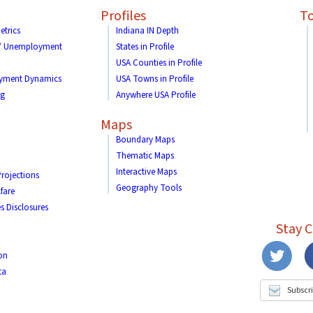
Profiles
To
etrics
Indiana IN Depth
 / Unemployment
States in Profile
USA Counties in Profile
yment Dynamics
USA Towns in Profile
ng
Anywhere USA Profile
Maps
Boundary Maps
Thematic Maps
Interactive Maps
rojections
Geography Tools
fare
s Disclosures
Stay 
on
ta
Subscri