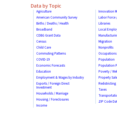
Data by Topic
Agriculture
Innovation M
American Community Survey
Labor Force
Births / Deaths / Health
Libraries
Broadband
Local Emplo
CDBG Grant Data
Manufacturi
Census
Migration
Child Care
Nonprofits
Commuting Patterns
Occupations
COVID-19
Population
Economic Forecasts
Population P
Education
Poverty / Wel
Employment & Wages by Industry
Property Sale
Exports / Foreign Direct
Redistricting
Investment
Taxes
Households / Marriage
Transportati
Housing / Foreclosures
ZIP Code Da
Income