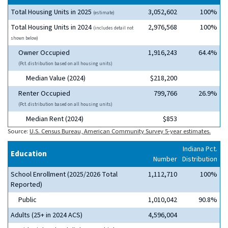
Total Housing Units in 2025
3,052,602
100%
(estimate)
Total Housing Units in 2024
2,976,568
100%
(includes detail not
shown below)
Owner Occupied
1,916,243
64.4%
(Pct. distribution based on all housing units)
Median Value (2024)
$218,200
Renter Occupied
799,766
26.9%
(Pct. distribution based on all housing units)
Median Rent (2024)
$853
Source:
U.S. Census Bureau, American Community Survey 5-year estimates.
Indiana Pct.
Education
Number
Distribution
School Enrollment (2025/2026 Total
1,112,710
100%
Reported)
Public
1,010,042
90.8%
Adults (25+ in 2024 ACS)
4,596,004