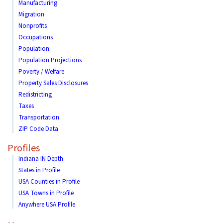
Manufacturing
Migration
Nonprofits
Occupations
Population
Population Projections
Poverty / Welfare
Property Sales Disclosures
Redistricting
Taxes
Transportation
ZIP Code Data
Profiles
Indiana IN Depth
States in Profile
USA Counties in Profile
USA Towns in Profile
Anywhere USA Profile