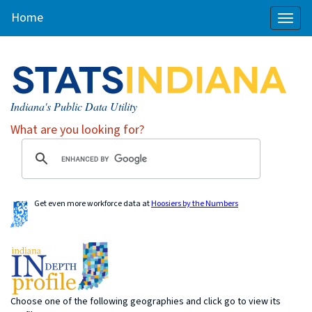
Home
Toggl
naviga
Indiana's Public Data Utility
What are you looking for?
Get even more workforce data at
Hoosiers by the Numbers
Choose one of the following geographies and click go to view its