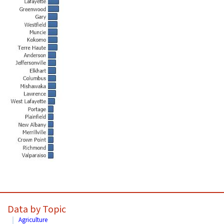
Data by Topic
Agriculture