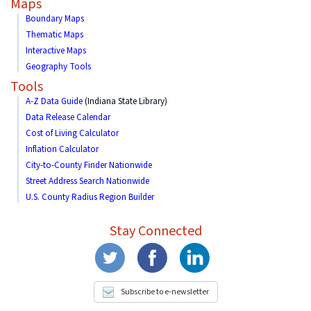
Maps
Boundary Maps
Thematic Maps
Interactive Maps
Geography Tools
Tools
A-Z Data Guide
(Indiana State Library)
Data Release Calendar
Cost of Living Calculator
Inflation Calculator
City-to-County Finder Nationwide
Street Address Search Nationwide
U.S. County Radius Region Builder
Stay Connected
Subscribe to e-newsletter