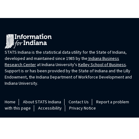
STATS Indiana is the statistical data utility for the State of Indiana,
developed and maintained since 1985 by the
Indiana Business
Research Center
at Indiana University's
Kelley School of Business
.
Support is or has been provided by the State of Indiana and the Lilly
Endowment, the Indiana Department of Workforce Development and
Indiana University.
Home
About STATS Indiana
Contact Us
Report a problem
with this page
Accessibility
Privacy Notice