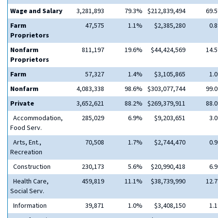
Wage and Salary
3,281,893
79.3%
$212,839,494
69.
Farm
47,575
1.1%
$2,385,280
0.
Proprietors
Nonfarm
811,197
19.6%
$44,424,569
14.
Proprietors
Farm
57,327
1.4%
$3,105,865
1.
Nonfarm
4,083,338
98.6%
$303,077,744
99.
Private
3,652,621
88.2%
$269,379,911
88.
Accommodation,
285,029
6.9%
$9,203,651
3.
Food Serv.
Arts, Ent.,
70,508
1.7%
$2,744,470
0.
Recreation
Construction
230,173
5.6%
$20,990,418
6.
Health Care,
459,819
11.1%
$38,739,990
12.
Social Serv.
Information
39,871
1.0%
$3,408,150
1.