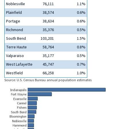
Noblesville
76,111
1.1%
Plainfield
38,574
0.6%
Portage
38,634
0.6%
Richmond
35,376
0.5%
South Bend
103,201
1.5%
Terre Haute
58,764
0.8%
Valparaiso
35,177
0.5%
West Lafayette
45,747
0.7%
Westfield
66,258
1.0%
Source: U.S. Census Bureau annual population estimates