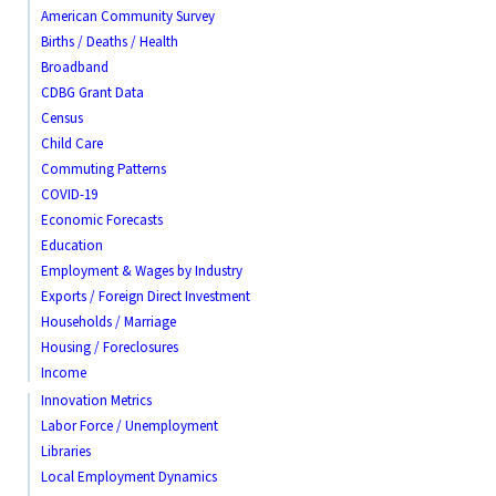
American Community Survey
Births / Deaths / Health
Broadband
CDBG Grant Data
Census
Child Care
Commuting Patterns
COVID-19
Economic Forecasts
Education
Employment & Wages by Industry
Exports / Foreign Direct Investment
Households / Marriage
Housing / Foreclosures
Income
Innovation Metrics
Labor Force / Unemployment
Libraries
Local Employment Dynamics