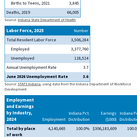
Births to Teens, 2021
3,845
Deaths, 2019
66,005
Source:
Indiana State Department of Health
Labor Force, 2025
Number
Total Resident Labor Force
3,506,284
Employed
3,377,760
Unemployed
128,524
Annual Unemployment Rate
3.7
June 2026 Unemployment Rate
3.6
Source:
STATS Indiana
, using data from the Indiana Department of Workforce
Development
Employment
and Earnings
by Industry,
Indiana Pct.
Earnings
Indiana P
2024
Employment
Distribution
($000)
Distribut
Total by place
4,140,665
100.0%
$306,183,609
100.
of work