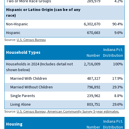
Two or More Race Groups
289,979
4.2%
Hispanic or Latino Origin (can be of any
race)
Non-Hispanic
6,302,670
90.4%
Hispanic
670,663
9.6%
Source:
U.S. Census Bureau
Indiana Pct.
Household Types
Number
Distribution
Households in 2024 (Includes detail not
2,716,009
100%
shown below)
Married With Children
487,327
17.9%
Married Without Children
796,892
29.3%
Single Parents
239,962
8.8%
Living Alone
803,751
29.6%
Source:
U.S. Census Bureau, American Community Survey 5-year estimates.
Indiana Pct.
Housing
Number
Distribution