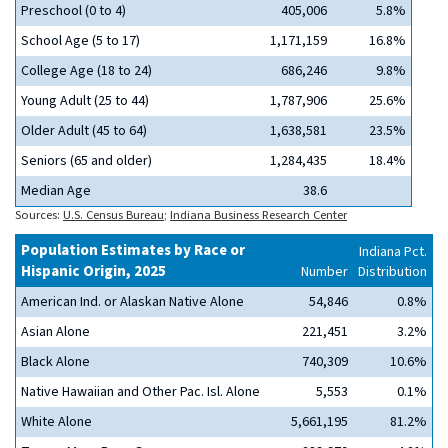
Preschool (0 to 4)
405,006
5.8%
School Age (5 to 17)
1,171,159
16.8%
College Age (18 to 24)
686,246
9.8%
Young Adult (25 to 44)
1,787,906
25.6%
Older Adult (45 to 64)
1,638,581
23.5%
Seniors (65 and older)
1,284,435
18.4%
Median Age
38.6
Sources:
U.S. Census Bureau
;
Indiana Business Research Center
Population Estimates by Race or
Indiana Pct.
Hispanic Origin, 2025
Number
Distribution
American Ind. or Alaskan Native Alone
54,846
0.8%
Asian Alone
221,451
3.2%
Black Alone
740,309
10.6%
Native Hawaiian and Other Pac. Isl. Alone
5,553
0.1%
White Alone
5,661,195
81.2%