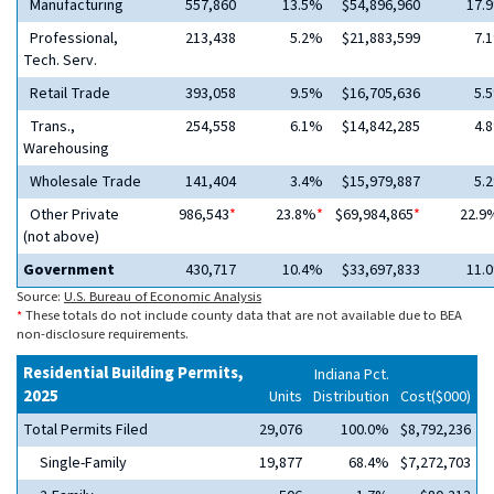
Manufacturing
557,860
13.5%
$54,896,960
17.
Professional,
213,438
5.2%
$21,883,599
7.
Tech. Serv.
Retail Trade
393,058
9.5%
$16,705,636
5.
Trans.,
254,558
6.1%
$14,842,285
4.
Warehousing
Wholesale Trade
141,404
3.4%
$15,979,887
5.
Other Private
986,543
*
23.8%
*
$69,984,865
*
22.9
(not above)
Government
430,717
10.4%
$33,697,833
11.
Source:
U.S. Bureau of Economic Analysis
*
These totals do not include county data that are not available due to BEA
non-disclosure requirements.
Residential Building Permits,
Indiana Pct.
2025
Units
Distribution
Cost($000)
Total Permits Filed
29,076
100.0%
$8,792,236
Single-Family
19,877
68.4%
$7,272,703