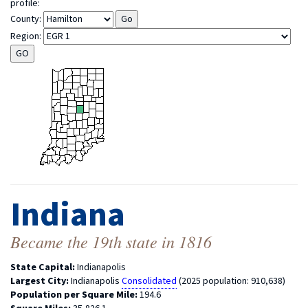
profile:
County:
Region:
Indiana
Became the 19th state in 1816
State Capital:
Indianapolis
Largest City:
Indianapolis
Consolidated
(2025 population: 910,638)
Population per Square Mile:
194.6