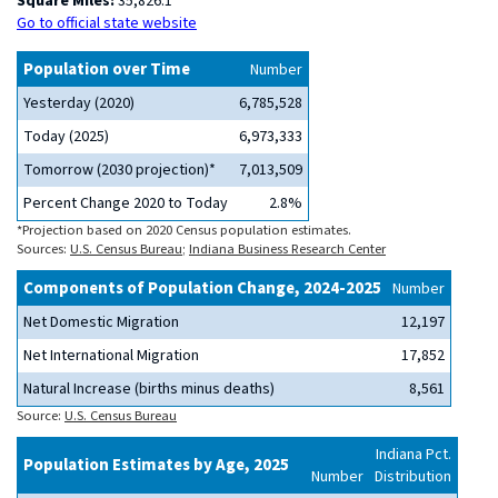
Square Miles:
35,826.1
Go to official state website
Population over Time
Number
Yesterday (2020)
6,785,528
Today (2025)
6,973,333
Tomorrow (2030 projection)*
7,013,509
Percent Change 2020 to Today
2.8%
*Projection based on 2020 Census population estimates.
Sources:
U.S. Census Bureau
;
Indiana Business Research Center
Components of Population Change, 2024-2025
Number
Net Domestic Migration
12,197
Net International Migration
17,852
Natural Increase (births minus deaths)
8,561
Source:
U.S. Census Bureau
Indiana Pct.
Population Estimates by Age, 2025
Number
Distribution