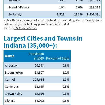
2-Family
506
1.7%
$80,213
3- and 4-Family
164
0.6%
$31,389
5+ Family
8,529
29.3%
1,407,931
Notes: Detail cost may not sum to total due to rounding. Greene County does
not currently issue building permits, so it is excluded.
Source:
U.S. Census Bureau
Largest Cities and Towns in
Indiana (35,000+):
Population
Name
in 2025
Percent of State
Anderson
56,153
0.8%
Bloomington
83,307
1.2%
Carmel
105,634
1.5%
Columbus
52,655
0.8%
Crown Point
35,616
0.5%
Elkhart
54,092
0.8%