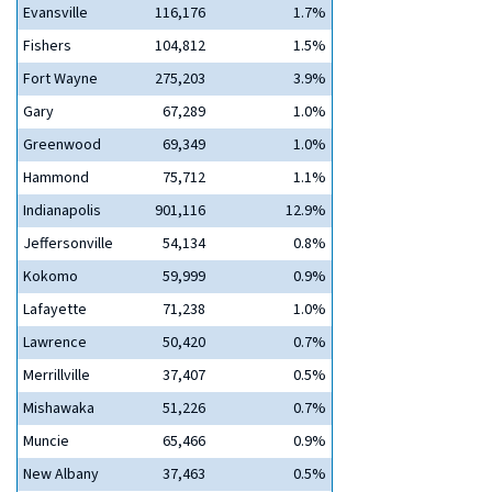
Evansville
116,176
1.7%
Fishers
104,812
1.5%
Fort Wayne
275,203
3.9%
Gary
67,289
1.0%
Greenwood
69,349
1.0%
Hammond
75,712
1.1%
Indianapolis
901,116
12.9%
Jeffersonville
54,134
0.8%
Kokomo
59,999
0.9%
Lafayette
71,238
1.0%
Lawrence
50,420
0.7%
Merrillville
37,407
0.5%
Mishawaka
51,226
0.7%
Muncie
65,466
0.9%
New Albany
37,463
0.5%