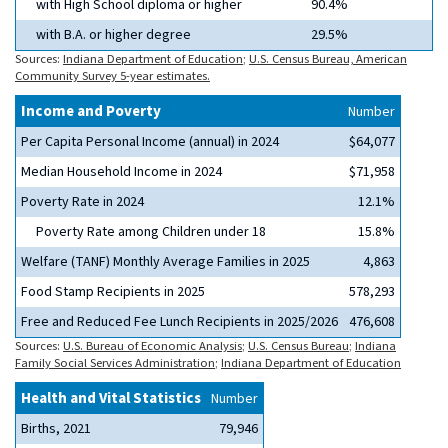
with High School diploma or higher
90.4%
with B.A. or higher degree
29.5%
Sources:
Indiana Department of Education
;
U.S. Census Bureau, American
Community Survey 5-year estimates.
Income and Poverty
Number
Per Capita Personal Income (annual) in 2024
$64,077
Median Household Income in 2024
$71,958
Poverty Rate in 2024
12.1%
Poverty Rate among Children under 18
15.8%
Welfare (TANF) Monthly Average Families in 2025
4,863
Food Stamp Recipients in 2025
578,293
Free and Reduced Fee Lunch Recipients in 2025/2026
476,608
Sources:
U.S. Bureau of Economic Analysis
;
U.S. Census Bureau
;
Indiana
Family Social Services Administration
;
Indiana Department of Education
Health and Vital Statistics
Number
Births, 2021
79,946