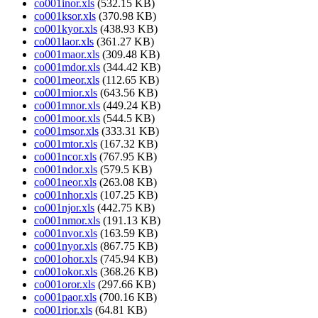
co001inor.xls
(532.15 KB)
co001ksor.xls
(370.98 KB)
co001kyor.xls
(438.93 KB)
co001laor.xls
(361.27 KB)
co001maor.xls
(309.48 KB)
co001mdor.xls
(344.42 KB)
co001meor.xls
(112.65 KB)
co001mior.xls
(643.56 KB)
co001mnor.xls
(449.24 KB)
co001moor.xls
(544.5 KB)
co001msor.xls
(333.31 KB)
co001mtor.xls
(167.32 KB)
co001ncor.xls
(767.95 KB)
co001ndor.xls
(579.5 KB)
co001neor.xls
(263.08 KB)
co001nhor.xls
(107.25 KB)
co001njor.xls
(442.75 KB)
co001nmor.xls
(191.13 KB)
co001nvor.xls
(163.59 KB)
co001nyor.xls
(867.75 KB)
co001ohor.xls
(745.94 KB)
co001okor.xls
(368.26 KB)
co001oror.xls
(297.66 KB)
co001paor.xls
(700.16 KB)
co001rior.xls
(64.81 KB)