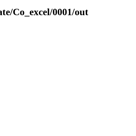
tate/Co_excel/0001/out