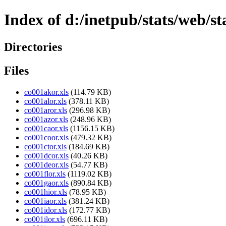
Index of d:/inetpub/stats/web/s
Directories
Files
co001akor.xls
(114.79 KB)
co001alor.xls
(378.11 KB)
co001aror.xls
(296.98 KB)
co001azor.xls
(248.96 KB)
co001caor.xls
(1156.15 KB)
co001coor.xls
(479.32 KB)
co001ctor.xls
(184.69 KB)
co001dcor.xls
(40.26 KB)
co001deor.xls
(54.77 KB)
co001flor.xls
(1119.02 KB)
co001gaor.xls
(890.84 KB)
co001hior.xls
(78.95 KB)
co001iaor.xls
(381.24 KB)
co001idor.xls
(172.77 KB)
co001ilor.xls
(696.11 KB)