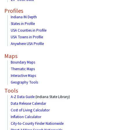
Profiles
Indiana IN Depth
States in Profile
USA Counties in Profile
USA Towns in Profile
Anywhere USA Profile
Maps
Boundary Maps
Thematic Maps
Interactive Maps
Geography Tools
Tools
A-Z Data Guide
(Indiana State Library)
Data Release Calendar
Cost of Living Calculator
Inflation Calculator
City-to-County Finder Nationwide