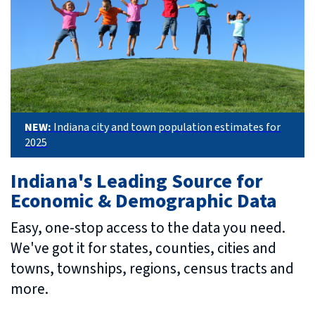
NEW:
Indiana city and town population estimates for
2025
Indiana's Leading Source for
Economic & Demographic Data
Easy, one-stop access to the data you need.
We've got it for states, counties, cities and
towns, townships, regions, census tracts and
more.