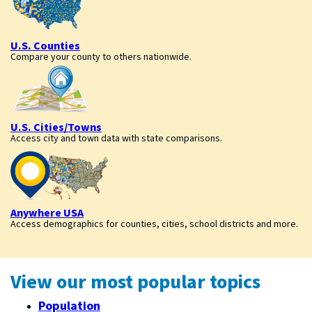
U.S. Counties
Compare your county to others nationwide.
U.S. Cities/Towns
Access city and town data with state comparisons.
Anywhere USA
Access demographics for counties, cities, school districts and more.
View our most popular topics
Population