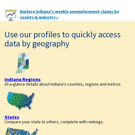
Explore Indiana's weekly unemployment claims by
county & industry »
Use our profiles to quickly access
data by geography
Indiana Regions
At-a-glance details about Indiana's counties, regions and metros.
States
Compare your state to others, complete with rankings.