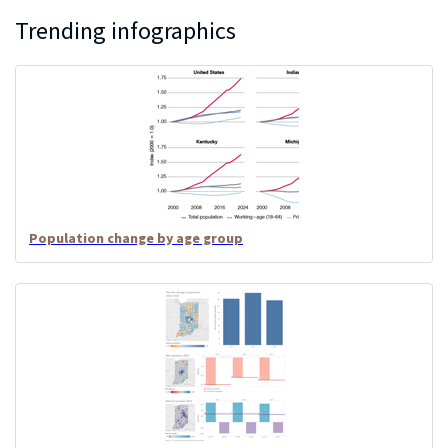
Trending infographics
Population change by age group