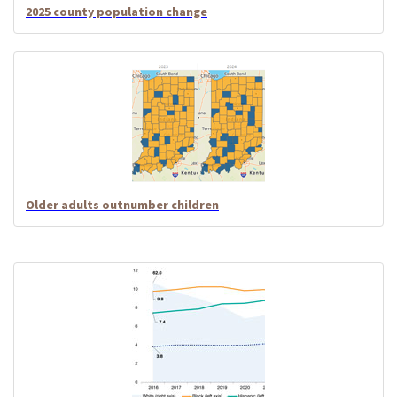
2025 county population change
Older adults outnumber children