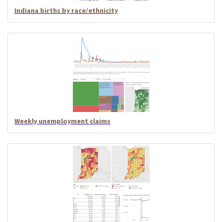
Indiana births by race/ethnicity
Weekly unemployment claims