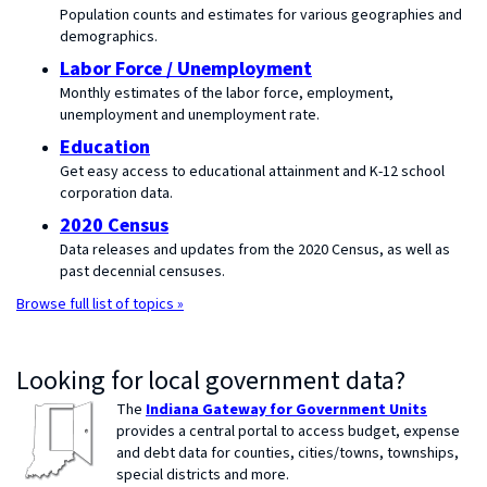
Population counts and estimates for various geographies and
demographics.
Labor Force / Unemployment
Monthly estimates of the labor force, employment,
unemployment and unemployment rate.
Education
Get easy access to educational attainment and K-12 school
corporation data.
2020 Census
Data releases and updates from the 2020 Census, as well as
past decennial censuses.
Browse full list of topics »
Looking for local government data?
The
Indiana Gateway for Government Units
provides a central portal to access budget, expense
and debt data for counties, cities/towns, townships,
special districts and more.