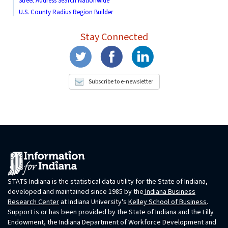
Street Address Search Nationwide
U.S. County Radius Region Builder
Stay Connected
Subscribe to e-newsletter
STATS Indiana is the statistical data utility for the State of Indiana,
developed and maintained since 1985 by the
Indiana Business
Research Center
at Indiana University's
Kelley School of Business
.
Support is or has been provided by the State of Indiana and the Lilly
Endowment, the Indiana Department of Workforce Development and