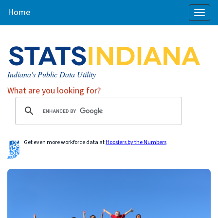
Home
Toggl
naviga
Indiana's Public Data Utility
What are you looking for?
Get even more workforce data at
Hoosiers by the Numbers