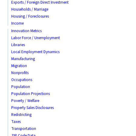
Exports / Foreign Direct Investment
Households / Marriage
Housing / Foreclosures
Income
Innovation Metrics
Labor Force / Unemployment
Libraries
Local Employment Dynamics
Manufacturing
Migration
Nonprofits
Occupations
Population
Population Projections
Poverty / Welfare
Property Sales Disclosures
Redistricting
Taxes
Transportation
ZIP Code Data