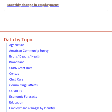
Monthly change in employment
Data by Topic
Agriculture
American Community Survey
Births / Deaths / Health
Broadband
CDBG Grant Data
Census
Child Care
Commuting Patterns
COVID-19
Economic Forecasts
Education
Employment & Wages by Industry