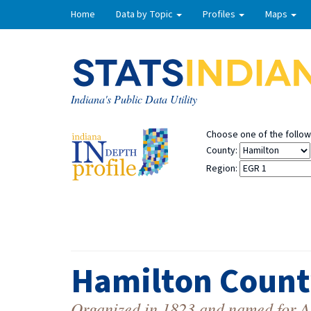
Home
Data by Topic
Profiles
Maps
Indiana's Public Data Utility
Choose one of the followi
County:
Region:
Hamilton Count
Organized in 1823 and named for Ale