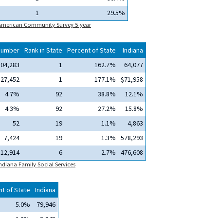
1
29.5%
 American Community Survey 5-year
Number
Rank in State
Percent of State
Indiana
104,283
1
162.7%
64,077
127,452
1
177.1%
$71,958
4.7%
92
38.8%
12.1%
4.3%
92
27.2%
15.8%
52
19
1.1%
4,863
7,424
19
1.3%
578,293
12,914
6
2.7%
476,608
ndiana Family Social Services
t of State
Indiana
5.0%
79,946