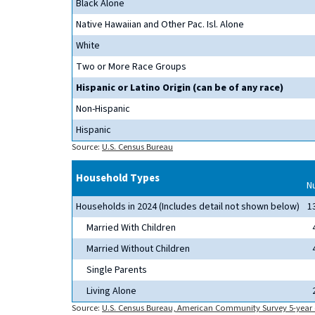
Black Alone
Native Hawaiian and Other Pac. Isl. Alone
White
Two or More Race Groups
Hispanic or Latino Origin (can be of any race)
Non-Hispanic
Hispanic
Source:
U.S. Census Bureau
Household Types
N
Households in 2024 (Includes detail not shown below)
1
Married With Children
Married Without Children
Single Parents
Living Alone
Source:
U.S. Census Bureau, American Community Survey 5-year 