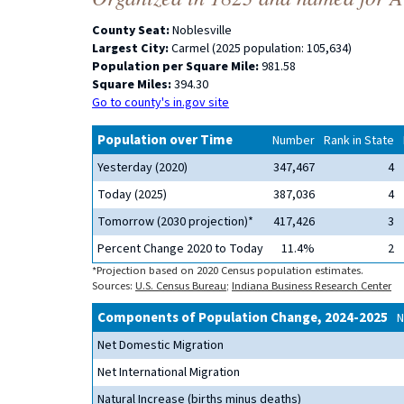
County Seat:
Noblesville
Largest City:
Carmel (2025 population: 105,634)
Population per Square Mile:
981.58
Square Miles:
394.30
Go to county's in.gov site
Population over Time
Number
Rank in State
Yesterday (2020)
347,467
4
Today (2025)
387,036
4
Tomorrow (2030 projection)*
417,426
3
Percent Change 2020 to Today
11.4%
2
*Projection based on 2020 Census population estimates.
Sources:
U.S. Census Bureau
;
Indiana Business Research Center
Components of Population Change, 2024-2025
N
Net Domestic Migration
Net International Migration
Natural Increase (births minus deaths)