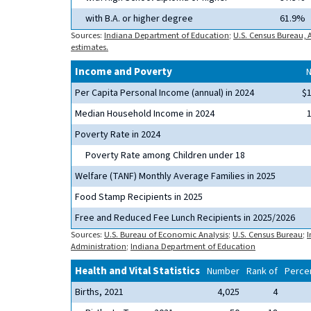
with B.A. or higher degree
61.9%
Sources:
Indiana Department of Education
;
U.S. Census Bureau,
estimates.
Income and Poverty
Per Capita Personal Income (annual) in 2024
$
Median Household Income in 2024
Poverty Rate in 2024
Poverty Rate among Children under 18
Welfare (TANF) Monthly Average Families in 2025
Food Stamp Recipients in 2025
Free and Reduced Fee Lunch Recipients in 2025/2026
Sources:
U.S. Bureau of Economic Analysis
;
U.S. Census Bureau
;
I
Administration
;
Indiana Department of Education
Health and Vital Statistics
Number
Rank of
Percen
Births, 2021
4,025
4