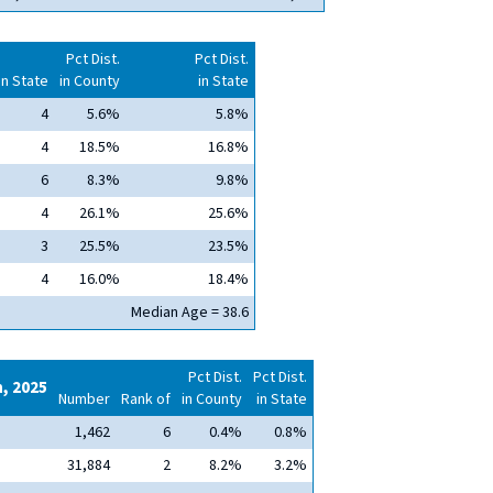
Pct Dist.
Pct Dist.
in State
in County
in State
4
5.6%
5.8%
4
18.5%
16.8%
6
8.3%
9.8%
4
26.1%
25.6%
3
25.5%
23.5%
4
16.0%
18.4%
Median Age = 38.6
Pct Dist.
Pct Dist.
n, 2025
Number
Rank of
in County
in State
1,462
6
0.4%
0.8%
31,884
2
8.2%
3.2%