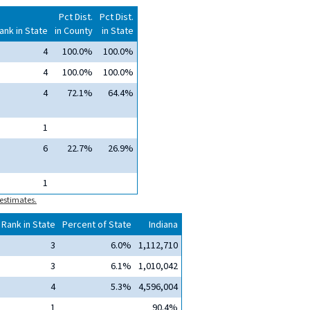
Pct Dist.
Pct Dist.
ank in State
in County
in State
4
100.0%
100.0%
4
100.0%
100.0%
4
72.1%
64.4%
1
6
22.7%
26.9%
1
estimates.
Rank in State
Percent of State
Indiana
3
6.0%
1,112,710
3
6.1%
1,010,042
4
5.3%
4,596,004
1
90.4%