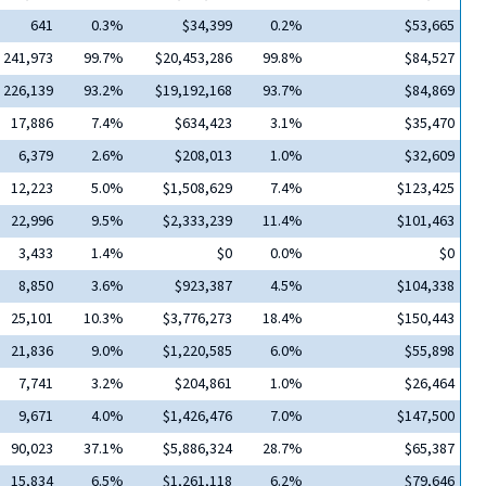
641
0.3%
$34,399
0.2%
$53,665
241,973
99.7%
$20,453,286
99.8%
$84,527
226,139
93.2%
$19,192,168
93.7%
$84,869
17,886
7.4%
$634,423
3.1%
$35,470
6,379
2.6%
$208,013
1.0%
$32,609
12,223
5.0%
$1,508,629
7.4%
$123,425
22,996
9.5%
$2,333,239
11.4%
$101,463
3,433
1.4%
$0
0.0%
$0
8,850
3.6%
$923,387
4.5%
$104,338
25,101
10.3%
$3,776,273
18.4%
$150,443
21,836
9.0%
$1,220,585
6.0%
$55,898
7,741
3.2%
$204,861
1.0%
$26,464
9,671
4.0%
$1,426,476
7.0%
$147,500
90,023
37.1%
$5,886,324
28.7%
$65,387
15,834
6.5%
$1,261,118
6.2%
$79,646