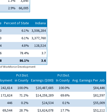
1.3%
3,845
2.9%
66,005
e
Percent of State
Indiana
3
6.1%
3,506,284
3
6.1%
3,377,760
4
4.8%
128,524
6
78.4%
3.7
8
86.1%
3.6
 of Workforce Development
Pct Dist.
Pct Dist.
loyment
in County
Earnings ($000)
In County
Avg. Earnings Per Job
242,614
100.0%
$20,487,685
100.0%
$84,446
172,624
71.2%
$14,258,289
69.6%
$82,597
446
0.2%
$24,534
0.1%
$55,009
69,544
28.7%
$3,624,078
17.7%
$52,112