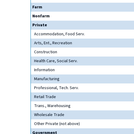
Farm
Nonfarm
Private
Accommodation, Food Serv.
Arts, Ent., Recreation
Construction
Health Care, Social Serv.
Information
Manufacturing
Professional, Tech. Serv.
Retail Trade
Trans., Warehousing
Wholesale Trade
Other Private (not above)
Government