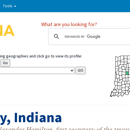
Tools
What are you looking for?
ng geographies and click go to view its profile:
y, Indiana
xander Hamilton, first secretary of the treas