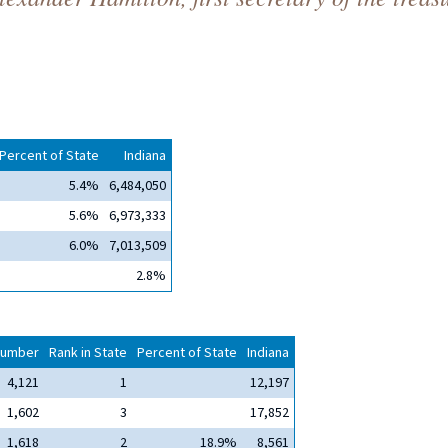
Percent of State
Indiana
5.4%
6,484,050
5.6%
6,973,333
6.0%
7,013,509
2.8%
umber
Rank in State
Percent of State
Indiana
4,121
1
12,197
1,602
3
17,852
1,618
2
18.9%
8,561