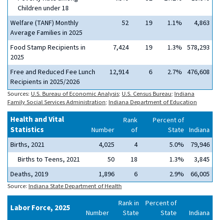
Children under 18
Welfare (TANF) Monthly
52
19
1.1%
4,863
Average Families in 2025
Food Stamp Recipients in
7,424
19
1.3%
578,293
2025
Free and Reduced Fee Lunch
12,914
6
2.7%
476,608
Recipients in 2025/2026
Sources:
U.S. Bureau of Economic Analysis
;
U.S. Census Bureau
;
Indiana
Family Social Services Administration
;
Indiana Department of Education
Health and Vital
Rank
Percent of
Statistics
Number
of
State
Indiana
Births, 2021
4,025
4
5.0%
79,946
Births to Teens, 2021
50
18
1.3%
3,845
Deaths, 2019
1,896
6
2.9%
66,005
Source:
Indiana State Department of Health
Rank in
Percent of
Labor Force, 2025
Number
State
State
Indiana