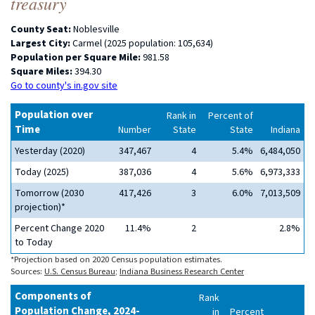
treasury
County Seat:
Noblesville
Largest City:
Carmel (2025 population: 105,634)
Population per Square Mile:
981.58
Square Miles:
394.30
Go to county's in.gov site
Population over
Rank in
Percent of
Time
Number
State
State
Indiana
Yesterday (2020)
347,467
4
5.4%
6,484,050
Today (2025)
387,036
4
5.6%
6,973,333
Tomorrow (2030
417,426
3
6.0%
7,013,509
projection)*
Percent Change 2020
11.4%
2
2.8%
to Today
*Projection based on 2020 Census population estimates.
Sources:
U.S. Census Bureau
;
Indiana Business Research Center
Components of
Rank
Population Change, 2024-
in
Percent