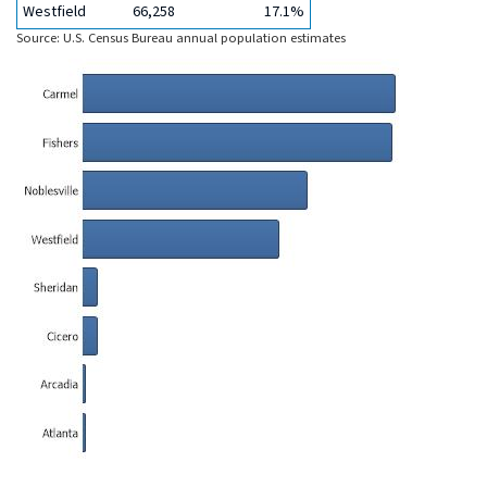
Westfield
66,258
17.1%
Source: U.S. Census Bureau annual population estimates