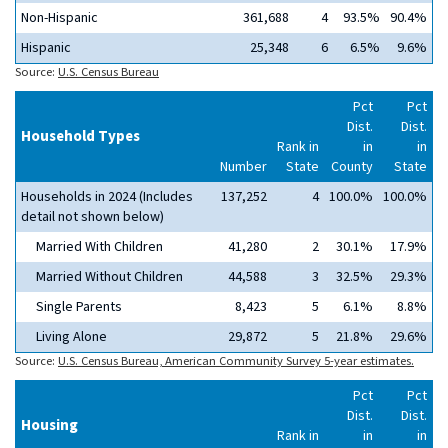
Non-Hispanic
361,688
4
93.5%
90.4%
Hispanic
25,348
6
6.5%
9.6%
Source:
U.S. Census Bureau
Pct
Pct
Dist.
Dist.
Household Types
Rank in
in
in
Number
State
County
State
Households in 2024 (Includes
137,252
4
100.0%
100.0%
detail not shown below)
Married With Children
41,280
2
30.1%
17.9%
Married Without Children
44,588
3
32.5%
29.3%
Single Parents
8,423
5
6.1%
8.8%
Living Alone
29,872
5
21.8%
29.6%
Source:
U.S. Census Bureau, American Community Survey 5-year estimates.
Pct
Pct
Dist.
Dist.
Housing
Rank in
in
in