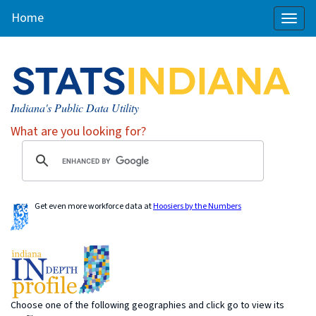
Home
Toggl
naviga
Indiana's Public Data Utility
What are you looking for?
Get even more workforce data at
Hoosiers by the Numbers
Choose one of the following geographies and click go to view its