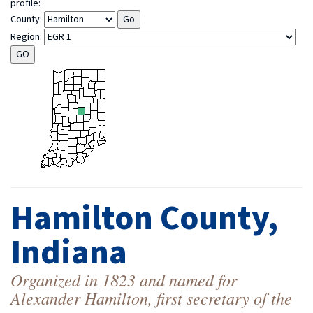
profile:
County:
Region:
Hamilton County,
Indiana
Organized in 1823 and named for
Alexander Hamilton, first secretary of the