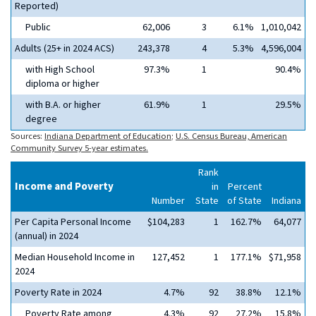
Reported)
Public
62,006
3
6.1%
1,010,042
Adults (25+ in 2024 ACS)
243,378
4
5.3%
4,596,004
with High School
97.3%
1
90.4%
diploma or higher
with B.A. or higher
61.9%
1
29.5%
degree
Sources:
Indiana Department of Education
;
U.S. Census Bureau, American
Community Survey 5-year estimates.
Rank
Income and Poverty
in
Percent
Number
State
of State
Indiana
Per Capita Personal Income
$104,283
1
162.7%
64,077
(annual) in 2024
Median Household Income in
127,452
1
177.1%
$71,958
2024
Poverty Rate in 2024
4.7%
92
38.8%
12.1%
Poverty Rate among
4.3%
92
27.2%
15.8%