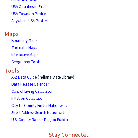
USA Counties in Profile
USA Towns in Profile
Anywhere USA Profile
Maps
Boundary Maps
Thematic Maps
Interactive Maps
Geography Tools
Tools
A-Z Data Guide
(Indiana State Library)
Data Release Calendar
Cost of Living Calculator
Inflation Calculator
City-to-County Finder Nationwide
Street Address Search Nationwide
U.S. County Radius Region Builder
Stay Connected