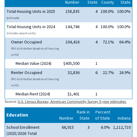
Number
State
County
State
Total Housing Units in 2025
158,835
4
100.0%
100.0%
(estimate)
Total Housing Units in 2024
144,746
4
100.0%
100.0%
(includes vacant units)
Owner Occupied
104,416
4
72.1%
64.4%
(Pct. distribution based on all housing
units)
Median Value (2024)
$405,500
1
Renter Occupied
32,836
6
22.7%
26.9%
(Pct. distribution based on all housing
units)
Median Rent (2024)
$1,401
1
Source:
U.S. Census Bureau, American Community Survey 5-year estimates.
Rank in
Percent
Education
Number
State
of State
Indiana
School Enrollment
66,915
3
6.0%
1,112,710
(2025/2026 Total