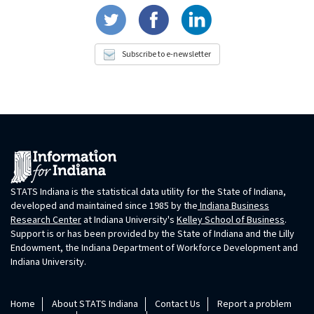
Subscribe to e-newsletter
STATS Indiana is the statistical data utility for the State of Indiana,
developed and maintained since 1985 by the
Indiana Business
Research Center
at Indiana University's
Kelley School of Business
.
Support is or has been provided by the State of Indiana and the Lilly
Endowment, the Indiana Department of Workforce Development and
Indiana University.
Home
About STATS Indiana
Contact Us
Report a problem