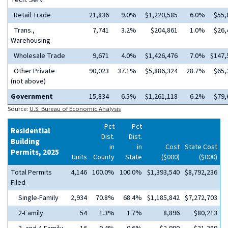
Tech. Serv.
Retail Trade
21,836
9.0%
$1,220,585
6.0%
$55,
Trans.,
7,741
3.2%
$204,861
1.0%
$26,
Warehousing
Wholesale Trade
9,671
4.0%
$1,426,476
7.0%
$147,
Other Private
90,023
37.1%
$5,886,324
28.7%
$65,
(not above)
Government
15,834
6.5%
$1,261,118
6.2%
$79,
Source:
U.S. Bureau of Economic Analysis
Pct
Pct
Residential
Dist.
Dist.
Building
in
in
Cost
State Cost
Permits, 2025
Units
County
State
($000)
($000)
Total Permits
4,146
100.0%
100.0%
$1,393,540
$8,792,236
Filed
Single-Family
2,934
70.8%
68.4%
$1,185,842
$7,272,703
2-Family
54
1.3%
1.7%
8,896
$80,213