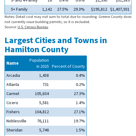
3- and 4-Family
16
0.4%
0.6%
$2,990
$31,389
5+ Family
1,142
27.5%
29.3%
$195,812
$1,407,931
Notes: Detail cost may not sum to total due to rounding. Greene County does
not currently issue building permits, so it is excluded.
Source:
U.S. Census Bureau
Largest Cities and Towns in
Hamilton County
Population
Name
in 2025
Percent of County
Arcadia
1,458
0.4%
Atlanta
731
0.2%
Carmel
105,634
27.3%
Cicero
5,581
1.4%
Fishers
104,812
27.1%
Noblesville
76,111
19.7%
Sheridan
5,746
1.5%