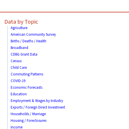
Data by Topic
Agriculture
American Community Survey
Births / Deaths / Health
Broadband
CDBG Grant Data
Census
Child Care
Commuting Patterns
COVID-19
Economic Forecasts
Education
Employment & Wages by Industry
Exports / Foreign Direct Investment
Households / Marriage
Housing / Foreclosures
Income