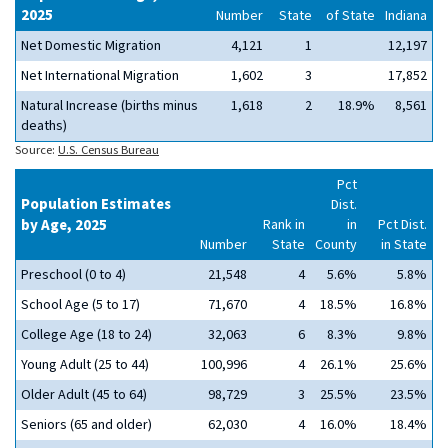
2025
Number
State
of State
Indiana
Net Domestic Migration
4,121
1
12,197
Net International Migration
1,602
3
17,852
Natural Increase (births minus
1,618
2
18.9%
8,561
deaths)
Source:
U.S. Census Bureau
Pct
Population Estimates
Dist.
by Age, 2025
Rank in
in
Pct Dist.
Number
State
County
in State
Preschool (0 to 4)
21,548
4
5.6%
5.8%
School Age (5 to 17)
71,670
4
18.5%
16.8%
College Age (18 to 24)
32,063
6
8.3%
9.8%
Young Adult (25 to 44)
100,996
4
26.1%
25.6%
Older Adult (45 to 64)
98,729
3
25.5%
23.5%
Seniors (65 and older)
62,030
4
16.0%
18.4%