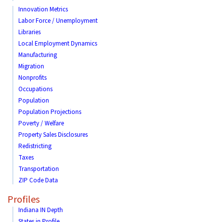
Innovation Metrics
Labor Force / Unemployment
Libraries
Local Employment Dynamics
Manufacturing
Migration
Nonprofits
Occupations
Population
Population Projections
Poverty / Welfare
Property Sales Disclosures
Redistricting
Taxes
Transportation
ZIP Code Data
Profiles
Indiana IN Depth
States in Profile