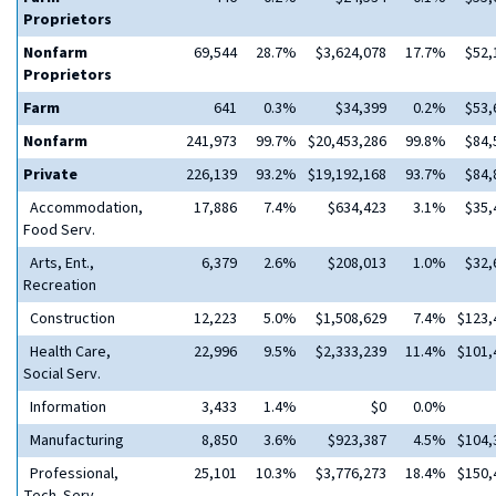
Proprietors
Nonfarm
69,544
28.7%
$3,624,078
17.7%
$52,
Proprietors
Farm
641
0.3%
$34,399
0.2%
$53,
Nonfarm
241,973
99.7%
$20,453,286
99.8%
$84,
Private
226,139
93.2%
$19,192,168
93.7%
$84,
Accommodation,
17,886
7.4%
$634,423
3.1%
$35,
Food Serv.
Arts, Ent.,
6,379
2.6%
$208,013
1.0%
$32,
Recreation
Construction
12,223
5.0%
$1,508,629
7.4%
$123,
Health Care,
22,996
9.5%
$2,333,239
11.4%
$101,
Social Serv.
Information
3,433
1.4%
$0
0.0%
Manufacturing
8,850
3.6%
$923,387
4.5%
$104,
Professional,
25,101
10.3%
$3,776,273
18.4%
$150,