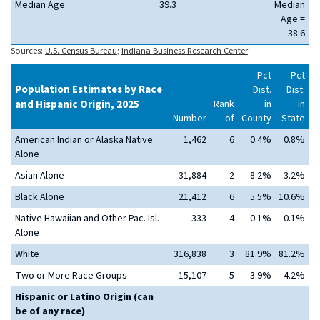
Median Age
39.3
Median
Age =
38.6
Sources:
U.S. Census Bureau
;
Indiana Business Research Center
Pct
Pct
Population Estimates by Race
Dist.
Dist.
and Hispanic Origin, 2025
Rank
in
in
Number
of
County
State
American Indian or Alaska Native
1,462
6
0.4%
0.8%
Alone
Asian Alone
31,884
2
8.2%
3.2%
Black Alone
21,412
6
5.5%
10.6%
Native Hawaiian and Other Pac. Isl.
333
4
0.1%
0.1%
Alone
White
316,838
3
81.9%
81.2%
Two or More Race Groups
15,107
5
3.9%
4.2%
Hispanic or Latino Origin (can
be of any race)