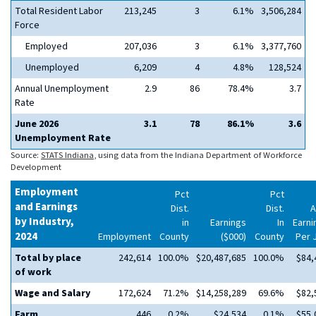
Total Resident Labor
213,245
3
6.1%
3,506,284
Force
Employed
207,036
3
6.1%
3,377,760
Unemployed
6,209
4
4.8%
128,524
Annual Unemployment
2.9
86
78.4%
3.7
Rate
June 2026
3.1
78
86.1%
3.6
Unemployment Rate
Source:
STATS Indiana
, using data from the Indiana Department of Workforce
Development
Employment
Pct
Pct
and Earnings
Dist.
Dist.
A
by Industry,
in
Earnings
In
Earni
2024
Employment
County
($000)
County
Per 
Total by place
242,614
100.0%
$20,487,685
100.0%
$84,
of work
Wage and Salary
172,624
71.2%
$14,258,289
69.6%
$82,
Farm
446
0.2%
$24,534
0.1%
$55,