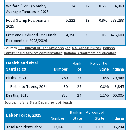
Welfare (TANF) Monthly
24
32
0.5%
4,863
Average Families in 2025
Food Stamp Recipients in
5,222
23
0.9%
578,293
2025
Free and Reduced Fee Lunch
4,750
25
1.0%
476,608
Recipients in 2025/2026
Sources:
U.S. Bureau of Economic Analysis
;
U.S. Census Bureau
;
Indiana
Family Social Services Administration
;
Indiana Department of Education
Health and Vital
Rank
Percent of
Statistics
Number
of
State
Indiana
Births, 2021
760
25
1.0%
79,946
Births to Teens, 2021
30
27
0.8%
3,845
Deaths, 2019
735
24
1.1%
66,005
Source:
Indiana State Department of Health
Rank in
Percent of
Labor Force, 2025
Number
State
State
Indiana
Total Resident Labor
37,840
23
1.1%
3,506,284