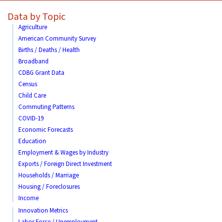
Data by Topic
Agriculture
American Community Survey
Births / Deaths / Health
Broadband
CDBG Grant Data
Census
Child Care
Commuting Patterns
COVID-19
Economic Forecasts
Education
Employment & Wages by Industry
Exports / Foreign Direct Investment
Households / Marriage
Housing / Foreclosures
Income
Innovation Metrics