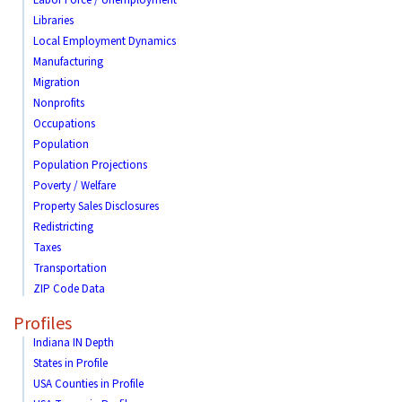
Labor Force / Unemployment
Libraries
Local Employment Dynamics
Manufacturing
Migration
Nonprofits
Occupations
Population
Population Projections
Poverty / Welfare
Property Sales Disclosures
Redistricting
Taxes
Transportation
ZIP Code Data
Profiles
Indiana IN Depth
States in Profile
USA Counties in Profile