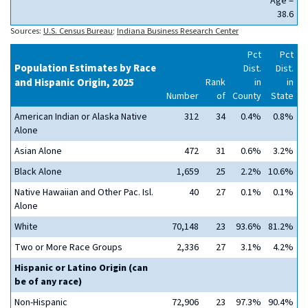
Age =
38.6
Sources:
U.S. Census Bureau
;
Indiana Business Research Center
Pct
Pct
Population Estimates by Race
Dist.
Dist.
and Hispanic Origin, 2025
Rank
in
in
Number
of
County
State
American Indian or Alaska Native
312
34
0.4%
0.8%
Alone
Asian Alone
472
31
0.6%
3.2%
Black Alone
1,659
25
2.2%
10.6%
Native Hawaiian and Other Pac. Isl.
40
27
0.1%
0.1%
Alone
White
70,148
23
93.6%
81.2%
Two or More Race Groups
2,336
27
3.1%
4.2%
Hispanic or Latino Origin (can
be of any race)
Non-Hispanic
72,906
23
97.3%
90.4%