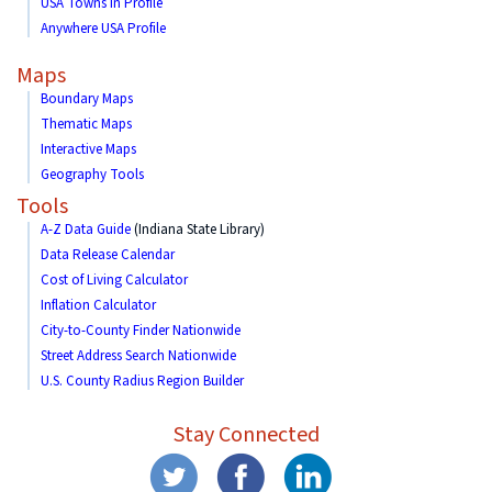
USA Towns in Profile
Anywhere USA Profile
Maps
Boundary Maps
Thematic Maps
Interactive Maps
Geography Tools
Tools
A-Z Data Guide
(Indiana State Library)
Data Release Calendar
Cost of Living Calculator
Inflation Calculator
City-to-County Finder Nationwide
Street Address Search Nationwide
U.S. County Radius Region Builder
Stay Connected