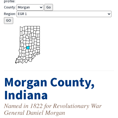
profile:
County:
Region:
Morgan County,
Indiana
Named in 1822 for Revolutionary War
General Daniel Morgan