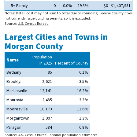
5+ Family
0
0.0%
29.3%
$0
$1,407,931
Notes: Detail cost may not sum to total due to rounding. Greene County does
not currently issue building permits, so it is excluded.
Source:
U.S. Census Bureau
Largest Cities and Towns in
Morgan County
Population
Name
in 2025
Percent of County
Bethany
95
0.1%
Brooklyn
2,621
3.5%
Martinsville
12,141
16.2%
Monrovia
2,485
3.3%
Mooresville
10,173
13.6%
Morgantown
1,007
1.3%
Paragon
584
0.8%
Source: U.S. Census Bureau annual population estimates