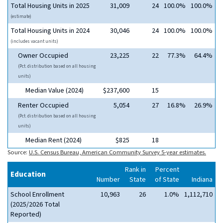
Total Housing Units in 2025
31,009
24
100.0%
100.0%
(estimate)
Total Housing Units in 2024
30,046
24
100.0%
100.0%
(includes vacant units)
Owner Occupied
23,225
22
77.3%
64.4%
(Pct. distribution based on all housing
units)
Median Value (2024)
$237,600
15
Renter Occupied
5,054
27
16.8%
26.9%
(Pct. distribution based on all housing
units)
Median Rent (2024)
$825
18
Source:
U.S. Census Bureau, American Community Survey 5-year estimates.
Rank in
Percent
Education
Number
State
of State
Indiana
School Enrollment
10,963
26
1.0%
1,112,710
(2025/2026 Total
Reported)