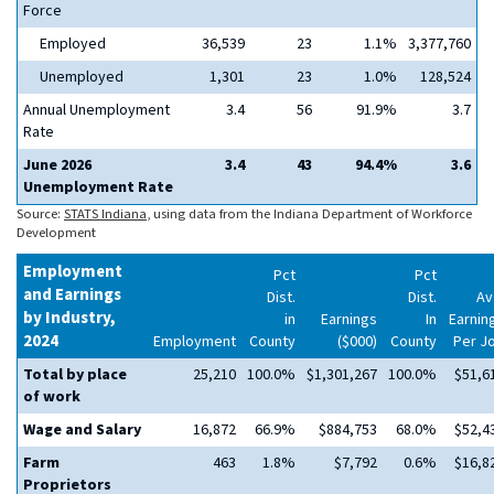
Force
Employed
36,539
23
1.1%
3,377,760
Unemployed
1,301
23
1.0%
128,524
Annual Unemployment
3.4
56
91.9%
3.7
Rate
June 2026
3.4
43
94.4%
3.6
Unemployment Rate
Source:
STATS Indiana
, using data from the Indiana Department of Workforce
Development
Employment
Pct
Pct
and Earnings
Dist.
Dist.
Av
by Industry,
in
Earnings
In
Earnin
2024
Employment
County
($000)
County
Per J
Total by place
25,210
100.0%
$1,301,267
100.0%
$51,6
of work
Wage and Salary
16,872
66.9%
$884,753
68.0%
$52,4
Farm
463
1.8%
$7,792
0.6%
$16,8
Proprietors