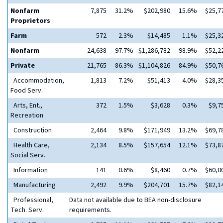
Nonfarm
7,875
31.2%
$202,980
15.6%
$25,7
Proprietors
Farm
572
2.3%
$14,485
1.1%
$25,3
Nonfarm
24,638
97.7%
$1,286,782
98.9%
$52,2
Private
21,765
86.3%
$1,104,826
84.9%
$50,7
Accommodation,
1,813
7.2%
$51,413
4.0%
$28,3
Food Serv.
Arts, Ent.,
372
1.5%
$3,628
0.3%
$9,7
Recreation
Construction
2,464
9.8%
$171,949
13.2%
$69,7
Health Care,
2,134
8.5%
$157,654
12.1%
$73,8
Social Serv.
Information
141
0.6%
$8,460
0.7%
$60,0
Manufacturing
2,492
9.9%
$204,701
15.7%
$82,1
Professional,
Data not available due to BEA non-disclosure
Tech. Serv.
requirements.