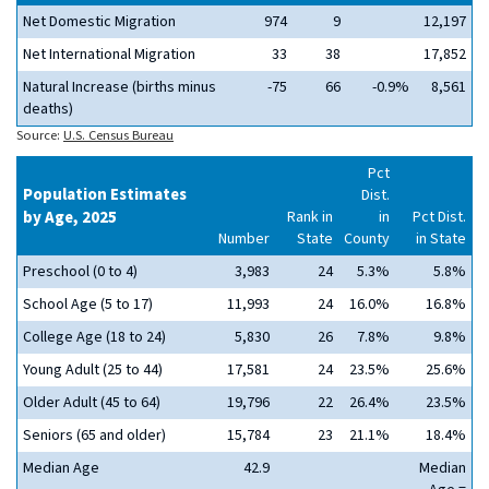
Net Domestic Migration
974
9
12,197
Net International Migration
33
38
17,852
Natural Increase (births minus
-75
66
-0.9%
8,561
deaths)
Source:
U.S. Census Bureau
Pct
Population Estimates
Dist.
by Age, 2025
Rank in
in
Pct Dist.
Number
State
County
in State
Preschool (0 to 4)
3,983
24
5.3%
5.8%
School Age (5 to 17)
11,993
24
16.0%
16.8%
College Age (18 to 24)
5,830
26
7.8%
9.8%
Young Adult (25 to 44)
17,581
24
23.5%
25.6%
Older Adult (45 to 64)
19,796
22
26.4%
23.5%
Seniors (65 and older)
15,784
23
21.1%
18.4%
Median Age
42.9
Median