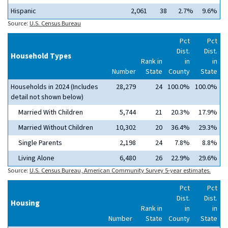
Hispanic
2,061
38
2.7%
9.6%
Source:
U.S. Census Bureau
Pct
Pct
Dist.
Dist.
Household Types
Rank in
in
in
Number
State
County
State
Households in 2024 (Includes
28,279
24
100.0%
100.0%
detail not shown below)
Married With Children
5,744
21
20.3%
17.9%
Married Without Children
10,302
20
36.4%
29.3%
Single Parents
2,198
24
7.8%
8.8%
Living Alone
6,480
26
22.9%
29.6%
Source:
U.S. Census Bureau, American Community Survey 5-year estimates.
Pct
Pct
Dist.
Dist.
Housing
Rank in
in
in
Number
State
County
State