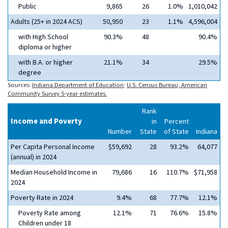
Public
9,865
26
1.0%
1,010,042
Adults (25+ in 2024 ACS)
50,950
23
1.1%
4,596,004
with High School
90.3%
48
90.4%
diploma or higher
with B.A. or higher
21.1%
34
29.5%
degree
Sources:
Indiana Department of Education
;
U.S. Census Bureau, American
Community Survey 5-year estimates.
Rank
Income and Poverty
in
Percent
Number
State
of State
Indiana
Per Capita Personal Income
$59,692
28
93.2%
64,077
(annual) in 2024
Median Household Income in
79,686
16
110.7%
$71,958
2024
Poverty Rate in 2024
9.4%
68
77.7%
12.1%
Poverty Rate among
12.1%
71
76.6%
15.8%
Children under 18