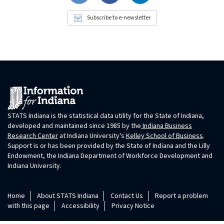
Subscribe to e-newsletter
STATS Indiana is the statistical data utility for the State of Indiana,
developed and maintained since 1985 by the
Indiana Business
Research Center
at Indiana University's
Kelley School of Business
.
Support is or has been provided by the State of Indiana and the Lilly
Endowment, the Indiana Department of Workforce Development and
Indiana University.
Home
About STATS Indiana
Contact Us
Report a problem
with this page
Accessibility
Privacy Notice