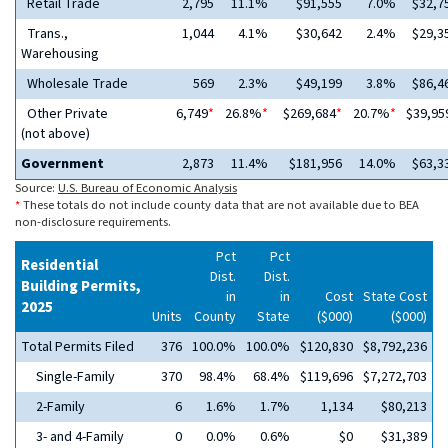
Retail Trade
2,795
11.1%
$91,555
7.0%
$32,7
Trans.,
1,044
4.1%
$30,642
2.4%
$29,3
Warehousing
Wholesale Trade
569
2.3%
$49,199
3.8%
$86,4
Other Private
6,749
*
26.8%
*
$269,684
*
20.7%
*
$39,95
(not above)
Government
2,873
11.4%
$181,956
14.0%
$63,3
Source:
U.S. Bureau of Economic Analysis
*
These totals do not include county data that are not available due to BEA
non-disclosure requirements.
Pct
Pct
Residential
Dist.
Dist.
Building Permits,
in
in
Cost
State Cost
2025
Units
County
State
($000)
($000)
Total Permits Filed
376
100.0%
100.0%
$120,830
$8,792,236
Single-Family
370
98.4%
68.4%
$119,696
$7,272,703
2-Family
6
1.6%
1.7%
1,134
$80,213
3- and 4-Family
0
0.0%
0.6%
$0
$31,389