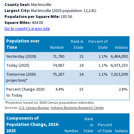
County Seat:
Martinsville
Largest City:
Martinsville (2025 population: 12,141)
Population per Square Mile:
185.56
Square Miles:
404.00
Go to county's in.gov site
Population over
Rank in
Percent of
Time
Number
State
State
Indiana
Yesterday (2020)
71,780
23
1.1%
6,484,050
Today (2025)
74,967
24
1.1%
6,973,333
Tomorrow (2030
75,287
24
1.1%
7,013,509
projection)*
Percent Change 2020
4.4%
15
2.8%
to Today
*Projection based on 2020 Census population estimates.
Sources:
U.S. Census Bureau
;
Indiana Business Research Center
Components of
Rank
Population Change, 2024-
in
Percent
2025
Number
State
of State
Indiana