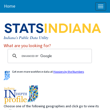
Home
Toggl
naviga
Indiana's Public Data Utility
What are you looking for?
Get even more workforce data at
Hoosiers by the Numbers
Choose one of the following geographies and click go to view its