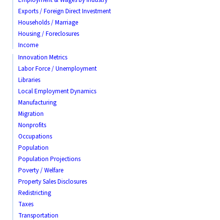
Exports / Foreign Direct Investment
Households / Marriage
Housing / Foreclosures
Income
Innovation Metrics
Labor Force / Unemployment
Libraries
Local Employment Dynamics
Manufacturing
Migration
Nonprofits
Occupations
Population
Population Projections
Poverty / Welfare
Property Sales Disclosures
Redistricting
Taxes
Transportation