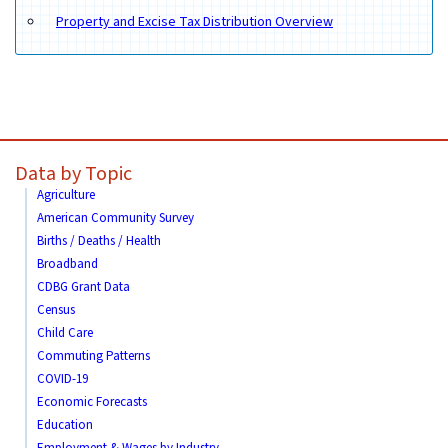
Property and Excise Tax Distribution Overview
Data by Topic
Agriculture
American Community Survey
Births / Deaths / Health
Broadband
CDBG Grant Data
Census
Child Care
Commuting Patterns
COVID-19
Economic Forecasts
Education
Employment & Wages by Industry