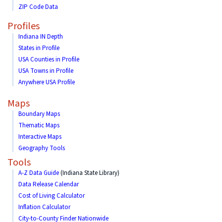
ZIP Code Data
Profiles
Indiana IN Depth
States in Profile
USA Counties in Profile
USA Towns in Profile
Anywhere USA Profile
Maps
Boundary Maps
Thematic Maps
Interactive Maps
Geography Tools
Tools
A-Z Data Guide
(Indiana State Library)
Data Release Calendar
Cost of Living Calculator
Inflation Calculator
City-to-County Finder Nationwide