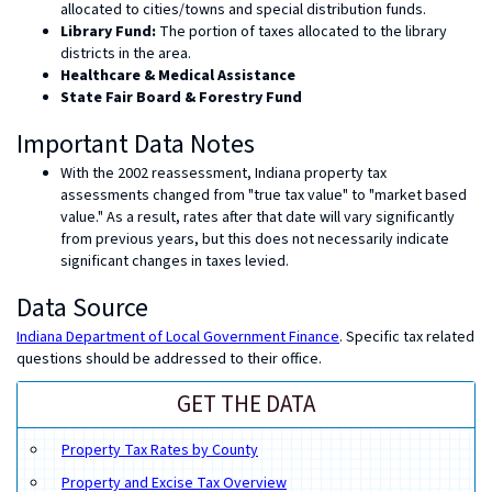
allocated to cities/towns and special distribution funds.
Library Fund:
The portion of taxes allocated to the library
districts in the area.
Healthcare & Medical Assistance
State Fair Board & Forestry Fund
Important Data Notes
With the 2002 reassessment, Indiana property tax
assessments changed from "true tax value" to "market based
value." As a result, rates after that date will vary significantly
from previous years, but this does not necessarily indicate
significant changes in taxes levied.
Data Source
Indiana Department of Local Government Finance
. Specific tax related
questions should be addressed to their office.
GET THE DATA
Property Tax Rates by County
Property and Excise Tax Overview