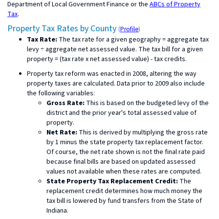
Department of Local Government Finance or the
ABCs of Property
Tax
.
Property Tax Rates by County
(
Profile
)
Tax Rate:
The tax rate for a given geography = aggregate tax
levy ÷ aggregate net assessed value. The tax bill for a given
property = (tax rate x net assessed value) - tax credits.
Property tax reform was enacted in 2008, altering the way
property taxes are calculated. Data prior to 2009 also include
the following variables:
Gross Rate:
This is based on the budgeted levy of the
district and the prior year's total assessed value of
property.
Net Rate:
This is derived by multiplying the gross rate
by 1 minus the state property tax replacement factor.
Of course, the net rate shown is not the final rate paid
because final bills are based on updated assessed
values not available when these rates are computed.
State Property Tax Replacement Credit:
The
replacement credit determines how much money the
tax bill is lowered by fund transfers from the State of
Indiana.