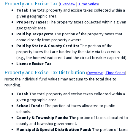
for
for
Property and Excise Tax
(
Overview
|
Time Series
)
property
property
Total:
The total property and excise taxes collected within a
and
and
excise
excise
given geographic area.
tax
tax
Property Taxes:
The property taxes collected within a given
geographic area.
Paid by Taxpayers:
The portion of the property taxes that
come directly from property owners.
Paid by State & County Credits:
The portion of the
property taxes that are funded by the state via tax credits
(e.g., the homestead credit and the circuit breaker cap credit).
License Excise Tax
for
for
Property and Excise Tax Distribution
(
Overview
|
Time Series
)
property
prop
Note: the individual fund values may not sum to the total due to
and
and
excise
exci
rounding.
tax
tax
distribution
distr
Total:
The total property and excise taxes collected within a
given geographic area.
School Funds:
The portion of taxes allocated to public
schools.
County & Township Funds:
The portion of taxes allocated to
county and township government.
Municipal & Special Distribution Fund:
The portion of taxes