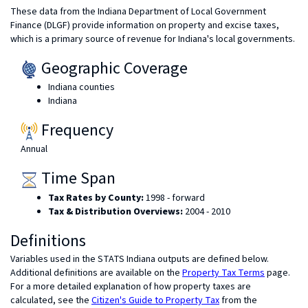
These data from the Indiana Department of Local Government
Finance (DLGF) provide information on property and excise taxes,
which is a primary source of revenue for Indiana's local governments.
Geographic Coverage
Indiana counties
Indiana
Frequency
Annual
Time Span
Tax Rates by County:
1998 - forward
Tax & Distribution Overviews:
2004 - 2010
Definitions
Variables used in the STATS Indiana outputs are defined below.
Additional definitions are available on the
Property Tax Terms
page.
For a more detailed explanation of how property taxes are
calculated, see the
Citizen's Guide to Property Tax
from the