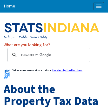
Home
Toggl
naviga
Indiana's Public Data Utility
What are you looking for?
Get even more workforce data at
Hoosiers by the Numbers
About the
Property Tax Data