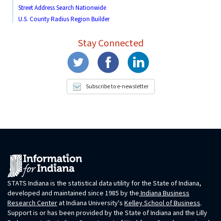
Street Address Search Nationwide
U.S. County Radius Region Builder
Stay Connected
Subscribe to e-newsletter
STATS Indiana is the statistical data utility for the State of Indiana,
developed and maintained since 1985 by the
Indiana Business
Research Center
at Indiana University's
Kelley School of Business
.
Support is or has been provided by the State of Indiana and the Lilly