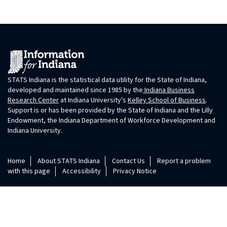
STATS Indiana is the statistical data utility for the State of Indiana,
developed and maintained since 1985 by the
Indiana Business
Research Center
at Indiana University's
Kelley School of Business
.
Support is or has been provided by the State of Indiana and the Lilly
Endowment, the Indiana Department of Workforce Development and
Indiana University.
Home
About STATS Indiana
Contact Us
Report a problem
with this page
Accessibility
Privacy Notice