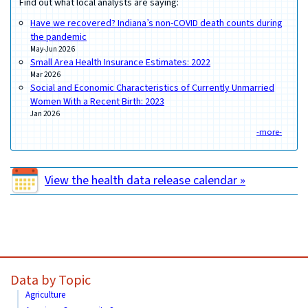
Find out what local analysts are saying:
Have we recovered? Indiana’s non-COVID death counts during
the pandemic
May-Jun 2026
Small Area Health Insurance Estimates: 2022
Mar 2026
Social and Economic Characteristics of Currently Unmarried
Women With a Recent Birth: 2023
Jan 2026
-more-
View the health data release calendar »
Data by Topic
Agriculture