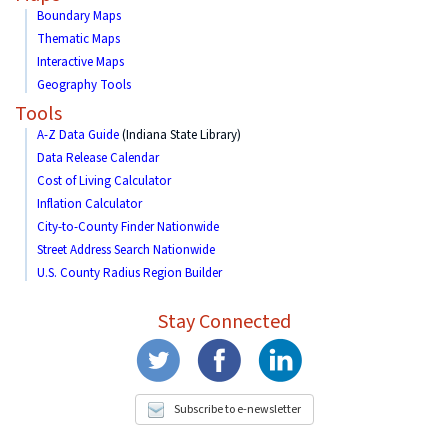
Boundary Maps
Thematic Maps
Interactive Maps
Geography Tools
Tools
A-Z Data Guide
(Indiana State Library)
Data Release Calendar
Cost of Living Calculator
Inflation Calculator
City-to-County Finder Nationwide
Street Address Search Nationwide
U.S. County Radius Region Builder
Stay Connected
Subscribe to e-newsletter