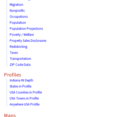
Migration
Nonprofits
Occupations
Population
Population Projections
Poverty / Welfare
Property Sales Disclosures
Redistricting
Taxes
Transportation
ZIP Code Data
Profiles
Indiana IN Depth
States in Profile
USA Counties in Profile
USA Towns in Profile
Anywhere USA Profile
Maps