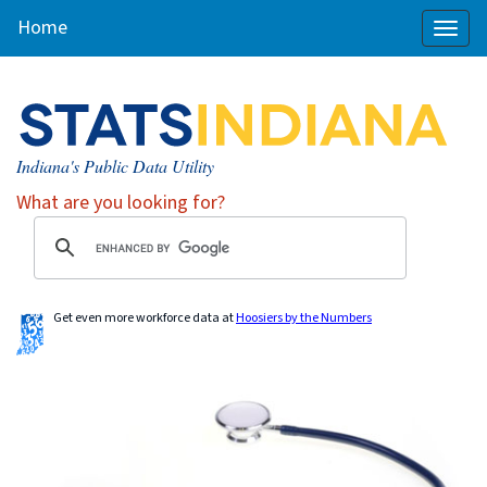
Home
Toggl
naviga
Indiana's Public Data Utility
What are you looking for?
Get even more workforce data at
Hoosiers by the Numbers