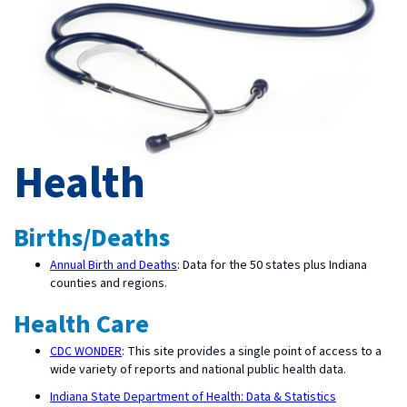
Health
Births/Deaths
Annual Birth and Deaths
: Data for the 50 states plus Indiana
counties and regions.
Health Care
CDC WONDER
: This site provides a single point of access to a
wide variety of reports and national public health data.
Indiana State Department of Health: Data & Statistics