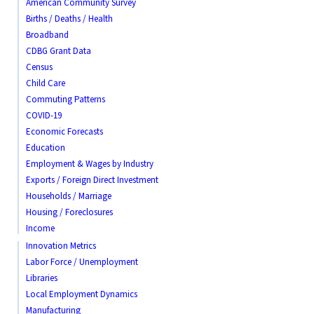
American Community Survey
Births / Deaths / Health
Broadband
CDBG Grant Data
Census
Child Care
Commuting Patterns
COVID-19
Economic Forecasts
Education
Employment & Wages by Industry
Exports / Foreign Direct Investment
Households / Marriage
Housing / Foreclosures
Income
Innovation Metrics
Labor Force / Unemployment
Libraries
Local Employment Dynamics
Manufacturing