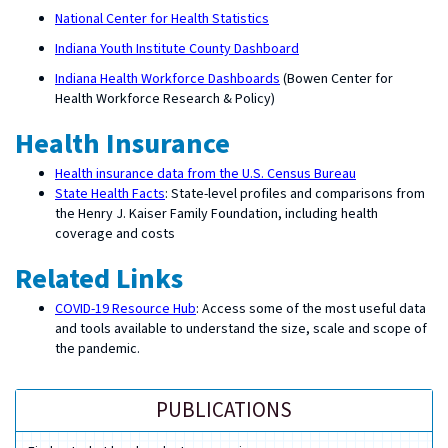
National Center for Health Statistics
Indiana Youth Institute County Dashboard
Indiana Health Workforce Dashboards
(Bowen Center for
Health Workforce Research & Policy)
Health Insurance
Health insurance data from the U.S. Census Bureau
State Health Facts
: State-level profiles and comparisons from
the Henry J. Kaiser Family Foundation, including health
coverage and costs
Related Links
COVID-19 Resource Hub
: Access some of the most useful data
and tools available to understand the size, scale and scope of
the pandemic.
PUBLICATIONS