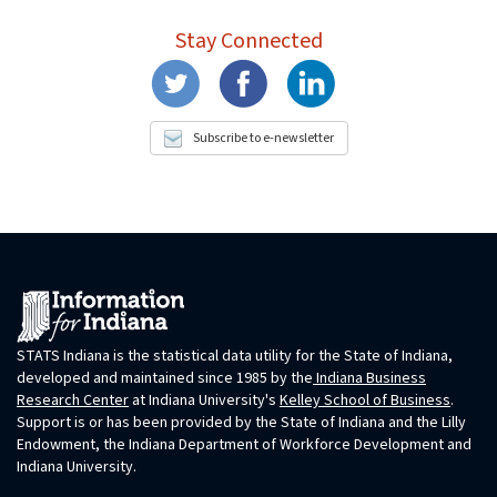
Stay Connected
Subscribe to e-newsletter
STATS Indiana is the statistical data utility for the State of Indiana,
developed and maintained since 1985 by the
Indiana Business
Research Center
at Indiana University's
Kelley School of Business
.
Support is or has been provided by the State of Indiana and the Lilly
Endowment, the Indiana Department of Workforce Development and
Indiana University.