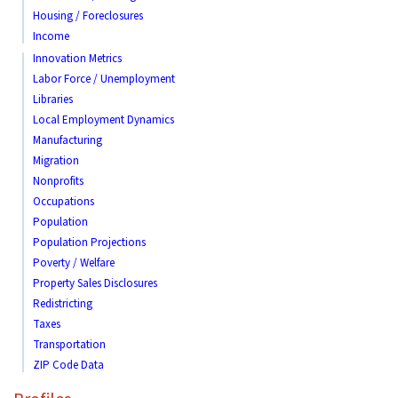
Housing / Foreclosures
Income
Innovation Metrics
Labor Force / Unemployment
Libraries
Local Employment Dynamics
Manufacturing
Migration
Nonprofits
Occupations
Population
Population Projections
Poverty / Welfare
Property Sales Disclosures
Redistricting
Taxes
Transportation
ZIP Code Data