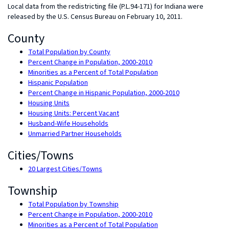
Local data from the redistricting file (P.L.94-171) for Indiana were
released by the U.S. Census Bureau on February 10, 2011.
County
Total Population by County
Percent Change in Population, 2000-2010
Minorities as a Percent of Total Population
Hispanic Population
Percent Change in Hispanic Population, 2000-2010
Housing Units
Housing Units: Percent Vacant
Husband-Wife Households
Unmarried Partner Households
Cities/Towns
20 Largest Cities/Towns
Township
Total Population by Township
Percent Change in Population, 2000-2010
Minorities as a Percent of Total Population