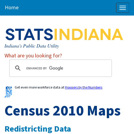
Home
Toggl
naviga
Indiana's Public Data Utility
What are you looking for?
Get even more workforce data at
Hoosiers by the Numbers
Census 2010 Maps
Redistricting Data