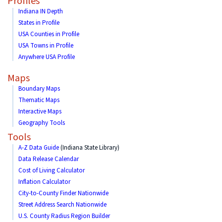
Profiles
Indiana IN Depth
States in Profile
USA Counties in Profile
USA Towns in Profile
Anywhere USA Profile
Maps
Boundary Maps
Thematic Maps
Interactive Maps
Geography Tools
Tools
A-Z Data Guide
(Indiana State Library)
Data Release Calendar
Cost of Living Calculator
Inflation Calculator
City-to-County Finder Nationwide
Street Address Search Nationwide
U.S. County Radius Region Builder