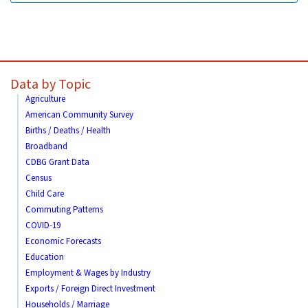
Data by Topic
Agriculture
American Community Survey
Births / Deaths / Health
Broadband
CDBG Grant Data
Census
Child Care
Commuting Patterns
COVID-19
Economic Forecasts
Education
Employment & Wages by Industry
Exports / Foreign Direct Investment
Households / Marriage