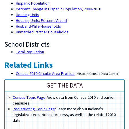
Hispanic Population
Percent Change in Hispanic Population, 2000-2010
Housing Units
Housing Units: Percent Vacant
Husband-Wife Households
Unmarried Partner Households
School Districts
Total Population
Related Links
Census 2010 Circular Area Profiles
(Missouri Census Data Center)
GET THE DATA
Census Topic Page
: View data from Census 2010 and earlier
censuses.
Redistricting Topic Page
: Learn more about Indiana's
legislative redistricting process, as well as the related 2010
data.