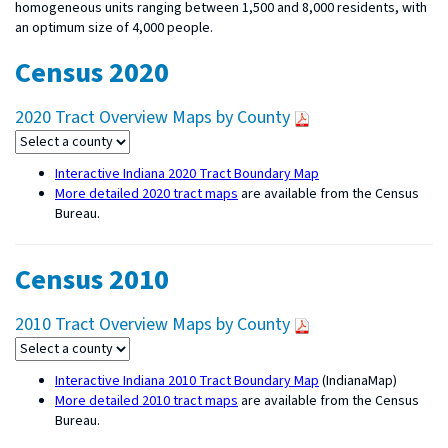
homogeneous units ranging between 1,500 and 8,000 residents, with
an optimum size of 4,000 people.
Census 2020
2020 Tract Overview Maps by County
Interactive Indiana 2020 Tract Boundary Map
More detailed 2020 tract maps
are available from the Census
Bureau.
Census 2010
2010 Tract Overview Maps by County
Interactive Indiana 2010 Tract Boundary Map
(IndianaMap)
More detailed 2010 tract maps
are available from the Census
Bureau.