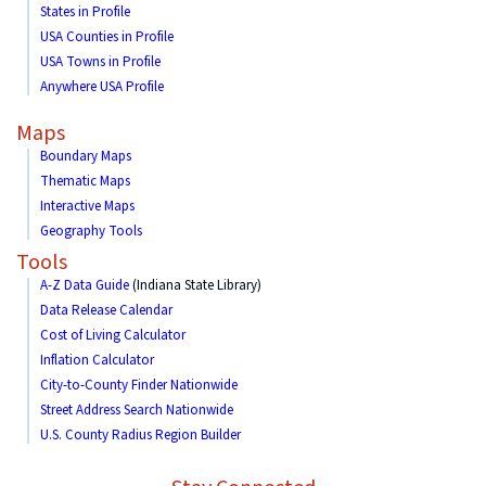
States in Profile
USA Counties in Profile
USA Towns in Profile
Anywhere USA Profile
Maps
Boundary Maps
Thematic Maps
Interactive Maps
Geography Tools
Tools
A-Z Data Guide
(Indiana State Library)
Data Release Calendar
Cost of Living Calculator
Inflation Calculator
City-to-County Finder Nationwide
Street Address Search Nationwide
U.S. County Radius Region Builder