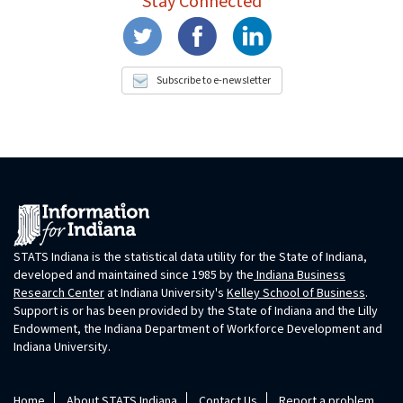
Stay Connected
Subscribe to e-newsletter
STATS Indiana is the statistical data utility for the State of Indiana,
developed and maintained since 1985 by the
Indiana Business
Research Center
at Indiana University's
Kelley School of Business
.
Support is or has been provided by the State of Indiana and the Lilly
Endowment, the Indiana Department of Workforce Development and
Indiana University.
Home
About STATS Indiana
Contact Us
Report a problem