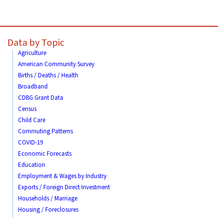
Data by Topic
Agriculture
American Community Survey
Births / Deaths / Health
Broadband
CDBG Grant Data
Census
Child Care
Commuting Patterns
COVID-19
Economic Forecasts
Education
Employment & Wages by Industry
Exports / Foreign Direct Investment
Households / Marriage
Housing / Foreclosures