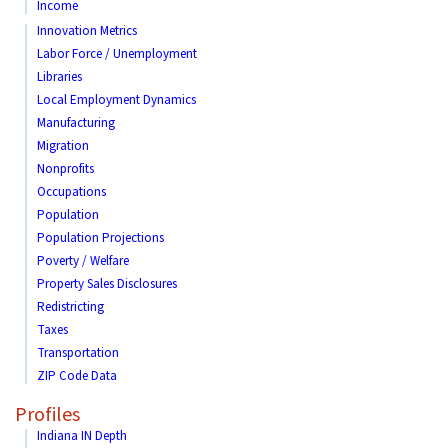
Income
Innovation Metrics
Labor Force / Unemployment
Libraries
Local Employment Dynamics
Manufacturing
Migration
Nonprofits
Occupations
Population
Population Projections
Poverty / Welfare
Property Sales Disclosures
Redistricting
Taxes
Transportation
ZIP Code Data
Profiles
Indiana IN Depth