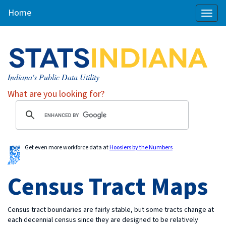
Home
Toggl
naviga
Indiana's Public Data Utility
What are you looking for?
Get even more workforce data at
Hoosiers by the Numbers
Census Tract Maps
Census tract boundaries are fairly stable, but some tracts change at
each decennial census since they are designed to be relatively