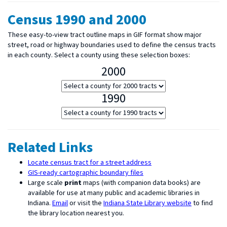
Census 1990 and 2000
These easy-to-view tract outline maps in GIF format show major
street, road or highway boundaries used to define the census tracts
in each county. Select a county using these selection boxes:
2000
1990
Related Links
Locate census tract for a street address
GIS-ready cartographic boundary files
Large scale
print
maps (with companion data books) are
available for use at many public and academic libraries in
Indiana.
Email
or visit the
Indiana State Library website
to find
the library location nearest you.