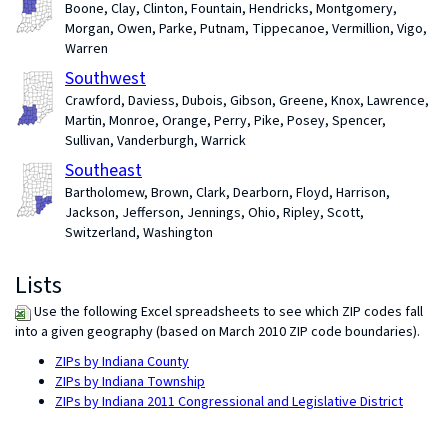
Boone, Clay, Clinton, Fountain, Hendricks, Montgomery,
Morgan, Owen, Parke, Putnam, Tippecanoe, Vermillion, Vigo,
Warren
Southwest
Crawford, Daviess, Dubois, Gibson, Greene, Knox, Lawrence,
Martin, Monroe, Orange, Perry, Pike, Posey, Spencer,
Sullivan, Vanderburgh, Warrick
Southeast
Bartholomew, Brown, Clark, Dearborn, Floyd, Harrison,
Jackson, Jefferson, Jennings, Ohio, Ripley, Scott,
Switzerland, Washington
Lists
Use the following Excel spreadsheets to see which ZIP codes fall
into a given geography (based on March 2010 ZIP code boundaries).
ZIPs by Indiana County
ZIPs by Indiana Township
ZIPs by Indiana 2011 Congressional and Legislative District