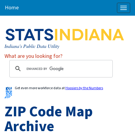
Home
Toggl
naviga
Indiana's Public Data Utility
What are you looking for?
Get even more workforce data at
Hoosiers by the Numbers
ZIP Code Map
Archive