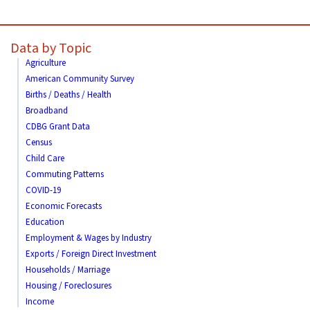
Data by Topic
Agriculture
American Community Survey
Births / Deaths / Health
Broadband
CDBG Grant Data
Census
Child Care
Commuting Patterns
COVID-19
Economic Forecasts
Education
Employment & Wages by Industry
Exports / Foreign Direct Investment
Households / Marriage
Housing / Foreclosures
Income