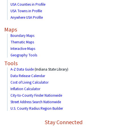
USA Counties in Profile
USA Towns in Profile
Anywhere USA Profile
Maps
Boundary Maps
Thematic Maps
Interactive Maps
Geography Tools
Tools
A-Z Data Guide
(Indiana State Library)
Data Release Calendar
Cost of Living Calculator
Inflation Calculator
City-to-County Finder Nationwide
Street Address Search Nationwide
U.S. County Radius Region Builder
Stay Connected