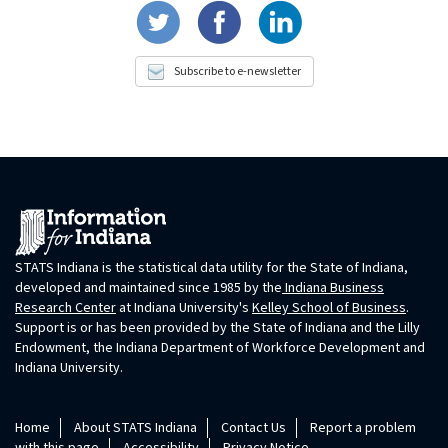
Subscribe to e-newsletter
STATS Indiana is the statistical data utility for the State of Indiana,
developed and maintained since 1985 by the
Indiana Business
Research Center
at Indiana University's
Kelley School of Business
.
Support is or has been provided by the State of Indiana and the Lilly
Endowment, the Indiana Department of Workforce Development and
Indiana University.
Home
About STATS Indiana
Contact Us
Report a problem