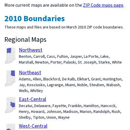
More current maps are available on the
ZIP Code maps page
.
2010 Boundaries
These maps and files are based on March 2010 ZIP code boundaries.
Regional Maps
Northwest
Benton, Carroll, Cass, Fulton, Jasper, La Porte, Lake,
Marshall, Newton, Porter, Pulaski, St. Joseph, Starke, White
Northeast
Adams, Allen, Blackford, De Kalb, Elkhart, Grant, Huntington,
Jay, Kosciusko, Lagrange, Miami, Noble, Steuben, Wabash,
Wells, Whitley
East-Central
Decatur, Delaware, Fayette, Franklin, Hamilton, Hancock,
Henry, Howard, Johnson, Madison, Marion, Randolph, Rush,
Shelby, Tipton, Union, Wayne
West-Central