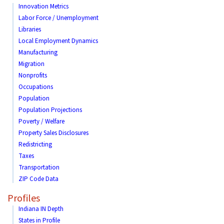
Innovation Metrics
Labor Force / Unemployment
Libraries
Local Employment Dynamics
Manufacturing
Migration
Nonprofits
Occupations
Population
Population Projections
Poverty / Welfare
Property Sales Disclosures
Redistricting
Taxes
Transportation
ZIP Code Data
Profiles
Indiana IN Depth
States in Profile