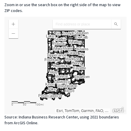
Zoom in or use the search box on the right side of the map to view
ZIP codes.
Source: Indiana Business Research Center, using 2021 boundaries
from ArcGIS Online.