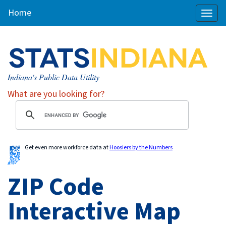
Home
Toggl
naviga
Indiana's Public Data Utility
What are you looking for?
Get even more workforce data at
Hoosiers by the Numbers
ZIP Code
Interactive Map