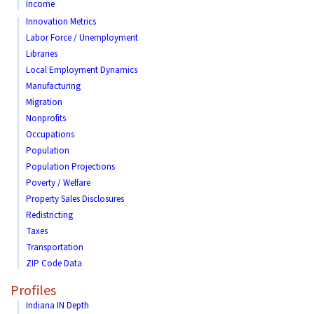
Income
Innovation Metrics
Labor Force / Unemployment
Libraries
Local Employment Dynamics
Manufacturing
Migration
Nonprofits
Occupations
Population
Population Projections
Poverty / Welfare
Property Sales Disclosures
Redistricting
Taxes
Transportation
ZIP Code Data
Profiles
Indiana IN Depth