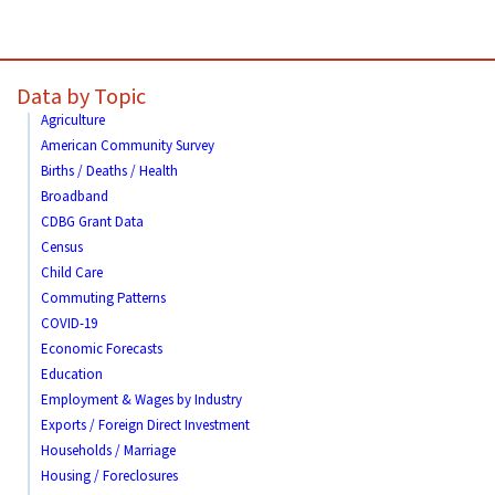
Data by Topic
Agriculture
American Community Survey
Births / Deaths / Health
Broadband
CDBG Grant Data
Census
Child Care
Commuting Patterns
COVID-19
Economic Forecasts
Education
Employment & Wages by Industry
Exports / Foreign Direct Investment
Households / Marriage
Housing / Foreclosures