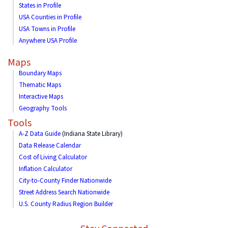
States in Profile
USA Counties in Profile
USA Towns in Profile
Anywhere USA Profile
Maps
Boundary Maps
Thematic Maps
Interactive Maps
Geography Tools
Tools
A-Z Data Guide
(Indiana State Library)
Data Release Calendar
Cost of Living Calculator
Inflation Calculator
City-to-County Finder Nationwide
Street Address Search Nationwide
U.S. County Radius Region Builder