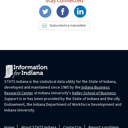
Stay Connected
Subscribe to e-newsletter
STATS Indiana is the statistical data utility for the State of Indiana,
developed and maintained since 1985 by the
Indiana Business
Research Center
at Indiana University's
Kelley School of Business
.
Support is or has been provided by the State of Indiana and the Lilly
Endowment, the Indiana Department of Workforce Development and
Indiana University.
Home
About STATS Indiana
Contact Us
Report a problem