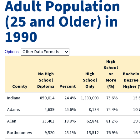
Adult Population
(25 and Older) in
1990
Options:
High
School
No High
High
or
Bachelo
School
School
More
Degree 
County
Diploma
Percent
Only
(%)
Higher 
Indiana
850,014
24.4%
1,333,093
75.6%
15
Adams
4,639
25.6%
8,184
74.4%
10
Allen
35,401
18.8%
62,841
81.2%
19
Bartholomew
9,520
23.1%
15,512
76.9%
16