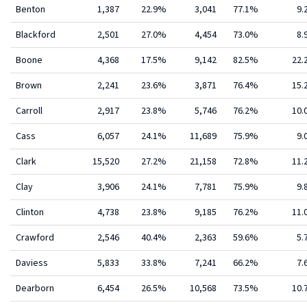
Benton
1,387
22.9%
3,041
77.1%
9.
Blackford
2,501
27.0%
4,454
73.0%
8.
Boone
4,368
17.5%
9,142
82.5%
22
Brown
2,241
23.6%
3,871
76.4%
15
Carroll
2,917
23.8%
5,746
76.2%
10
Cass
6,057
24.1%
11,689
75.9%
9.
Clark
15,520
27.2%
21,158
72.8%
11
Clay
3,906
24.1%
7,781
75.9%
9.
Clinton
4,738
23.8%
9,185
76.2%
11
Crawford
2,546
40.4%
2,363
59.6%
5.
Daviess
5,833
33.8%
7,241
66.2%
7.
Dearborn
6,454
26.5%
10,568
73.5%
10