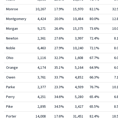
Monroe
10,267
17.9%
15,970
82.1%
32
Montgomery
4,424
20.0%
10,484
80.0%
12
Morgan
9,271
26.4%
15,375
73.6%
10
Newton
2,361
27.6%
3,997
72.4%
8.
Noble
6,463
27.9%
10,240
72.1%
8.
Ohio
1,116
32.3%
1,608
67.7%
6.
Orange
4,174
35.1%
5,164
64.9%
6.
Owen
3,761
33.7%
4,852
66.3%
7.
Parke
2,377
23.3%
4,939
76.7%
10
Perry
4,251
34.6%
5,280
65.4%
6.
Pike
2,895
34.5%
3,427
65.5%
8.
Porter
14,008
17.6%
31,451
82.4%
18