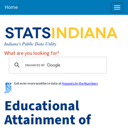
Home
Toggl
naviga
Indiana's Public Data Utility
What are you looking for?
Get even more workforce data at
Hoosiers by the Numbers
Educational
Attainment of