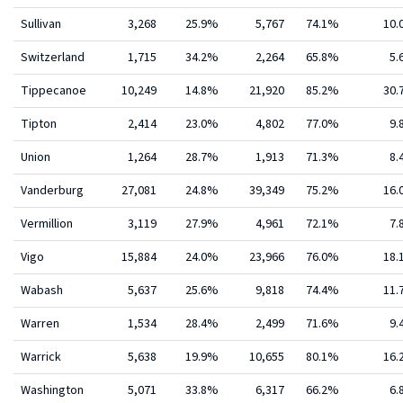
Sullivan
3,268
25.9%
5,767
74.1%
10
Switzerland
1,715
34.2%
2,264
65.8%
5.
Tippecanoe
10,249
14.8%
21,920
85.2%
30
Tipton
2,414
23.0%
4,802
77.0%
9.
Union
1,264
28.7%
1,913
71.3%
8.
Vanderburg
27,081
24.8%
39,349
75.2%
16
Vermillion
3,119
27.9%
4,961
72.1%
7.
Vigo
15,884
24.0%
23,966
76.0%
18
Wabash
5,637
25.6%
9,818
74.4%
11
Warren
1,534
28.4%
2,499
71.6%
9.
Warrick
5,638
19.9%
10,655
80.1%
16
Washington
5,071
33.8%
6,317
66.2%
6.