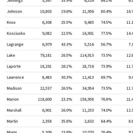
Jennings
5,367
35.9%
6,524
64.1%
6.
Johnson
10,803
19.6%
21,956
80.4%
16
Knox
6,308
25.5%
9,485
74.5%
11
Kosciusko
9,082
22.5%
16,901
77.5%
14
Lagrange
6,979
43.3%
5,516
56.7%
7.
Lake
79,181
26.5%
114,913
73.5%
12
Laporte
18,291
26.1%
28,716
73.9%
11
Lawrence
8,483
30.3%
12,413
69.7%
9.
Madison
22,537
26.5%
34,954
73.5%
11
Marion
118,600
23.2%
158,958
76.8%
21
Marshall
6,901
26.0%
11,253
74.0%
12
Martin
2,358
35.6%
2,633
64.4%
8.
Miami
5,306
23.6%
10,070
76.4%
9.