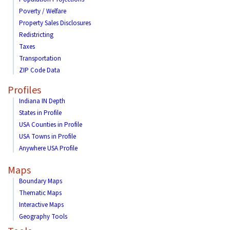
Poverty / Welfare
Property Sales Disclosures
Redistricting
Taxes
Transportation
ZIP Code Data
Profiles
Indiana IN Depth
States in Profile
USA Counties in Profile
USA Towns in Profile
Anywhere USA Profile
Maps
Boundary Maps
Thematic Maps
Interactive Maps
Geography Tools