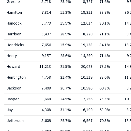
Greene
5,718
28.4%
8,727
71.6%
9.
Hamilton
7,814
11.3%
18,311
88.7%
36
Hancock
5,773
19.9%
12,014
80.1%
14
Harrison
5,437
28.9%
8,220
71.1%
8.
Hendricks
7,656
15.9%
19,138
84.1%
18
Henry
9,157
28.6%
14,290
71.4%
9.
Howard
11,213
21.5%
20,628
78.5%
14
Huntington
4,758
21.4%
10,119
78.6%
11
Jackson
7,408
30.7%
10,586
69.3%
8.
Jasper
3,668
24.5%
7,256
75.5%
10
Jay
4,308
31.1%
6,199
68.9%
8.
Jefferson
5,609
29.7%
6,967
70.3%
13