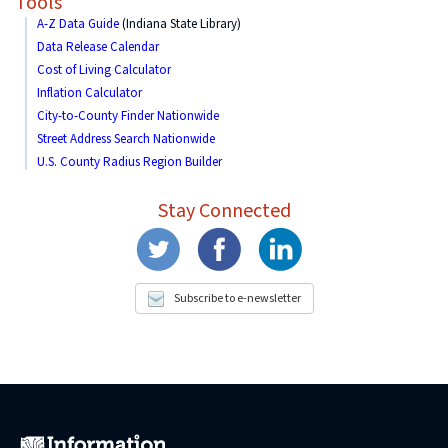
Tools
A-Z Data Guide
(Indiana State Library)
Data Release Calendar
Cost of Living Calculator
Inflation Calculator
City-to-County Finder Nationwide
Street Address Search Nationwide
U.S. County Radius Region Builder
Stay Connected
Subscribe to e-newsletter