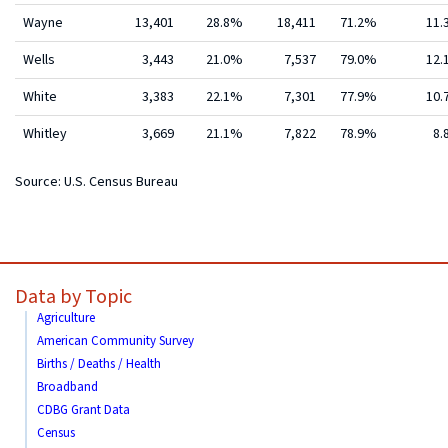
Wayne
13,401
28.8%
18,411
71.2%
11
Wells
3,443
21.0%
7,537
79.0%
12
White
3,383
22.1%
7,301
77.9%
10
Whitley
3,669
21.1%
7,822
78.9%
8.
Source: U.S. Census Bureau
Data by Topic
Agriculture
American Community Survey
Births / Deaths / Health
Broadband
CDBG Grant Data
Census