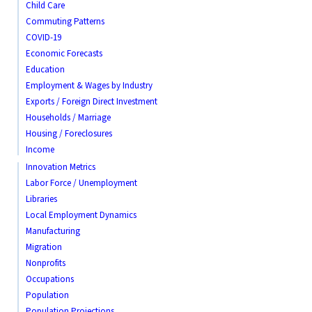
Child Care
Commuting Patterns
COVID-19
Economic Forecasts
Education
Employment & Wages by Industry
Exports / Foreign Direct Investment
Households / Marriage
Housing / Foreclosures
Income
Innovation Metrics
Labor Force / Unemployment
Libraries
Local Employment Dynamics
Manufacturing
Migration
Nonprofits
Occupations
Population
Population Projections