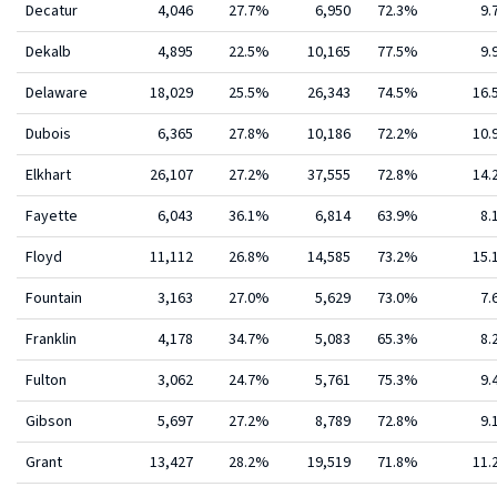
Decatur
4,046
27.7%
6,950
72.3%
9.
Dekalb
4,895
22.5%
10,165
77.5%
9.
Delaware
18,029
25.5%
26,343
74.5%
16
Dubois
6,365
27.8%
10,186
72.2%
10
Elkhart
26,107
27.2%
37,555
72.8%
14
Fayette
6,043
36.1%
6,814
63.9%
8.
Floyd
11,112
26.8%
14,585
73.2%
15
Fountain
3,163
27.0%
5,629
73.0%
7.
Franklin
4,178
34.7%
5,083
65.3%
8.
Fulton
3,062
24.7%
5,761
75.3%
9.
Gibson
5,697
27.2%
8,789
72.8%
9.
Grant
13,427
28.2%
19,519
71.8%
11