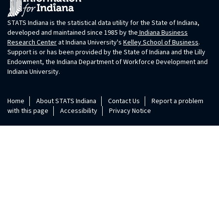
STATS Indiana is the statistical data utility for the State of Indiana,
developed and maintained since 1985 by the
Indiana Business
Research Center
at Indiana University's
Kelley School of Business
.
Support is or has been provided by the State of Indiana and the Lilly
Endowment, the Indiana Department of Workforce Development and
Indiana University.
Home
About STATS Indiana
Contact Us
Report a problem
with this page
Accessibility
Privacy Notice