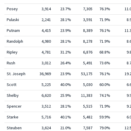
Posey
3,914
23.7%
7,305
76.3%
11
Pulaski
2,241
28.1%
3,591
71.9%
8.
Putnam
4,415
23.9%
8,389
76.1%
11
Randolph
4,980
28.1%
8,278
71.9%
8.
Ripley
4,781
31.2%
6,876
68.8%
9.
Rush
3,012
26.4%
5,491
73.6%
8.
St. Joseph
36,969
23.9%
53,175
76.1%
19
Scott
5,225
40.0%
5,030
60.0%
6.
Shelby
6,620
25.9%
11,383
74.1%
9.
Spencer
3,512
28.1%
5,515
71.9%
9.
Starke
5,716
40.1%
5,482
59.9%
6.
Steuben
3,624
21.0%
7,587
79.0%
12