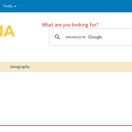
Tools
What are you looking for?
Geography