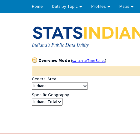
Home
Data by Topic
Profiles
Maps
Indiana's Public Data Utility
Overview Mode
(
switch to Time Series
)
General Area
Specific Geography