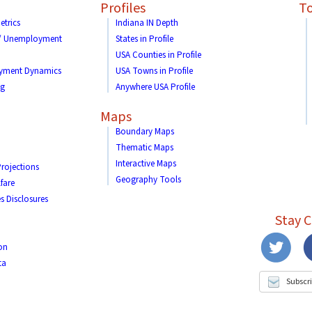
Profiles
To
etrics
Indiana IN Depth
 / Unemployment
States in Profile
USA Counties in Profile
yment Dynamics
USA Towns in Profile
ng
Anywhere USA Profile
Maps
Boundary Maps
Thematic Maps
Interactive Maps
rojections
Geography Tools
fare
s Disclosures
Stay 
on
ta
Subscri