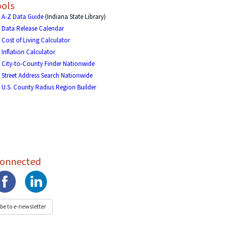
ols
A-Z Data Guide
(Indiana State Library)
Data Release Calendar
Cost of Living Calculator
Inflation Calculator
City-to-County Finder Nationwide
Street Address Search Nationwide
U.S. County Radius Region Builder
Connected
be to e-newsletter