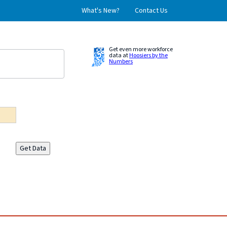
What's New?
Contact Us
Get even more workforce
data at
Hoosiers by the
Numbers