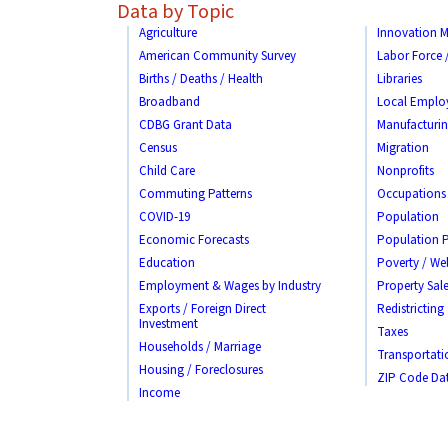
Data by Topic
Agriculture
Innovation M
American Community Survey
Labor Force
Births / Deaths / Health
Libraries
Broadband
Local Emplo
CDBG Grant Data
Manufacturi
Census
Migration
Child Care
Nonprofits
Commuting Patterns
Occupations
COVID-19
Population
Economic Forecasts
Population P
Education
Poverty / Wel
Employment & Wages by Industry
Property Sale
Exports / Foreign Direct
Redistricting
Investment
Taxes
Households / Marriage
Transportati
Housing / Foreclosures
ZIP Code Da
Income