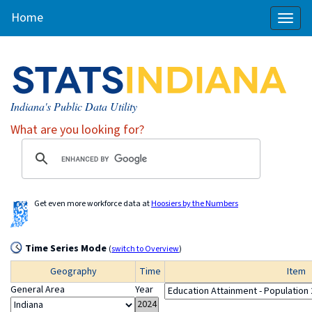
Home
Toggl
naviga
Indiana's Public Data Utility
What are you looking for?
Get even more workforce data at
Hoosiers by the Numbers
Time Series Mode
(
switch to Overview
)
Geography
Time
Item
General Area
Year