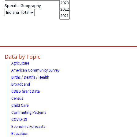
Specific Geography
Data by Topic
Agriculture
American Community Survey
Births / Deaths / Health
Broadband
CDBG Grant Data
Census
Child Care
Commuting Patterns
COVID-19
Economic Forecasts
Education