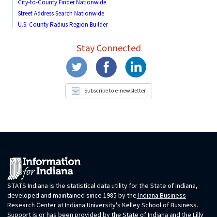
City-to-County Finder Nationwide
Street Address Search Nationwide
U.S. County Radius Region Builder
Stay Connected
Subscribe to e-newsletter
STATS Indiana is the statistical data utility for the State of Indiana,
developed and maintained since 1985 by the
Indiana Business
Research Center
at Indiana University's
Kelley School of Business
.
Support is or has been provided by the State of Indiana and the Lilly