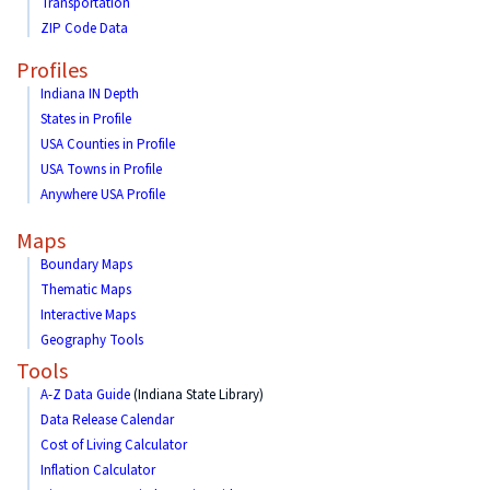
Transportation
ZIP Code Data
Profiles
Indiana IN Depth
States in Profile
USA Counties in Profile
USA Towns in Profile
Anywhere USA Profile
Maps
Boundary Maps
Thematic Maps
Interactive Maps
Geography Tools
Tools
A-Z Data Guide
(Indiana State Library)
Data Release Calendar
Cost of Living Calculator
Inflation Calculator