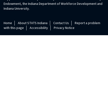
Endowment, the Indiana Department of Workforce Development and
Indiana University.
Home
About STATS Indiana
Contact Us
Report a problem
with this page
Accessibility
Privacy Notice