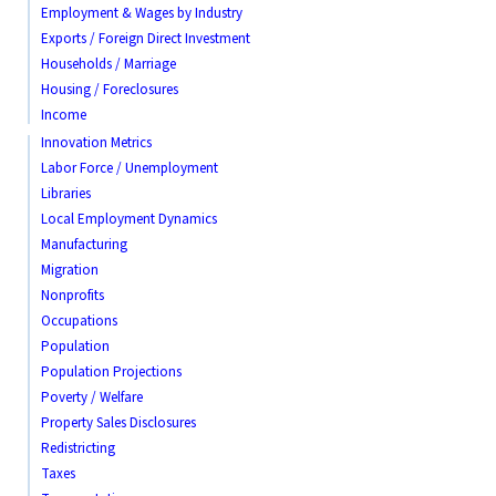
Employment & Wages by Industry
Exports / Foreign Direct Investment
Households / Marriage
Housing / Foreclosures
Income
Innovation Metrics
Labor Force / Unemployment
Libraries
Local Employment Dynamics
Manufacturing
Migration
Nonprofits
Occupations
Population
Population Projections
Poverty / Welfare
Property Sales Disclosures
Redistricting
Taxes