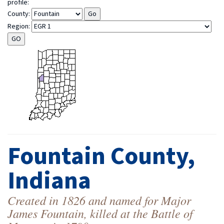
profile:
County:
Region:
Fountain County,
Indiana
Created in 1826 and named for Major
James Fountain, killed at the Battle of