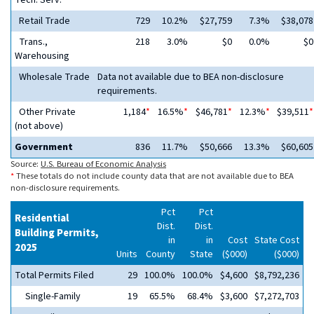
Tech. Serv.
Retail Trade
729
10.2%
$27,759
7.3%
$38,078
Trans.,
218
3.0%
$0
0.0%
$0
Warehousing
Wholesale Trade
Data not available due to BEA non-disclosure
requirements.
Other Private
1,184
*
16.5%
*
$46,781
*
12.3%
*
$39,511
*
(not above)
Government
836
11.7%
$50,666
13.3%
$60,605
Source:
U.S. Bureau of Economic Analysis
*
These totals do not include county data that are not available due to BEA
non-disclosure requirements.
Pct
Pct
Residential
Dist.
Dist.
Building Permits,
in
in
Cost
State Cost
2025
Units
County
State
($000)
($000)
Total Permits Filed
29
100.0%
100.0%
$4,600
$8,792,236
Single-Family
19
65.5%
68.4%
$3,600
$7,272,703