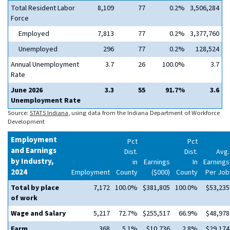
Total Resident Labor
8,109
77
0.2%
3,506,284
Force
Employed
7,813
77
0.2%
3,377,760
Unemployed
296
77
0.2%
128,524
Annual Unemployment
3.7
26
100.0%
3.7
Rate
June 2026
3.3
55
91.7%
3.6
Unemployment Rate
Source:
STATS Indiana
, using data from the Indiana Department of Workforce
Development
Employment
Pct
Pct
and Earnings
Dist.
Dist.
Avg.
by Industry,
in
Earnings
In
Earnings
2024
Employment
County
($000)
County
Per Job
Total by place
7,172
100.0%
$381,805
100.0%
$53,235
of work
Wage and Salary
5,217
72.7%
$255,517
66.9%
$48,978
Farm
368
5.1%
$10,736
2.8%
$29,174