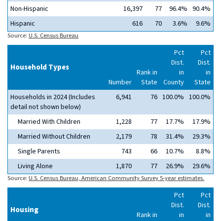
Non-Hispanic
16,397
77
96.4%
90.4%
Hispanic
616
70
3.6%
9.6%
Source:
U.S. Census Bureau
Pct
Pct
Dist.
Dist.
Household Types
Rank in
in
in
Number
State
County
State
Households in 2024 (Includes
6,941
76
100.0%
100.0%
detail not shown below)
Married With Children
1,228
77
17.7%
17.9%
Married Without Children
2,179
78
31.4%
29.3%
Single Parents
743
66
10.7%
8.8%
Living Alone
1,870
77
26.9%
29.6%
Source:
U.S. Census Bureau, American Community Survey 5-year estimates.
Pct
Pct
Dist.
Dist.
Housing
Rank in
in
in