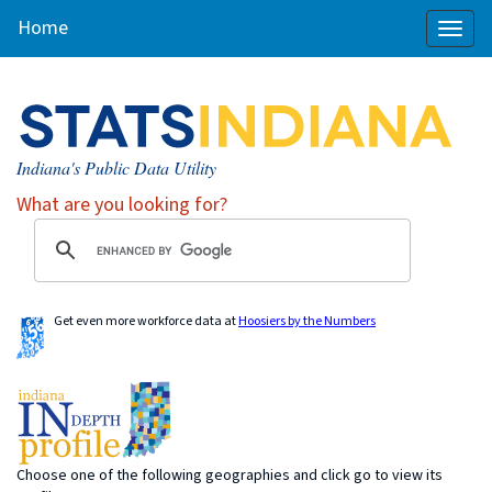
Home
Toggl
naviga
Indiana's Public Data Utility
What are you looking for?
Get even more workforce data at
Hoosiers by the Numbers
Choose one of the following geographies and click go to view its