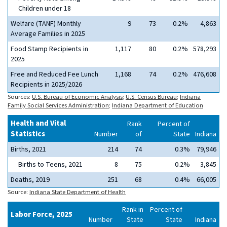
Children under 18
Welfare (TANF) Monthly
9
73
0.2%
4,863
Average Families in 2025
Food Stamp Recipients in
1,117
80
0.2%
578,293
2025
Free and Reduced Fee Lunch
1,168
74
0.2%
476,608
Recipients in 2025/2026
Sources:
U.S. Bureau of Economic Analysis
;
U.S. Census Bureau
;
Indiana
Family Social Services Administration
;
Indiana Department of Education
Health and Vital
Rank
Percent of
Statistics
Number
of
State
Indiana
Births, 2021
214
74
0.3%
79,946
Births to Teens, 2021
8
75
0.2%
3,845
Deaths, 2019
251
68
0.4%
66,005
Source:
Indiana State Department of Health
Rank in
Percent of
Labor Force, 2025
Number
State
State
Indiana