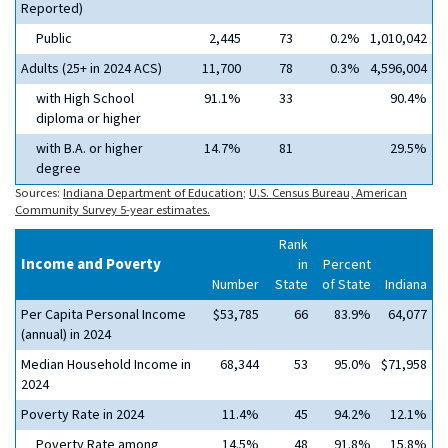
Reported)
Public
2,445
73
0.2%
1,010,042
Adults (25+ in 2024 ACS)
11,700
78
0.3%
4,596,004
with High School
91.1%
33
90.4%
diploma or higher
with B.A. or higher
14.7%
81
29.5%
degree
Sources:
Indiana Department of Education
;
U.S. Census Bureau, American
Community Survey 5-year estimates.
Rank
Income and Poverty
in
Percent
Number
State
of State
Indiana
Per Capita Personal Income
$53,785
66
83.9%
64,077
(annual) in 2024
Median Household Income in
68,344
53
95.0%
$71,958
2024
Poverty Rate in 2024
11.4%
45
94.2%
12.1%
Poverty Rate among
14.5%
48
91.8%
15.8%