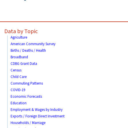
Data by Topic
Agriculture
American Community Survey
Births / Deaths / Health
Broadband
CDBG Grant Data
Census
Child Care
Commuting Patterns
COVID-19
Economic Forecasts
Education
Employment & Wages by Industry
Exports / Foreign Direct Investment
Households / Marriage