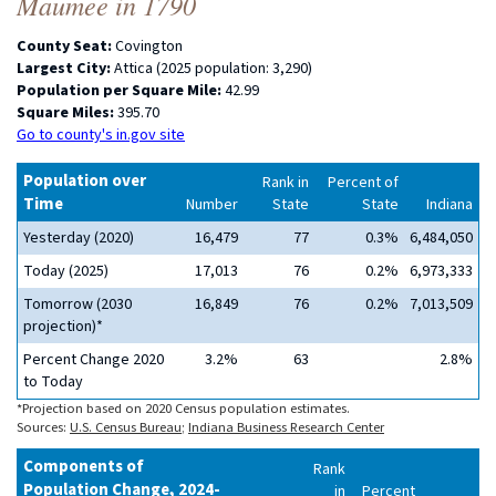
Maumee in 1790
County Seat:
Covington
Largest City:
Attica (2025 population: 3,290)
Population per Square Mile:
42.99
Square Miles:
395.70
Go to county's in.gov site
Population over
Rank in
Percent of
Time
Number
State
State
Indiana
Yesterday (2020)
16,479
77
0.3%
6,484,050
Today (2025)
17,013
76
0.2%
6,973,333
Tomorrow (2030
16,849
76
0.2%
7,013,509
projection)*
Percent Change 2020
3.2%
63
2.8%
to Today
*Projection based on 2020 Census population estimates.
Sources:
U.S. Census Bureau
;
Indiana Business Research Center
Components of
Rank
Population Change, 2024-
in
Percent