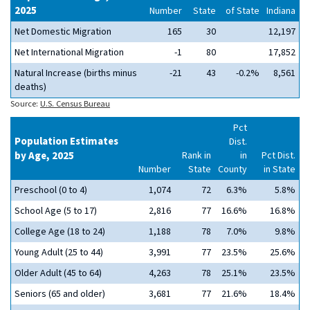
2025
Number
State
of State
Indiana
Net Domestic Migration
165
30
12,197
Net International Migration
-1
80
17,852
Natural Increase (births minus
-21
43
-0.2%
8,561
deaths)
Source:
U.S. Census Bureau
Pct
Population Estimates
Dist.
by Age, 2025
Rank in
in
Pct Dist.
Number
State
County
in State
Preschool (0 to 4)
1,074
72
6.3%
5.8%
School Age (5 to 17)
2,816
77
16.6%
16.8%
College Age (18 to 24)
1,188
78
7.0%
9.8%
Young Adult (25 to 44)
3,991
77
23.5%
25.6%
Older Adult (45 to 64)
4,263
78
25.1%
23.5%
Seniors (65 and older)
3,681
77
21.6%
18.4%