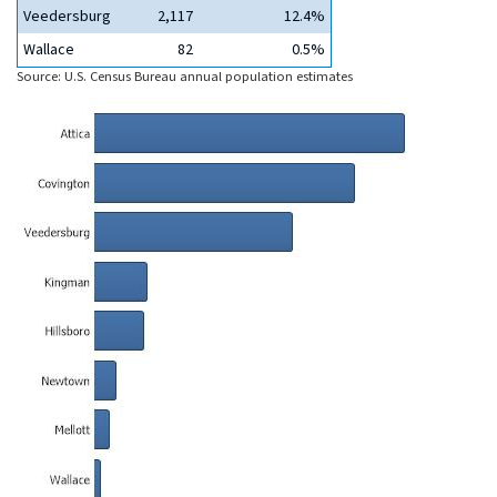
Veedersburg
2,117
12.4%
Wallace
82
0.5%
Source: U.S. Census Bureau annual population estimates