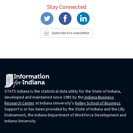
Stay Connected
Subscribe to e-newsletter
STATS Indiana is the statistical data utility for the State of Indiana,
developed and maintained since 1985 by the
Indiana Business
Research Center
at Indiana University's
Kelley School of Business
.
Support is or has been provided by the State of Indiana and the Lilly
Endowment, the Indiana Department of Workforce Development and
Indiana University.