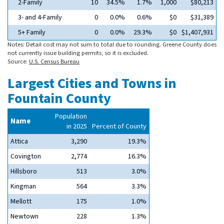
2-Family
10
34.5%
1.7%
1,000
$80,213
3- and 4-Family
0
0.0%
0.6%
$0
$31,389
5+ Family
0
0.0%
29.3%
$0
$1,407,931
Notes: Detail cost may not sum to total due to rounding. Greene County does
not currently issue building permits, so it is excluded.
Source:
U.S. Census Bureau
Largest Cities and Towns in
Fountain County
Population
Name
in 2025
Percent of County
Attica
3,290
19.3%
Covington
2,774
16.3%
Hillsboro
513
3.0%
Kingman
564
3.3%
Mellott
175
1.0%
Newtown
228
1.3%