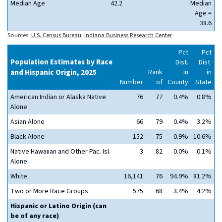
Median Age
42.2
Median
Age =
38.6
Sources:
U.S. Census Bureau
;
Indiana Business Research Center
Pct
Pct
Population Estimates by Race
Dist.
Dist.
and Hispanic Origin, 2025
Rank
in
in
Number
of
County
State
American Indian or Alaska Native
76
77
0.4%
0.8%
Alone
Asian Alone
66
79
0.4%
3.2%
Black Alone
152
75
0.9%
10.6%
Native Hawaiian and Other Pac. Isl.
3
82
0.0%
0.1%
Alone
White
16,141
76
94.9%
81.2%
Two or More Race Groups
575
68
3.4%
4.2%
Hispanic or Latino Origin (can
be of any race)