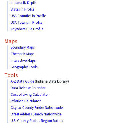
Indiana IN Depth
States in Profile
USA Counties in Profile
USA Towns in Profile
Anywhere USA Profile
Maps
Boundary Maps
Thematic Maps
Interactive Maps
Geography Tools
Tools
A-Z Data Guide
(Indiana State Library)
Data Release Calendar
Cost of Living Calculator
Inflation Calculator
City-to-County Finder Nationwide
Street Address Search Nationwide
U.S. County Radius Region Builder