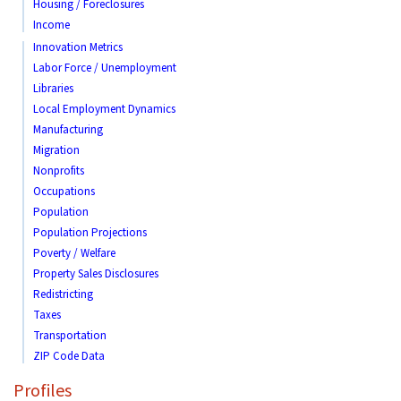
Housing / Foreclosures
Income
Innovation Metrics
Labor Force / Unemployment
Libraries
Local Employment Dynamics
Manufacturing
Migration
Nonprofits
Occupations
Population
Population Projections
Poverty / Welfare
Property Sales Disclosures
Redistricting
Taxes
Transportation
ZIP Code Data
Profiles