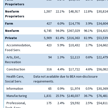
Proprietors
Nonfarm
1,587
22.1%
$48,917
12.8%
$30,824
Proprietors
Farm
427
6.0%
$14,776
3.9%
$34,604
Nonfarm
6,745
94.0%
$367,029
96.1%
$54,415
Private
5,909
82.4%
$316,363
82.9%
$53,539
Accommodation,
423
5.9%
$10,432
2.7%
$24,662
Food Serv.
Arts, Ent.,
94
1.3%
$2,113
0.6%
$22,479
Recreation
Construction
316
4.4%
$17,722
4.6%
$56,082
Health Care,
Data not available due to BEA non-disclosure
Social Serv.
requirements.
Information
65
0.9%
$1,974
0.5%
$30,369
Manufacturing
1,831
25.5%
$140,037
36.7%
$76,481
Professional,
175
2.4%
$9,592
2.5%
$54,811