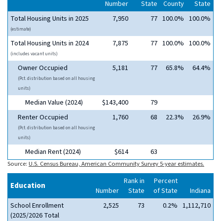
Number
State
County
State
Total Housing Units in 2025
7,950
77
100.0%
100.0%
(estimate)
Total Housing Units in 2024
7,875
77
100.0%
100.0%
(includes vacant units)
Owner Occupied
5,181
77
65.8%
64.4%
(Pct. distribution based on all housing
units)
Median Value (2024)
$143,400
79
Renter Occupied
1,760
68
22.3%
26.9%
(Pct. distribution based on all housing
units)
Median Rent (2024)
$614
63
Source:
U.S. Census Bureau, American Community Survey 5-year estimates.
Rank in
Percent
Education
Number
State
of State
Indiana
School Enrollment
2,525
73
0.2%
1,112,710
(2025/2026 Total