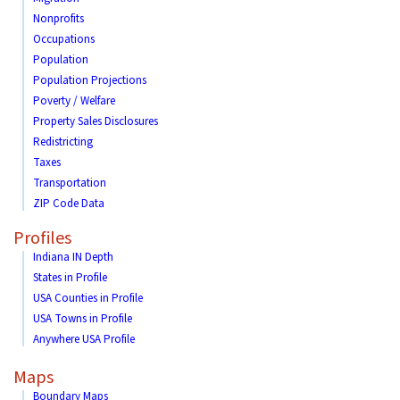
Nonprofits
Occupations
Population
Population Projections
Poverty / Welfare
Property Sales Disclosures
Redistricting
Taxes
Transportation
ZIP Code Data
Profiles
Indiana IN Depth
States in Profile
USA Counties in Profile
USA Towns in Profile
Anywhere USA Profile
Maps
Boundary Maps