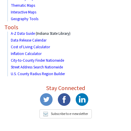
Thematic Maps
Interactive Maps
Geography Tools
Tools
A-Z Data Guide
(Indiana State Library)
Data Release Calendar
Cost of Living Calculator
Inflation Calculator
City-to-County Finder Nationwide
Street Address Search Nationwide
U.S. County Radius Region Builder
Stay Connected
Subscribe to e-newsletter