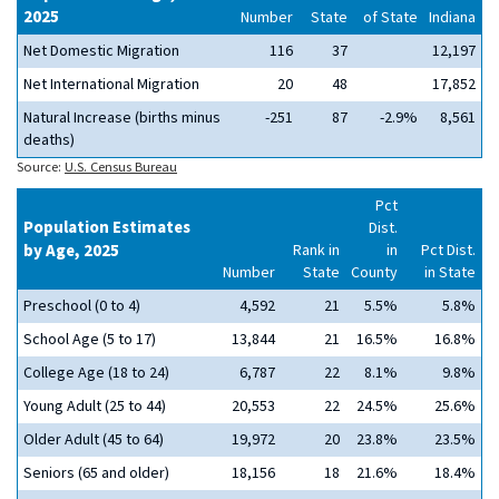
2025
Number
State
of State
Indiana
Net Domestic Migration
116
37
12,197
Net International Migration
20
48
17,852
Natural Increase (births minus
-251
87
-2.9%
8,561
deaths)
Source:
U.S. Census Bureau
Pct
Population Estimates
Dist.
by Age, 2025
Rank in
in
Pct Dist.
Number
State
County
in State
Preschool (0 to 4)
4,592
21
5.5%
5.8%
School Age (5 to 17)
13,844
21
16.5%
16.8%
College Age (18 to 24)
6,787
22
8.1%
9.8%
Young Adult (25 to 44)
20,553
22
24.5%
25.6%
Older Adult (45 to 64)
19,972
20
23.8%
23.5%
Seniors (65 and older)
18,156
18
21.6%
18.4%