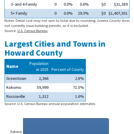
3- and 4-Family
0
0.0%
0.6%
$0
$31,389
5+ Family
0
0.0%
29.3%
$0
$1,407,931
Notes: Detail cost may not sum to total due to rounding. Greene County does
not currently issue building permits, so it is excluded.
Source:
U.S. Census Bureau
Largest Cities and Towns in
Howard County
Population
Name
in 2025
Percent of County
Greentown
2,366
2.8%
Kokomo
59,999
71.5%
Russiaville
1,312
1.6%
Source: U.S. Census Bureau annual population estimates