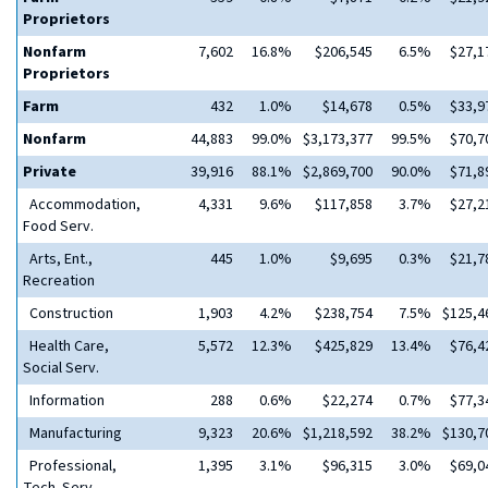
Proprietors
Nonfarm
7,602
16.8%
$206,545
6.5%
$27,1
Proprietors
Farm
432
1.0%
$14,678
0.5%
$33,9
Nonfarm
44,883
99.0%
$3,173,377
99.5%
$70,7
Private
39,916
88.1%
$2,869,700
90.0%
$71,8
Accommodation,
4,331
9.6%
$117,858
3.7%
$27,2
Food Serv.
Arts, Ent.,
445
1.0%
$9,695
0.3%
$21,7
Recreation
Construction
1,903
4.2%
$238,754
7.5%
$125,4
Health Care,
5,572
12.3%
$425,829
13.4%
$76,4
Social Serv.
Information
288
0.6%
$22,274
0.7%
$77,3
Manufacturing
9,323
20.6%
$1,218,592
38.2%
$130,7
Professional,
1,395
3.1%
$96,315
3.0%
$69,0