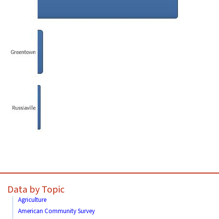
Data by Topic
Agriculture
American Community Survey