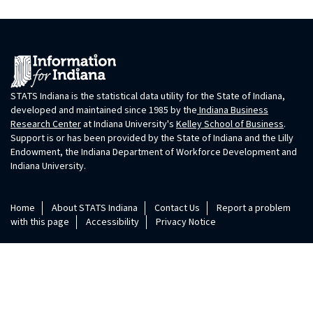
STATS Indiana is the statistical data utility for the State of Indiana,
developed and maintained since 1985 by the
Indiana Business
Research Center
at Indiana University's
Kelley School of Business
.
Support is or has been provided by the State of Indiana and the Lilly
Endowment, the Indiana Department of Workforce Development and
Indiana University.
Home
About STATS Indiana
Contact Us
Report a problem
with this page
Accessibility
Privacy Notice