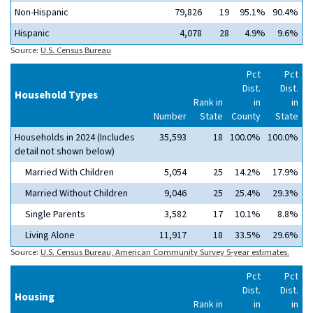
Non-Hispanic
79,826
19
95.1%
90.4%
Hispanic
4,078
28
4.9%
9.6%
Source:
U.S. Census Bureau
Pct
Pct
Dist.
Dist.
Household Types
Rank in
in
in
Number
State
County
State
Households in 2024 (Includes
35,593
18
100.0%
100.0%
detail not shown below)
Married With Children
5,054
25
14.2%
17.9%
Married Without Children
9,046
25
25.4%
29.3%
Single Parents
3,582
17
10.1%
8.8%
Living Alone
11,917
18
33.5%
29.6%
Source:
U.S. Census Bureau, American Community Survey 5-year estimates.
Pct
Pct
Dist.
Dist.
Housing
Rank in
in
in