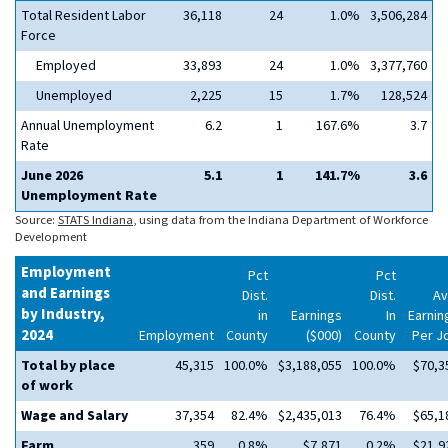
Total Resident Labor
36,118
24
1.0%
3,506,284
Force
Employed
33,893
24
1.0%
3,377,760
Unemployed
2,225
15
1.7%
128,524
Annual Unemployment
6.2
1
167.6%
3.7
Rate
June 2026
5.1
1
141.7%
3.6
Unemployment Rate
Source:
STATS Indiana
, using data from the Indiana Department of Workforce
Development
Employment
Pct
Pct
and Earnings
Dist.
Dist.
Av
by Industry,
in
Earnings
In
Earnin
2024
Employment
County
($000)
County
Per J
Total by place
45,315
100.0%
$3,188,055
100.0%
$70,3
of work
Wage and Salary
37,354
82.4%
$2,435,013
76.4%
$65,1
Farm
359
0.8%
$7,871
0.2%
$21,9