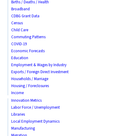
Births / Deaths / Health
Broadband
CDBG Grant Data
Census
Child Care
Commuting Patterns
COVID-19
Economic Forecasts
Education
Employment & Wages by Industry
Exports / Foreign Direct Investment
Households / Marriage
Housing / Foreclosures
Income
Innovation Metrics
Labor Force / Unemployment
Libraries
Local Employment Dynamics
Manufacturing
Migration