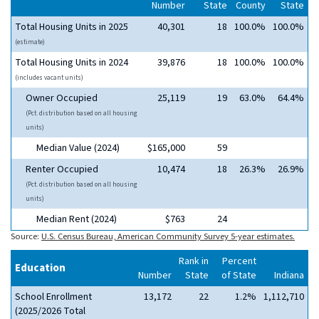
Number
State
County
State
Total Housing Units in 2025
40,301
18
100.0%
100.0%
(estimate)
Total Housing Units in 2024
39,876
18
100.0%
100.0%
(includes vacant units)
Owner Occupied
25,119
19
63.0%
64.4%
(Pct. distribution based on all housing
units)
Median Value (2024)
$165,000
59
Renter Occupied
10,474
18
26.3%
26.9%
(Pct. distribution based on all housing
units)
Median Rent (2024)
$763
24
Source:
U.S. Census Bureau, American Community Survey 5-year estimates.
Rank in
Percent
Education
Number
State
of State
Indiana
School Enrollment
13,172
22
1.2%
1,112,710
(2025/2026 Total