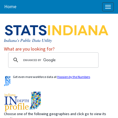
Home
Toggl
naviga
Indiana's Public Data Utility
What are you looking for?
Get even more workforce data at
Hoosiers by the Numbers
Choose one of the following geographies and click go to view its