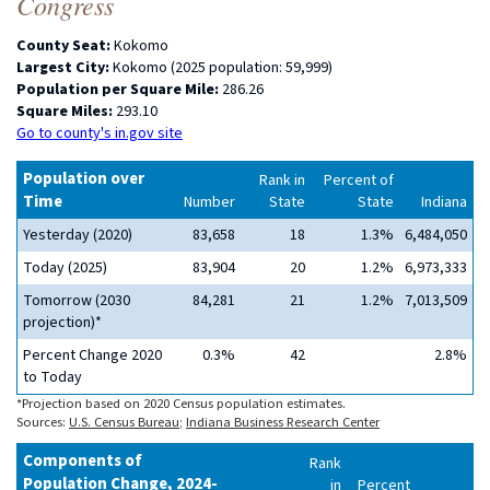
Congress
County Seat:
Kokomo
Largest City:
Kokomo (2025 population: 59,999)
Population per Square Mile:
286.26
Square Miles:
293.10
Go to county's in.gov site
Population over
Rank in
Percent of
Time
Number
State
State
Indiana
Yesterday (2020)
83,658
18
1.3%
6,484,050
Today (2025)
83,904
20
1.2%
6,973,333
Tomorrow (2030
84,281
21
1.2%
7,013,509
projection)*
Percent Change 2020
0.3%
42
2.8%
to Today
*Projection based on 2020 Census population estimates.
Sources:
U.S. Census Bureau
;
Indiana Business Research Center
Components of
Rank
Population Change, 2024-
in
Percent