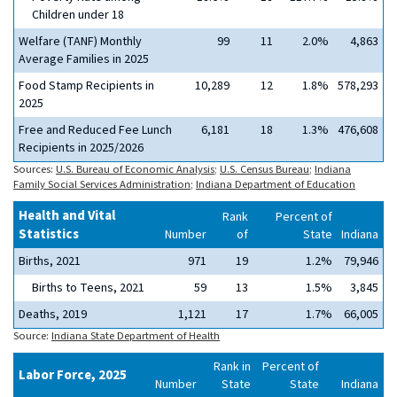
Children under 18
Welfare (TANF) Monthly
99
11
2.0%
4,863
Average Families in 2025
Food Stamp Recipients in
10,289
12
1.8%
578,293
2025
Free and Reduced Fee Lunch
6,181
18
1.3%
476,608
Recipients in 2025/2026
Sources:
U.S. Bureau of Economic Analysis
;
U.S. Census Bureau
;
Indiana
Family Social Services Administration
;
Indiana Department of Education
Health and Vital
Rank
Percent of
Statistics
Number
of
State
Indiana
Births, 2021
971
19
1.2%
79,946
Births to Teens, 2021
59
13
1.5%
3,845
Deaths, 2019
1,121
17
1.7%
66,005
Source:
Indiana State Department of Health
Rank in
Percent of
Labor Force, 2025
Number
State
State
Indiana