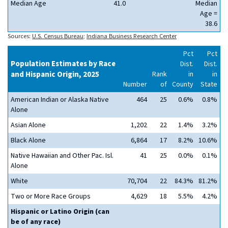
Median Age
41.0
Median
Age =
38.6
Sources:
U.S. Census Bureau
;
Indiana Business Research Center
Pct
Pct
Population Estimates by Race
Dist.
Dist.
and Hispanic Origin, 2025
Rank
in
in
Number
of
County
State
American Indian or Alaska Native
464
25
0.6%
0.8%
Alone
Asian Alone
1,202
22
1.4%
3.2%
Black Alone
6,864
17
8.2%
10.6%
Native Hawaiian and Other Pac. Isl.
41
25
0.0%
0.1%
Alone
White
70,704
22
84.3%
81.2%
Two or More Race Groups
4,629
18
5.5%
4.2%
Hispanic or Latino Origin (can
be of any race)