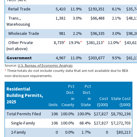
Tech. Serv.
Retail Trade
5,410
11.9%
$193,351
6.1%
$35,7
Trans.,
1,382
3.0%
$66,488
2.1%
$48,1
Warehousing
Wholesale Trade
981
2.2%
$96,335
3.0%
$98,2
Other Private
8,739
*
19.3%
*
$381,213
*
12.0%
*
$43,62
(not above)
Government
4,967
11.0%
$303,677
9.5%
$61,1
Source:
U.S. Bureau of Economic Analysis
*
These totals do not include county data that are not available due to BEA
non-disclosure requirements.
Pct
Pct
Residential
Dist.
Dist.
Building Permits,
in
in
Cost
State Cost
2025
Units
County
State
($000)
($000)
Total Permits Filed
106
100.0%
100.0%
$27,827
$8,792,236
Single-Family
106
100.0%
68.4%
$27,827
$7,272,703
2-Family
0
0.0%
1.7%
0
$80,213