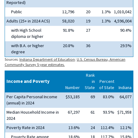
Reported)
Public
12,796
20
1.3%
1,010,042
Adults (25+ in 2024 ACS)
58,020
19
1.3%
4,596,004
with High School
91.8%
27
90.4%
diploma or higher
with B.A. or higher
20.8%
36
29.5%
degree
Sources:
Indiana Department of Education
;
U.S. Census Bureau, American
Community Survey 5-year estimates.
Rank
Income and Poverty
in
Percent
Number
State
of State
Indiana
Per Capita Personal Income
$53,185
69
83.0%
64,077
(annual) in 2024
Median Household Income in
67,297
61
93.5%
$71,958
2024
Poverty Rate in 2024
13.6%
24
112.4%
12.1%
Poverty Rate among
18.6%
18
117.7%
15.8%