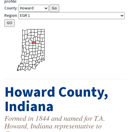
profile:
County:
Region:
Howard County,
Indiana
Formed in 1844 and named for T.A.
Howard, Indiana representative to