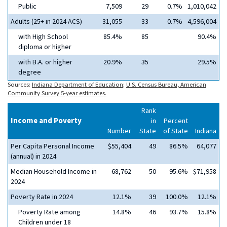
Public
7,509
29
0.7%
1,010,042
Adults (25+ in 2024 ACS)
31,055
33
0.7%
4,596,004
with High School
85.4%
85
90.4%
diploma or higher
with B.A. or higher
20.9%
35
29.5%
degree
Sources:
Indiana Department of Education
;
U.S. Census Bureau, American
Community Survey 5-year estimates.
Rank
Income and Poverty
in
Percent
Number
State
of State
Indiana
Per Capita Personal Income
$55,404
49
86.5%
64,077
(annual) in 2024
Median Household Income in
68,762
50
95.6%
$71,958
2024
Poverty Rate in 2024
12.1%
39
100.0%
12.1%
Poverty Rate among
14.8%
46
93.7%
15.8%
Children under 18