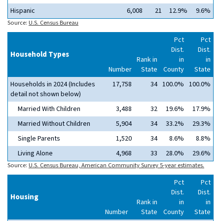
Hispanic
6,008
21
12.9%
9.6%
Source:
U.S. Census Bureau
Pct
Pct
Dist.
Dist.
Household Types
Rank in
in
in
Number
State
County
State
Households in 2024 (Includes
17,758
34
100.0%
100.0%
detail not shown below)
Married With Children
3,488
32
19.6%
17.9%
Married Without Children
5,904
34
33.2%
29.3%
Single Parents
1,520
34
8.6%
8.8%
Living Alone
4,968
33
28.0%
29.6%
Source:
U.S. Census Bureau, American Community Survey 5-year estimates.
Pct
Pct
Dist.
Dist.
Housing
Rank in
in
in
Number
State
County
State