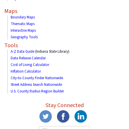
Maps
Boundary Maps
Thematic Maps
Interactive Maps
Geography Tools
Tools
A-Z Data Guide
(Indiana State Library)
Data Release Calendar
Cost of Living Calculator
Inflation Calculator
City-to-County Finder Nationwide
Street Address Search Nationwide
U.S. County Radius Region Builder
Stay Connected