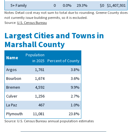
5+ Family
0
0.0%
29.3%
$0
$1,407,931
Notes: Detail cost may not sum to total due to rounding. Greene County does
not currently issue building permits, so it is excluded.
Source:
U.S. Census Bureau
Largest Cities and Towns in
Marshall County
Population
Name
in 2025
Percent of County
Argos
1,761
3.8%
Bourbon
1,674
3.6%
Bremen
4,592
9.9%
Culver
1,256
2.7%
La Paz
467
1.0%
Plymouth
11,081
23.8%
Source: U.S. Census Bureau annual population estimates