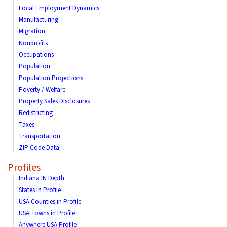
Local Employment Dynamics
Manufacturing
Migration
Nonprofits
Occupations
Population
Population Projections
Poverty / Welfare
Property Sales Disclosures
Redistricting
Taxes
Transportation
ZIP Code Data
Profiles
Indiana IN Depth
States in Profile
USA Counties in Profile
USA Towns in Profile
Anywhere USA Profile