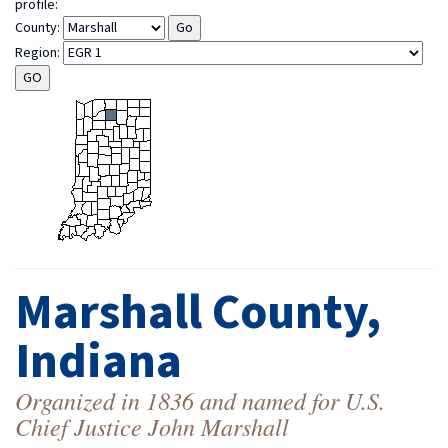
profile:
County:
Region:
Marshall County,
Indiana
Organized in 1836 and named for U.S.
Chief Justice John Marshall