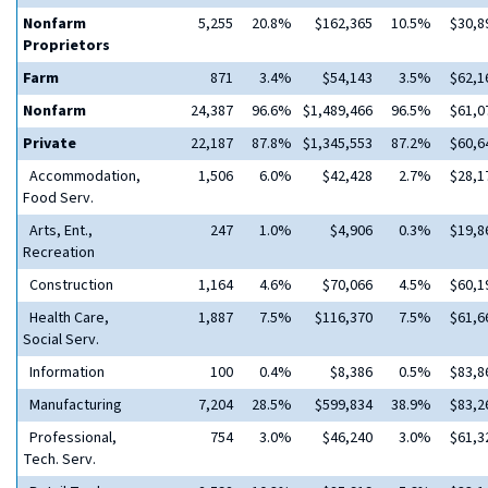
Nonfarm
5,255
20.8%
$162,365
10.5%
$30,8
Proprietors
Farm
871
3.4%
$54,143
3.5%
$62,1
Nonfarm
24,387
96.6%
$1,489,466
96.5%
$61,0
Private
22,187
87.8%
$1,345,553
87.2%
$60,6
Accommodation,
1,506
6.0%
$42,428
2.7%
$28,1
Food Serv.
Arts, Ent.,
247
1.0%
$4,906
0.3%
$19,8
Recreation
Construction
1,164
4.6%
$70,066
4.5%
$60,1
Health Care,
1,887
7.5%
$116,370
7.5%
$61,6
Social Serv.
Information
100
0.4%
$8,386
0.5%
$83,8
Manufacturing
7,204
28.5%
$599,834
38.9%
$83,2
Professional,
754
3.0%
$46,240
3.0%
$61,3
Tech. Serv.