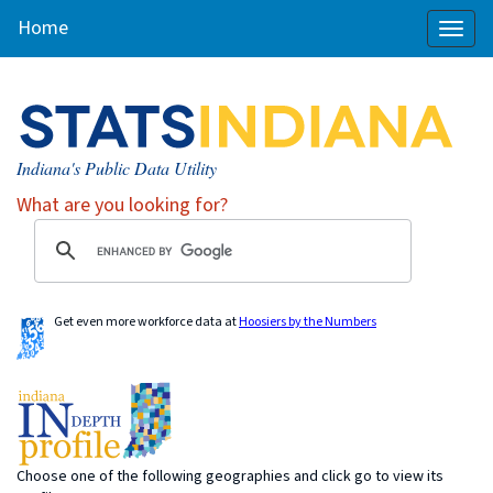
Home
Toggl
naviga
Indiana's Public Data Utility
What are you looking for?
Get even more workforce data at
Hoosiers by the Numbers
Choose one of the following geographies and click go to view its