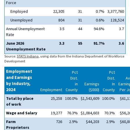
Force
Employed
22,305
31
0.7%
3,377,760
Unemployed
804
31
0.6%
128,524
Annual Unemployment
3.5
44
94.6%
3.7
Rate
June 2026
3.3
55
91.7%
3.6
Unemployment Rate
Source:
STATS Indiana
, using data from the Indiana Department of Workforce
Development
Employment
Pct
Pct
and Earnings
Dist.
Dist.
Av
by Industry,
in
Earnings
In
Earnin
2024
Employment
County
($000)
County
Per J
Total by place
25,258
100.0%
$1,543,609
100.0%
$61,1
of work
Wage and Salary
19,277
76.3%
$1,084,603
70.3%
$56,2
Farm
726
2.9%
$44,203
2.9%
$60,8
Proprietors