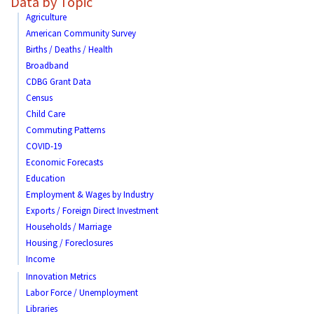
Data by Topic
Agriculture
American Community Survey
Births / Deaths / Health
Broadband
CDBG Grant Data
Census
Child Care
Commuting Patterns
COVID-19
Economic Forecasts
Education
Employment & Wages by Industry
Exports / Foreign Direct Investment
Households / Marriage
Housing / Foreclosures
Income
Innovation Metrics
Labor Force / Unemployment
Libraries