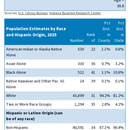
Age =
38.6
Sources:
U.S. Census Bureau
;
Indiana Business Research Center
Pct
Pct
Population Estimates by Race
Dist.
Dist.
and Hispanic Origin, 2025
Rank
in
in
Number
of
County
State
American Indian or Alaska Native
530
22
1.1%
0.8%
Alone
Asian Alone
330
36
0.7%
3.2%
Black Alone
522
41
1.1%
10.6%
Native Hawaiian and Other Pac. Isl.
24
39
0.1%
0.1%
Alone
White
43,899
31
94.2%
81.2%
Two or More Race Groups
1,294
35
2.8%
4.2%
Hispanic or Latino Origin (can
be of any race)
Non-Hispanic
40,591
34
87.1%
90.4%