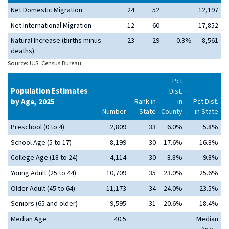
Net Domestic Migration
24
52
12,197
Net International Migration
12
60
17,852
Natural Increase (births minus
23
29
0.3%
8,561
deaths)
Source:
U.S. Census Bureau
Pct
Population Estimates
Dist.
by Age, 2025
Rank in
in
Pct Dist.
Number
State
County
in State
Preschool (0 to 4)
2,809
33
6.0%
5.8%
School Age (5 to 17)
8,199
30
17.6%
16.8%
College Age (18 to 24)
4,114
30
8.8%
9.8%
Young Adult (25 to 44)
10,709
35
23.0%
25.6%
Older Adult (45 to 64)
11,173
34
24.0%
23.5%
Seniors (65 and older)
9,595
31
20.6%
18.4%
Median Age
40.5
Median