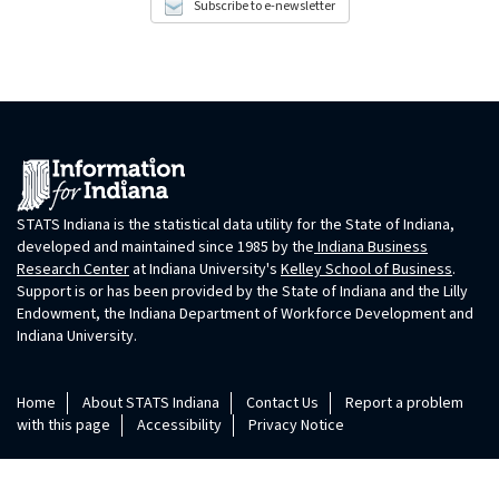
Subscribe to e-newsletter
STATS Indiana is the statistical data utility for the State of Indiana,
developed and maintained since 1985 by the
Indiana Business
Research Center
at Indiana University's
Kelley School of Business
.
Support is or has been provided by the State of Indiana and the Lilly
Endowment, the Indiana Department of Workforce Development and
Indiana University.
Home
About STATS Indiana
Contact Us
Report a problem
with this page
Accessibility
Privacy Notice