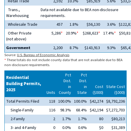
Retail Trade
2,592
10.3%
$85,919
5.6%
$33,1
Trans.,
Data not available due to BEA non-disclosure
Warehousing
requirements.
Wholesale Trade
457
1.8%
$56,130
3.6%
$122,8
Other Private
5,286
*
20.9%
*
$268,623
*
17.4%
*
$50,81
(not above)
Government
2,200
8.7%
$143,913
9.3%
$65,4
Source:
U.S. Bureau of Economic Analysis
*
These totals do not include county data that are not available due to BEA
non-disclosure requirements.
Pct
Pct
Residential
Dist.
Dist.
Building Permits,
in
in
Cost
State Cost
2025
Units
County
State
($000)
($000)
Total Permits Filed
118
100.0%
100.0%
$42,274
$8,792,236
Single-Family
116
98.3%
68.4%
$42,194
$7,272,703
2-Family
2
1.7%
1.7%
80
$80,213
3- and 4-Family
0
0.0%
0.6%
$0
$31,389