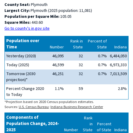
County Seat:
Plymouth
Largest City:
Plymouth (2025 population: 11,081)
Population per Square Mile:
105.05
Square Miles:
443.60
Go to county's in.gov site
Population over
Rank in
Percent of
Time
Number
State
State
Indiana
Yesterday (2020)
46,095
32
0.7%
6,484,050
Today (2025)
46,599
32
0.7%
6,973,333
Tomorrow (2030
46,251
32
0.7%
7,013,509
projection)*
Percent Change 2020
1.1%
59
2.8%
to Today
*Projection based on 2020 Census population estimates.
Sources:
U.S. Census Bureau
;
Indiana Business Research Center
Components of
Rank
Population Change, 2024-
in
Percent
2025
Number
State
of State
Indiana