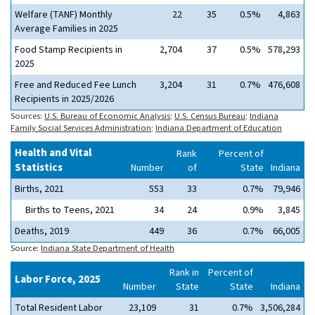
Welfare (TANF) Monthly
22
35
0.5%
4,863
Average Families in 2025
Food Stamp Recipients in
2,704
37
0.5%
578,293
2025
Free and Reduced Fee Lunch
3,204
31
0.7%
476,608
Recipients in 2025/2026
Sources:
U.S. Bureau of Economic Analysis
;
U.S. Census Bureau
;
Indiana
Family Social Services Administration
;
Indiana Department of Education
Health and Vital
Rank
Percent of
Statistics
Number
of
State
Indiana
Births, 2021
553
33
0.7%
79,946
Births to Teens, 2021
34
24
0.9%
3,845
Deaths, 2019
449
36
0.7%
66,005
Source:
Indiana State Department of Health
Rank in
Percent of
Labor Force, 2025
Number
State
State
Indiana
Total Resident Labor
23,109
31
0.7%
3,506,284