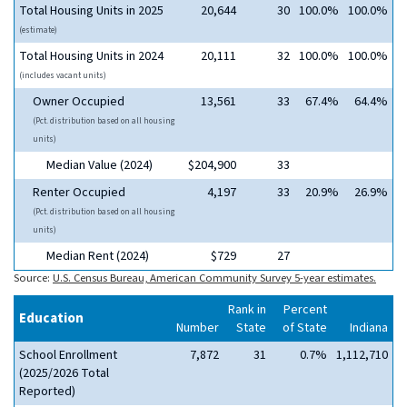
Total Housing Units in 2025
20,644
30
100.0%
100.0%
(estimate)
Total Housing Units in 2024
20,111
32
100.0%
100.0%
(includes vacant units)
Owner Occupied
13,561
33
67.4%
64.4%
(Pct. distribution based on all housing
units)
Median Value (2024)
$204,900
33
Renter Occupied
4,197
33
20.9%
26.9%
(Pct. distribution based on all housing
units)
Median Rent (2024)
$729
27
Source:
U.S. Census Bureau, American Community Survey 5-year estimates.
Rank in
Percent
Education
Number
State
of State
Indiana
School Enrollment
7,872
31
0.7%
1,112,710
(2025/2026 Total
Reported)