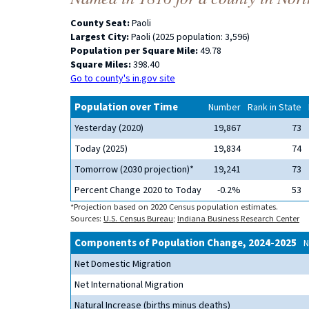
County Seat:
Paoli
Largest City:
Paoli (2025 population: 3,596)
Population per Square Mile:
49.78
Square Miles:
398.40
Go to county's in.gov site
Population over Time
Number
Rank in State
Yesterday (2020)
19,867
73
Today (2025)
19,834
74
Tomorrow (2030 projection)*
19,241
73
Percent Change 2020 to Today
-0.2%
53
*Projection based on 2020 Census population estimates.
Sources:
U.S. Census Bureau
;
Indiana Business Research Center
Components of Population Change, 2024-2025
N
Net Domestic Migration
Net International Migration
Natural Increase (births minus deaths)