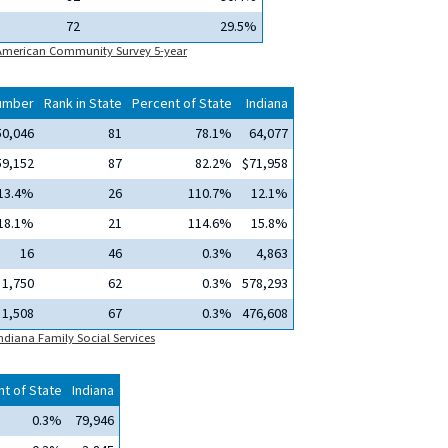
72
29.5%
 American Community Survey 5-year
umber
Rank in State
Percent of State
Indiana
50,046
81
78.1%
64,077
59,152
87
82.2%
$71,958
13.4%
26
110.7%
12.1%
18.1%
21
114.6%
15.8%
16
46
0.3%
4,863
1,750
62
0.3%
578,293
1,508
67
0.3%
476,608
ndiana Family Social Services
t of State
Indiana
0.3%
79,946