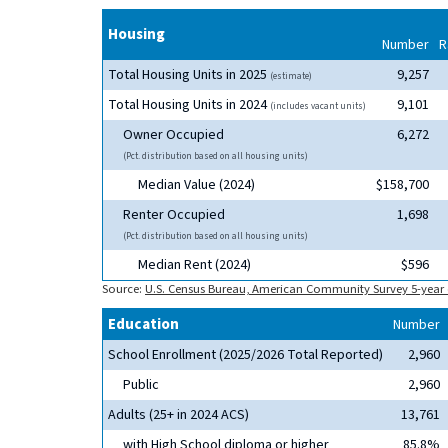
Housing
Number
R
Total Housing Units in 2025
9,257
(estimate)
Total Housing Units in 2024
9,101
(includes vacant units)
Owner Occupied
6,272
(Pct. distribution based on all housing units)
Median Value (2024)
$158,700
Renter Occupied
1,698
(Pct. distribution based on all housing units)
Median Rent (2024)
$596
Source:
U.S. Census Bureau, American Community Survey 5-year 
Education
Number
School Enrollment (2025/2026 Total Reported)
2,960
Public
2,960
Adults (25+ in 2024 ACS)
13,761
with High School diploma or higher
85.8%