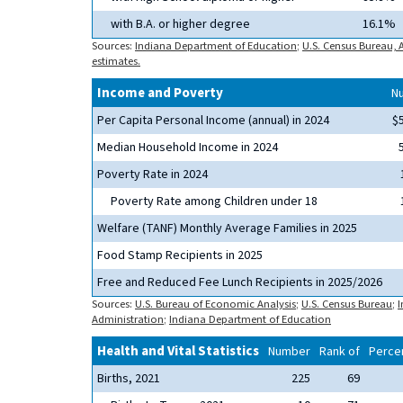
with B.A. or higher degree
16.1%
Sources:
Indiana Department of Education
;
U.S. Census Bureau,
estimates.
Income and Poverty
N
Per Capita Personal Income (annual) in 2024
$
Median Household Income in 2024
Poverty Rate in 2024
Poverty Rate among Children under 18
Welfare (TANF) Monthly Average Families in 2025
Food Stamp Recipients in 2025
Free and Reduced Fee Lunch Recipients in 2025/2026
Sources:
U.S. Bureau of Economic Analysis
;
U.S. Census Bureau
;
I
Administration
;
Indiana Department of Education
Health and Vital Statistics
Number
Rank of
Percen
Births, 2021
225
69