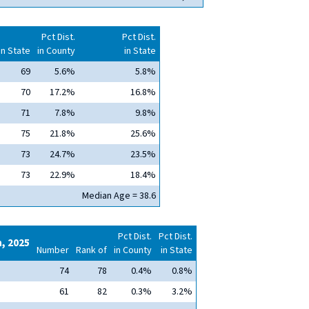
Pct Dist.
Pct Dist.
in State
in County
in State
69
5.6%
5.8%
70
17.2%
16.8%
71
7.8%
9.8%
75
21.8%
25.6%
73
24.7%
23.5%
73
22.9%
18.4%
Median Age = 38.6
Pct Dist.
Pct Dist.
n, 2025
Number
Rank of
in County
in State
74
78
0.4%
0.8%
61
82
0.3%
3.2%