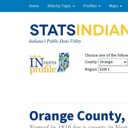
Home
Data by Topic
Profiles
Maps
Indiana's Public Data Utility
Choose one of the followi
County:
Region:
Orange County,
Named in 1816 for a county in Nort