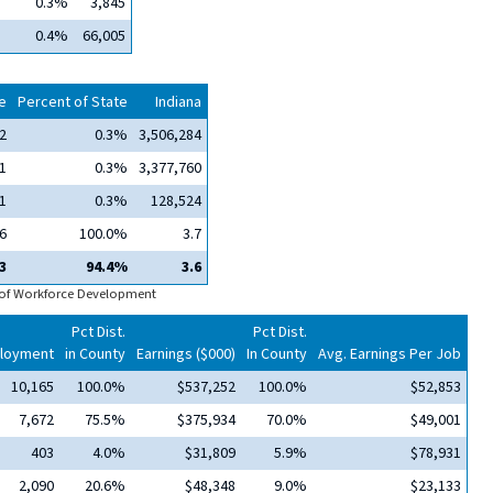
0.3%
3,845
0.4%
66,005
e
Percent of State
Indiana
2
0.3%
3,506,284
1
0.3%
3,377,760
1
0.3%
128,524
6
100.0%
3.7
3
94.4%
3.6
 of Workforce Development
Pct Dist.
Pct Dist.
loyment
in County
Earnings ($000)
In County
Avg. Earnings Per Job
10,165
100.0%
$537,252
100.0%
$52,853
7,672
75.5%
$375,934
70.0%
$49,001
403
4.0%
$31,809
5.9%
$78,931
2,090
20.6%
$48,348
9.0%
$23,133