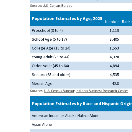
Source:
U.S. Census Bureau
Population Estimates by Age, 2025
Number
Rank 
Preschool (0 to 4)
1,119
School Age (5 to 17)
3,405
College Age (18 to 24)
1,553
Young Adult (25 to 44)
4,328
Older Adult (45 to 64)
4,894
Seniors (65 and older)
4,535
Median Age
42.8
Sources:
U.S. Census Bureau
;
Indiana Business Research Center
Population Estimates by Race and Hispanic Origi
American Indian or Alaska Native Alone
Asian Alone