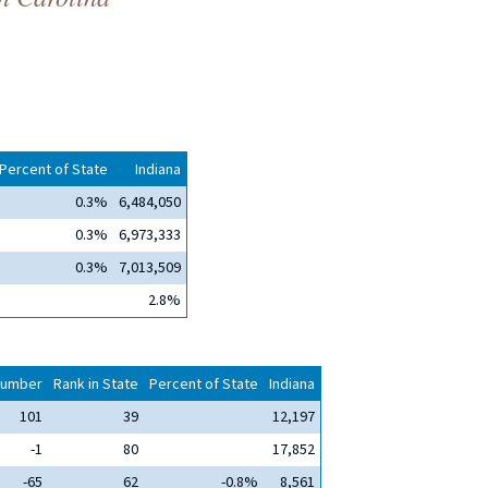
Percent of State
Indiana
0.3%
6,484,050
0.3%
6,973,333
0.3%
7,013,509
2.8%
umber
Rank in State
Percent of State
Indiana
101
39
12,197
-1
80
17,852
-65
62
-0.8%
8,561