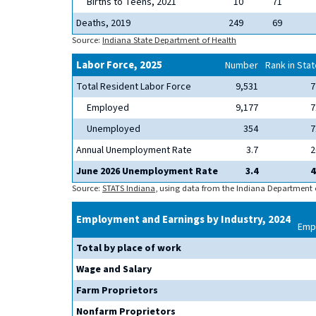
Births to Teens, 2021
10
71
Deaths, 2019
249
69
Source:
Indiana State Department of Health
Labor Force, 2025
Number
Rank in Stat
Total Resident Labor Force
9,531
7
Employed
9,177
7
Unemployed
354
7
Annual Unemployment Rate
3.7
2
June 2026 Unemployment Rate
3.4
4
Source:
STATS Indiana
, using data from the Indiana Department
Employment and Earnings by Industry, 2024
Emp
Total by place of work
Wage and Salary
Farm Proprietors
Nonfarm Proprietors