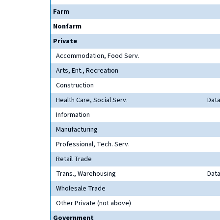
Farm
Nonfarm
Private
Accommodation, Food Serv.
Arts, Ent., Recreation
Construction
Health Care, Social Serv.
Data
Information
Manufacturing
Professional, Tech. Serv.
Retail Trade
Trans., Warehousing
Data
Wholesale Trade
Other Private (not above)
Government