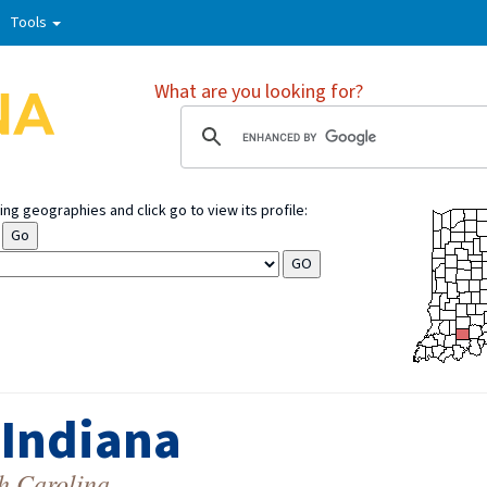
Tools
What are you looking for?
ng geographies and click go to view its profile:
 Indiana
h Carolina