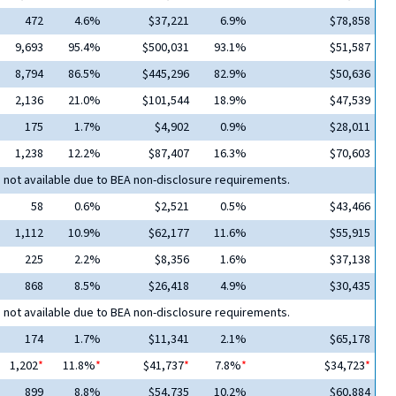
472
4.6%
$37,221
6.9%
$78,858
9,693
95.4%
$500,031
93.1%
$51,587
8,794
86.5%
$445,296
82.9%
$50,636
2,136
21.0%
$101,544
18.9%
$47,539
175
1.7%
$4,902
0.9%
$28,011
1,238
12.2%
$87,407
16.3%
$70,603
 not available due to BEA non-disclosure requirements.
58
0.6%
$2,521
0.5%
$43,466
1,112
10.9%
$62,177
11.6%
$55,915
225
2.2%
$8,356
1.6%
$37,138
868
8.5%
$26,418
4.9%
$30,435
 not available due to BEA non-disclosure requirements.
174
1.7%
$11,341
2.1%
$65,178
1,202
*
11.8%
*
$41,737
*
7.8%
*
$34,723
*
899
8.8%
$54,735
10.2%
$60,884