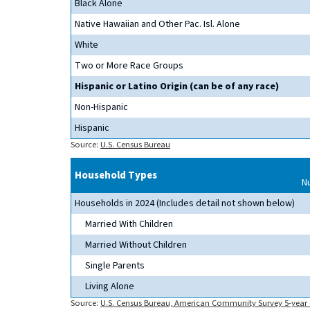
Black Alone
Native Hawaiian and Other Pac. Isl. Alone
White
Two or More Race Groups
Hispanic or Latino Origin (can be of any race)
Non-Hispanic
Hispanic
Source:
U.S. Census Bureau
Household Types
N
Households in 2024 (Includes detail not shown below)
Married With Children
Married Without Children
Single Parents
Living Alone
Source:
U.S. Census Bureau, American Community Survey 5-year 