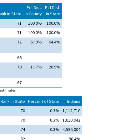
Pct Dist.
Pct Dist.
ank in State
in County
in State
71
100.0%
100.0%
71
100.0%
100.0%
72
68.9%
64.4%
66
70
18.7%
26.9%
67
estimates.
Rank in State
Percent of State
Indiana
70
0.3%
1,112,710
70
0.3%
1,010,042
74
0.3%
4,596,004
82
90.4%