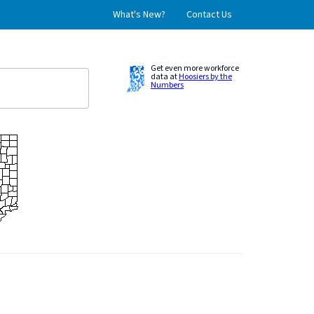
What's New?
Contact Us
Get even more workforce
data at
Hoosiers by the
Numbers