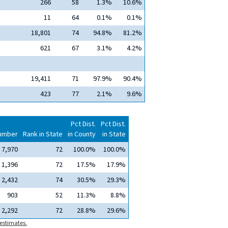
266
58
1.3%
10.6%
11
64
0.1%
0.1%
18,801
74
94.8%
81.2%
621
67
3.1%
4.2%
19,411
71
97.9%
90.4%
423
77
2.1%
9.6%
Pct Dist.
Pct Dist.
umber
Rank in State
in County
in State
7,970
72
100.0%
100.0%
1,396
72
17.5%
17.9%
2,432
74
30.5%
29.3%
903
52
11.3%
8.8%
2,292
72
28.8%
29.6%
estimates.