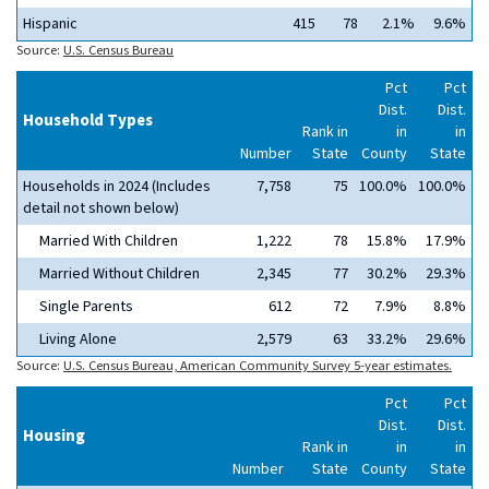
Hispanic
415
78
2.1%
9.6%
Source:
U.S. Census Bureau
Pct
Pct
Dist.
Dist.
Household Types
Rank in
in
in
Number
State
County
State
Households in 2024 (Includes
7,758
75
100.0%
100.0%
detail not shown below)
Married With Children
1,222
78
15.8%
17.9%
Married Without Children
2,345
77
30.2%
29.3%
Single Parents
612
72
7.9%
8.8%
Living Alone
2,579
63
33.2%
29.6%
Source:
U.S. Census Bureau, American Community Survey 5-year estimates.
Pct
Pct
Dist.
Dist.
Housing
Rank in
in
in
Number
State
County
State