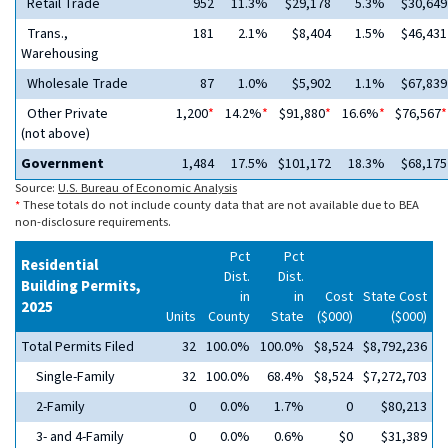
Retail Trade
952
11.3%
$29,178
5.3%
$30,649
Trans.,
181
2.1%
$8,404
1.5%
$46,431
Warehousing
Wholesale Trade
87
1.0%
$5,902
1.1%
$67,839
Other Private
1,200
*
14.2%
*
$91,880
*
16.6%
*
$76,567
*
(not above)
Government
1,484
17.5%
$101,172
18.3%
$68,175
Source:
U.S. Bureau of Economic Analysis
*
These totals do not include county data that are not available due to BEA
non-disclosure requirements.
Pct
Pct
Residential
Dist.
Dist.
Building Permits,
in
in
Cost
State Cost
2025
Units
County
State
($000)
($000)
Total Permits Filed
32
100.0%
100.0%
$8,524
$8,792,236
Single-Family
32
100.0%
68.4%
$8,524
$7,272,703
2-Family
0
0.0%
1.7%
0
$80,213
3- and 4-Family
0
0.0%
0.6%
$0
$31,389