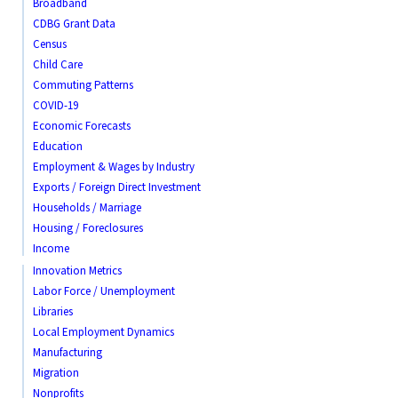
Broadband
CDBG Grant Data
Census
Child Care
Commuting Patterns
COVID-19
Economic Forecasts
Education
Employment & Wages by Industry
Exports / Foreign Direct Investment
Households / Marriage
Housing / Foreclosures
Income
Innovation Metrics
Labor Force / Unemployment
Libraries
Local Employment Dynamics
Manufacturing
Migration
Nonprofits