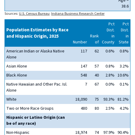
Age =
38.6
Sources:
U.S. Census Bureau
;
Indiana Business Research Center
Pct
Pct
Population Estimates by Race
Dist.
Dist.
and Hispanic Origin, 2025
Rank
in
in
Number
of
County
State
American Indian or Alaska Native
117
62
0.6%
0.8%
Alone
Asian Alone
147
57
0.8%
3.2%
Black Alone
548
40
2.8%
10.6%
Native Hawaiian and Other Pac. Isl.
7
67
0.0%
0.1%
Alone
White
18,090
75
93.3%
81.2%
Two or More Race Groups
480
80
2.5%
4.2%
Hispanic or Latino Origin (can
be of any race)
Non-Hispanic
18,974
74
97.9%
90.4%