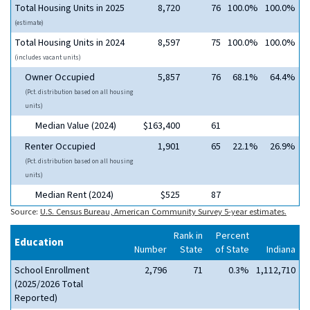
Total Housing Units in 2025
8,720
76
100.0%
100.0%
(estimate)
Total Housing Units in 2024
8,597
75
100.0%
100.0%
(includes vacant units)
Owner Occupied
5,857
76
68.1%
64.4%
(Pct. distribution based on all housing
units)
Median Value (2024)
$163,400
61
Renter Occupied
1,901
65
22.1%
26.9%
(Pct. distribution based on all housing
units)
Median Rent (2024)
$525
87
Source:
U.S. Census Bureau, American Community Survey 5-year estimates.
Rank in
Percent
Education
Number
State
of State
Indiana
School Enrollment
2,796
71
0.3%
1,112,710
(2025/2026 Total
Reported)