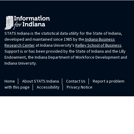
STATS Indiana is the statistical data utility for the State of Indiana,
developed and maintained since 1985 by the
Indiana Business
Research Center
at Indiana University's
Kelley School of Business
.
Support is or has been provided by the State of Indiana and the Lilly
Endowment, the Indiana Department of Workforce Development and
Indiana University.
Home
About STATS Indiana
Contact Us
Report a problem
with this page
Accessibility
Privacy Notice