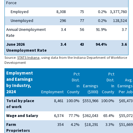
Force
Employed
8,308
75
0.2%
3,377,760
Unemployed
296
77
0.2%
128,524
Annual Unemployment
3.4
56
91.9%
3.7
Rate
June 2026
3.4
43
94.4%
3.6
Unemployment Rate
Source:
STATS Indiana
, using data from the Indiana Department of Workforce
Development
Employment
Pct
Pct
and Earnings
Dist.
Dist.
Avg.
by Industry,
in
Earnings
In
Earnings
2024
Employment
County
($000)
County
Per Job
Total by place
8,461
100.0%
$553,966
100.0%
$65,473
of work
Wage and Salary
6,574
77.7%
$362,043
65.4%
$55,072
Farm
354
4.2%
$18,291
3.3%
$51,669
Proprietors