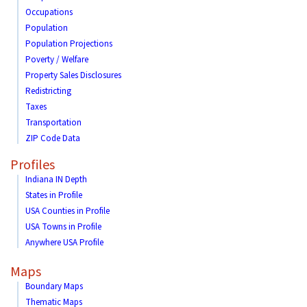
Occupations
Population
Population Projections
Poverty / Welfare
Property Sales Disclosures
Redistricting
Taxes
Transportation
ZIP Code Data
Profiles
Indiana IN Depth
States in Profile
USA Counties in Profile
USA Towns in Profile
Anywhere USA Profile
Maps
Boundary Maps
Thematic Maps