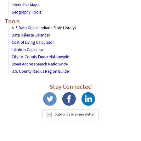
Interactive Maps
Geography Tools
Tools
A-Z Data Guide
(Indiana State Library)
Data Release Calendar
Cost of Living Calculator
Inflation Calculator
City-to-County Finder Nationwide
Street Address Search Nationwide
U.S. County Radius Region Builder
Stay Connected
Subscribe to e-newsletter