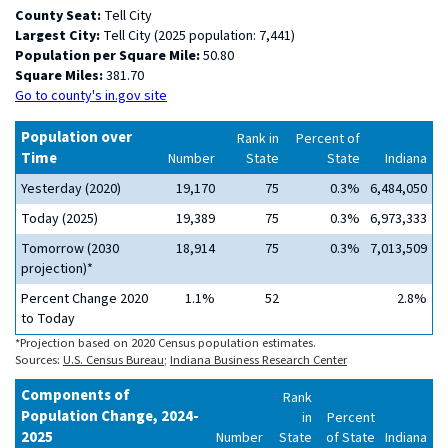
County Seat:
Tell City
Largest City:
Tell City (2025 population: 7,441)
Population per Square Mile:
50.80
Square Miles:
381.70
Go to county's in.gov site
Population over
Rank in
Percent of
Time
Number
State
State
Indiana
Yesterday (2020)
19,170
75
0.3%
6,484,050
Today (2025)
19,389
75
0.3%
6,973,333
Tomorrow (2030
18,914
75
0.3%
7,013,509
projection)*
Percent Change 2020
1.1%
52
2.8%
to Today
*Projection based on 2020 Census population estimates.
Sources:
U.S. Census Bureau
;
Indiana Business Research Center
Components of
Rank
Population Change, 2024-
in
Percent
2025
Number
State
of State
Indiana