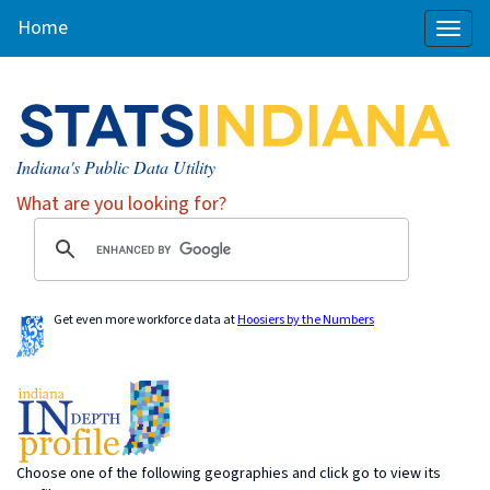
Home
Toggl
naviga
Indiana's Public Data Utility
What are you looking for?
Get even more workforce data at
Hoosiers by the Numbers
Choose one of the following geographies and click go to view its