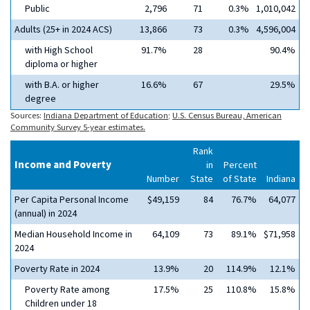
Public
2,796
71
0.3%
1,010,042
Adults (25+ in 2024 ACS)
13,866
73
0.3%
4,596,004
with High School
91.7%
28
90.4%
diploma or higher
with B.A. or higher
16.6%
67
29.5%
degree
Sources:
Indiana Department of Education
;
U.S. Census Bureau, American
Community Survey 5-year estimates.
Rank
Income and Poverty
in
Percent
Number
State
of State
Indiana
Per Capita Personal Income
$49,159
84
76.7%
64,077
(annual) in 2024
Median Household Income in
64,109
73
89.1%
$71,958
2024
Poverty Rate in 2024
13.9%
20
114.9%
12.1%
Poverty Rate among
17.5%
25
110.8%
15.8%
Children under 18