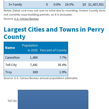
5+ Family
0
0.0%
29.3%
$0
$1,407,931
Notes: Detail cost may not sum to total due to rounding. Greene County does
not currently issue building permits, so it is excluded.
Source:
U.S. Census Bureau
Largest Cities and Towns in Perry
County
Population
Name
in 2025
Percent of County
Cannelton
1,488
7.7%
Tell City
7,441
38.4%
Troy
369
1.9%
Source: U.S. Census Bureau annual population estimates