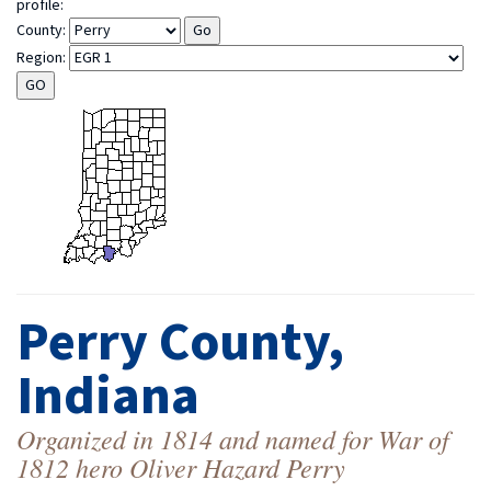
profile:
County:
Region:
Perry County,
Indiana
Organized in 1814 and named for War of
1812 hero Oliver Hazard Perry