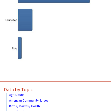
Data by Topic
Agriculture
American Community Survey
Births / Deaths / Health