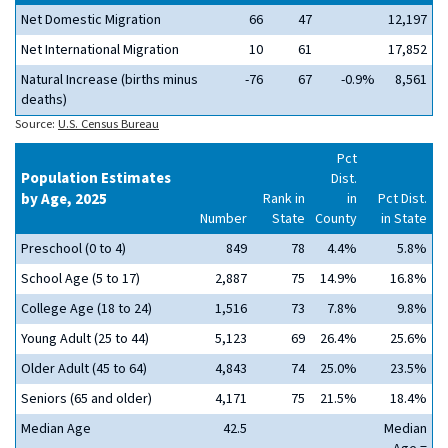
Net Domestic Migration
66
47
12,197
Net International Migration
10
61
17,852
Natural Increase (births minus
-76
67
-0.9%
8,561
deaths)
Source:
U.S. Census Bureau
Pct
Population Estimates
Dist.
by Age, 2025
Rank in
in
Pct Dist.
Number
State
County
in State
Preschool (0 to 4)
849
78
4.4%
5.8%
School Age (5 to 17)
2,887
75
14.9%
16.8%
College Age (18 to 24)
1,516
73
7.8%
9.8%
Young Adult (25 to 44)
5,123
69
26.4%
25.6%
Older Adult (45 to 64)
4,843
74
25.0%
23.5%
Seniors (65 and older)
4,171
75
21.5%
18.4%
Median Age
42.5
Median