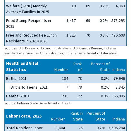
Welfare (TANF) Monthly
10
69
0.2%
4,863
Average Families in 2025
Food Stamp Recipients in
1,417
69
0.2%
578,293
2025
Free and Reduced Fee Lunch
1,325
70
0.3%
476,608
Recipients in 2025/2026
Sources:
U.S. Bureau of Economic Analysis
;
U.S. Census Bureau
;
Indiana
Family Social Services Administration
;
Indiana Department of Education
Health and Vital
Rank
Percent of
Statistics
Number
of
State
Indiana
Births, 2021
184
78
0.2%
79,946
Births to Teens, 2021
7
78
0.2%
3,845
Deaths, 2019
231
72
0.3%
66,005
Source:
Indiana State Department of Health
Rank in
Percent of
Labor Force, 2025
Number
State
State
Indiana
Total Resident Labor
8,604
75
0.2%
3,506,284