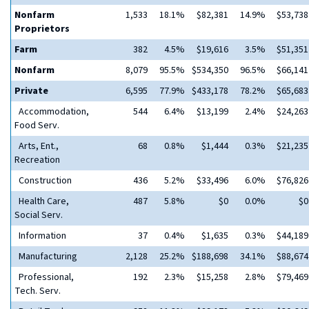
Nonfarm
1,533
18.1%
$82,381
14.9%
$53,738
Proprietors
Farm
382
4.5%
$19,616
3.5%
$51,351
Nonfarm
8,079
95.5%
$534,350
96.5%
$66,141
Private
6,595
77.9%
$433,178
78.2%
$65,683
Accommodation,
544
6.4%
$13,199
2.4%
$24,263
Food Serv.
Arts, Ent.,
68
0.8%
$1,444
0.3%
$21,235
Recreation
Construction
436
5.2%
$33,496
6.0%
$76,826
Health Care,
487
5.8%
$0
0.0%
$0
Social Serv.
Information
37
0.4%
$1,635
0.3%
$44,189
Manufacturing
2,128
25.2%
$188,698
34.1%
$88,674
Professional,
192
2.3%
$15,258
2.8%
$79,469
Tech. Serv.