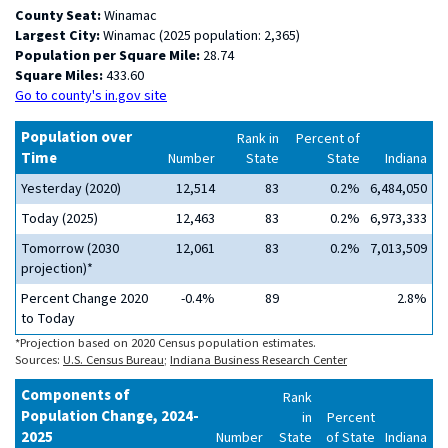
County Seat:
Winamac
Largest City:
Winamac (2025 population: 2,365)
Population per Square Mile:
28.74
Square Miles:
433.60
Go to county's in.gov site
Population over
Rank in
Percent of
Time
Number
State
State
Indiana
Yesterday (2020)
12,514
83
0.2%
6,484,050
Today (2025)
12,463
83
0.2%
6,973,333
Tomorrow (2030
12,061
83
0.2%
7,013,509
projection)*
Percent Change 2020
-0.4%
89
2.8%
to Today
*Projection based on 2020 Census population estimates.
Sources:
U.S. Census Bureau
;
Indiana Business Research Center
Components of
Rank
Population Change, 2024-
in
Percent
2025
Number
State
of State
Indiana