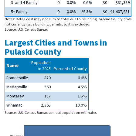
3- and 4-Family
0
0.0%
0.6%
$0
$31,389
5+ Family
0
0.0%
29.3%
$0
$1,407,931
Notes: Detail cost may not sum to total due to rounding. Greene County does
not currently issue building permits, so it is excluded.
Source:
U.S. Census Bureau
Largest Cities and Towns in
Pulaski County
Population
Name
in 2025
Percent of County
Francesville
820
6.6%
Medaryville
560
4.5%
Monterey
187
1.5%
Winamac
2,365
19.0%
Source: U.S. Census Bureau annual population estimates