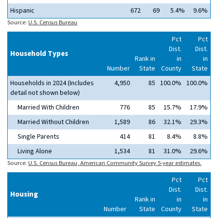
Hispanic
672
69
5.4%
9.6%
Source:
U.S. Census Bureau
Pct
Pct
Dist.
Dist.
Household Types
Rank in
in
in
Number
State
County
State
Households in 2024 (Includes
4,950
85
100.0%
100.0%
detail not shown below)
Married With Children
776
85
15.7%
17.9%
Married Without Children
1,589
86
32.1%
29.3%
Single Parents
414
81
8.4%
8.8%
Living Alone
1,534
81
31.0%
29.6%
Source:
U.S. Census Bureau, American Community Survey 5-year estimates.
Pct
Pct
Dist.
Dist.
Housing
Rank in
in
in
Number
State
County
State