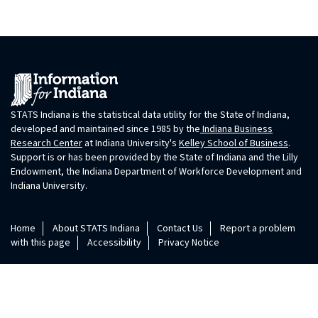
STATS Indiana is the statistical data utility for the State of Indiana,
developed and maintained since 1985 by the
Indiana Business
Research Center
at Indiana University's
Kelley School of Business
.
Support is or has been provided by the State of Indiana and the Lilly
Endowment, the Indiana Department of Workforce Development and
Indiana University.
Home
About STATS Indiana
Contact Us
Report a problem
with this page
Accessibility
Privacy Notice