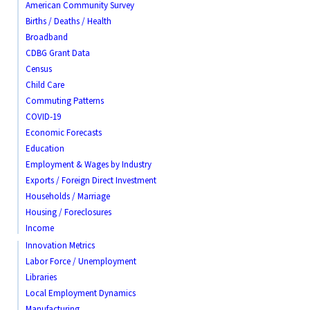
American Community Survey
Births / Deaths / Health
Broadband
CDBG Grant Data
Census
Child Care
Commuting Patterns
COVID-19
Economic Forecasts
Education
Employment & Wages by Industry
Exports / Foreign Direct Investment
Households / Marriage
Housing / Foreclosures
Income
Innovation Metrics
Labor Force / Unemployment
Libraries
Local Employment Dynamics
Manufacturing