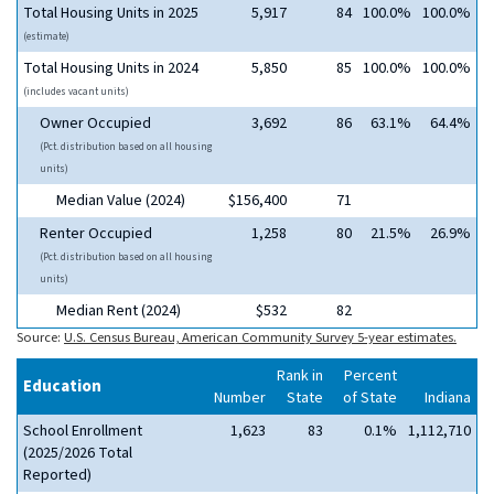
Total Housing Units in 2025
5,917
84
100.0%
100.0%
(estimate)
Total Housing Units in 2024
5,850
85
100.0%
100.0%
(includes vacant units)
Owner Occupied
3,692
86
63.1%
64.4%
(Pct. distribution based on all housing
units)
Median Value (2024)
$156,400
71
Renter Occupied
1,258
80
21.5%
26.9%
(Pct. distribution based on all housing
units)
Median Rent (2024)
$532
82
Source:
U.S. Census Bureau, American Community Survey 5-year estimates.
Rank in
Percent
Education
Number
State
of State
Indiana
School Enrollment
1,623
83
0.1%
1,112,710
(2025/2026 Total
Reported)