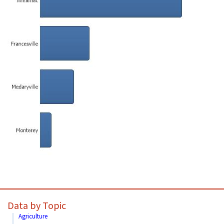
Data by Topic
Agriculture