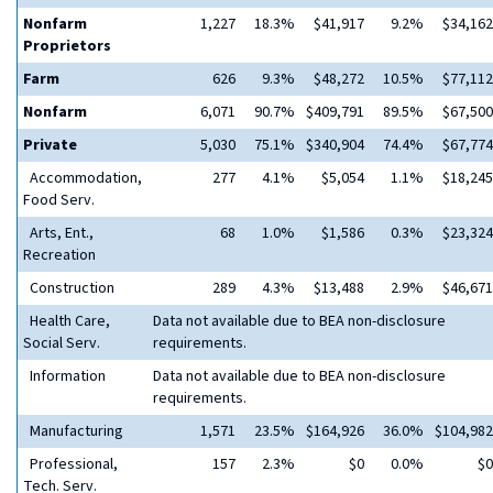
Nonfarm
1,227
18.3%
$41,917
9.2%
$34,162
Proprietors
Farm
626
9.3%
$48,272
10.5%
$77,112
Nonfarm
6,071
90.7%
$409,791
89.5%
$67,500
Private
5,030
75.1%
$340,904
74.4%
$67,774
Accommodation,
277
4.1%
$5,054
1.1%
$18,245
Food Serv.
Arts, Ent.,
68
1.0%
$1,586
0.3%
$23,324
Recreation
Construction
289
4.3%
$13,488
2.9%
$46,671
Health Care,
Data not available due to BEA non-disclosure
Social Serv.
requirements.
Information
Data not available due to BEA non-disclosure
requirements.
Manufacturing
1,571
23.5%
$164,926
36.0%
$104,982
Professional,
157
2.3%
$0
0.0%
$0
Tech. Serv.