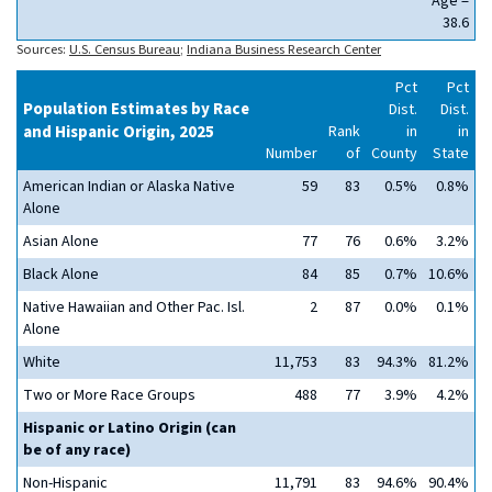
Age =
38.6
Sources:
U.S. Census Bureau
;
Indiana Business Research Center
Pct
Pct
Population Estimates by Race
Dist.
Dist.
and Hispanic Origin, 2025
Rank
in
in
Number
of
County
State
American Indian or Alaska Native
59
83
0.5%
0.8%
Alone
Asian Alone
77
76
0.6%
3.2%
Black Alone
84
85
0.7%
10.6%
Native Hawaiian and Other Pac. Isl.
2
87
0.0%
0.1%
Alone
White
11,753
83
94.3%
81.2%
Two or More Race Groups
488
77
3.9%
4.2%
Hispanic or Latino Origin (can
be of any race)
Non-Hispanic
11,791
83
94.6%
90.4%