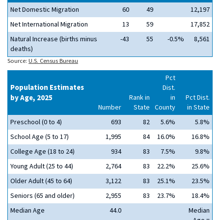
Net Domestic Migration
60
49
12,197
Net International Migration
13
59
17,852
Natural Increase (births minus
-43
55
-0.5%
8,561
deaths)
Source:
U.S. Census Bureau
Pct
Population Estimates
Dist.
by Age, 2025
Rank in
in
Pct Dist.
Number
State
County
in State
Preschool (0 to 4)
693
82
5.6%
5.8%
School Age (5 to 17)
1,995
84
16.0%
16.8%
College Age (18 to 24)
934
83
7.5%
9.8%
Young Adult (25 to 44)
2,764
83
22.2%
25.6%
Older Adult (45 to 64)
3,122
83
25.1%
23.5%
Seniors (65 and older)
2,955
83
23.7%
18.4%
Median Age
44.0
Median