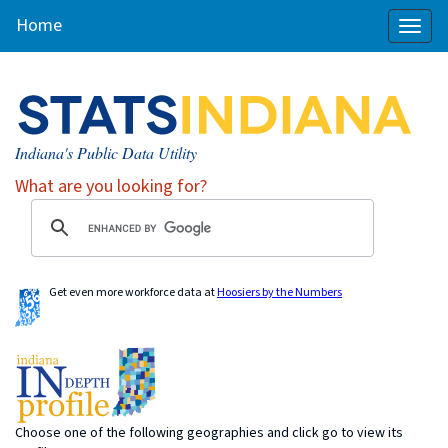
Home
Toggl
naviga
Indiana's Public Data Utility
What are you looking for?
Get even more workforce data at
Hoosiers by the Numbers
Choose one of the following geographies and click go to view its