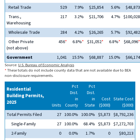
Retail Trade
529
7.9%
$25,854
5.6%
$48,873
Trans.,
217
3.2%
$21,706
4.7%
$100,028
Warehousing
Wholesale Trade
284
4.2%
$26,265
5.7%
$92,482
Other Private
456
*
6.8%
*
$31,052
*
6.8%
*
$68,096
*
(not above)
Government
1,041
15.5%
$68,887
15.0%
$66,174
Source:
U.S. Bureau of Economic Analysis
*
These totals do not include county data that are not available due to BEA
non-disclosure requirements.
Pct
Pct
Residential
Dist.
Dist.
Building Permits,
in
in
Cost
State Cost
2025
Units
County
State
($000)
($000)
Total Permits Filed
27
100.0%
100.0%
$5,873
$8,792,236
Single-Family
27
100.0%
68.4%
$5,873
$7,272,703
2-Family
0
0.0%
1.7%
0
$80,213