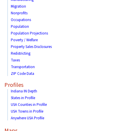
Migration
Nonprofits
Occupations
Population
Population Projections
Poverty / Welfare
Property Sales Disclosures
Redistricting
Taxes
Transportation
ZIP Code Data
Profiles
Indiana IN Depth
States in Profile
USA Counties in Profile
USA Towns in Profile
Anywhere USA Profile
Maps