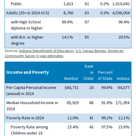
Public
1,623
82
0.2%
1,010,042
Adults (25+ in 2024 ACS)
8,760
83
0.2%
4,596,004
with High School
88.6%
67
90.4%
diploma or higher
with B.A. or higher
14.1%
85
29.5%
degree
Sources:
Indiana Department of Education
;
U.S. Census Bureau, American
Community Survey 5-year estimates.
Rank
Income and Poverty
in
Percent
Number
State
of State
Indiana
Per Capita Personal Income
$60,731
20
94.8%
64,077
(annual) in 2024
Median Household Income in
65,929
68
91.6%
$71,958
2024
Poverty Rate in 2024
12.0%
41
99.2%
12.1%
Poverty Rate among
15.4%
43
97.5%
15.8%
Children under 18