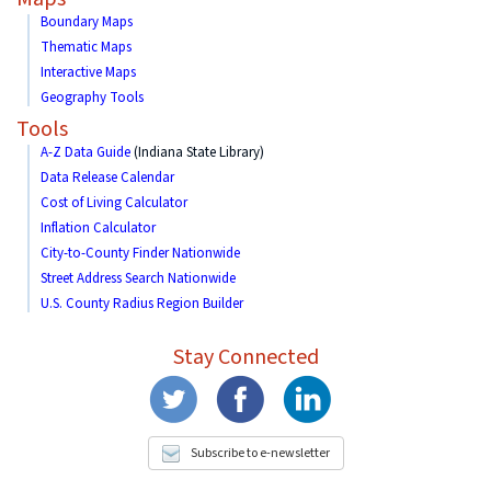
Boundary Maps
Thematic Maps
Interactive Maps
Geography Tools
Tools
A-Z Data Guide
(Indiana State Library)
Data Release Calendar
Cost of Living Calculator
Inflation Calculator
City-to-County Finder Nationwide
Street Address Search Nationwide
U.S. County Radius Region Builder
Stay Connected
Subscribe to e-newsletter