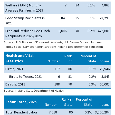
Welfare (TANF) Monthly
7
84
0.1%
4,863
Average Families in 2025
Food Stamp Recipients in
843
85
0.1%
578,293
2025
Free and Reduced Fee Lunch
1,086
78
0.2%
476,608
Recipients in 2025/2026
Sources:
U.S. Bureau of Economic Analysis
;
U.S. Census Bureau
;
Indiana
Family Social Services Administration
;
Indiana Department of Education
Health and Vital
Rank
Percent of
Statistics
Number
of
State
Indiana
Births, 2021
117
86
0.1%
79,946
Births to Teens, 2021
6
81
0.2%
3,845
Deaths, 2019
188
78
0.3%
66,005
Source:
Indiana State Department of Health
Rank in
Percent of
Labor Force, 2025
Number
State
State
Indiana
Total Resident Labor
7,518
80
0.2%
3,506,284