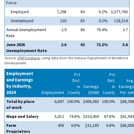
Force
Employed
7,298
80
0.2%
3,377,760
Unemployed
220
83
0.2%
128,524
Annual Unemployment
2.9
86
78.4%
3.7
Rate
June 2026
2.6
92
72.2%
3.6
Unemployment Rate
Source:
STATS Indiana
, using data from the Indiana Department of Workforce
Development
Employment
Pct
Pct
and Earnings
Dist.
Dist.
Avg.
by Industry,
in
Earnings
In
Earnings
2024
Employment
County
($000)
County
Per Job
Total by place
6,697
100.0%
$458,063
100.0%
$68,398
of work
Wage and Salary
5,012
74.8%
$310,458
67.8%
$61,943
Farm
458
6.8%
$31,185
6.8%
$68,090
Proprietors