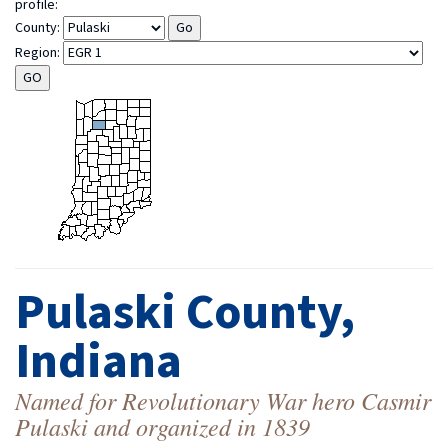
profile:
County:
Region:
Pulaski County,
Indiana
Named for Revolutionary War hero Casmir
Pulaski and organized in 1839