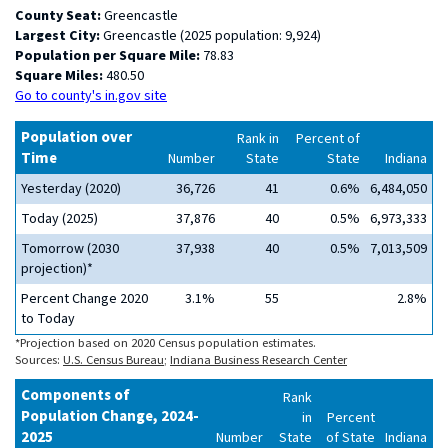
County Seat:
Greencastle
Largest City:
Greencastle (2025 population: 9,924)
Population per Square Mile:
78.83
Square Miles:
480.50
Go to county's in.gov site
Population over
Rank in
Percent of
Time
Number
State
State
Indiana
Yesterday (2020)
36,726
41
0.6%
6,484,050
Today (2025)
37,876
40
0.5%
6,973,333
Tomorrow (2030
37,938
40
0.5%
7,013,509
projection)*
Percent Change 2020
3.1%
55
2.8%
to Today
*Projection based on 2020 Census population estimates.
Sources:
U.S. Census Bureau
;
Indiana Business Research Center
Components of
Rank
Population Change, 2024-
in
Percent
2025
Number
State
of State
Indiana