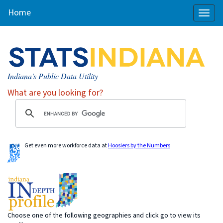
Home
Toggl
naviga
Indiana's Public Data Utility
What are you looking for?
Get even more workforce data at
Hoosiers by the Numbers
Choose one of the following geographies and click go to view its