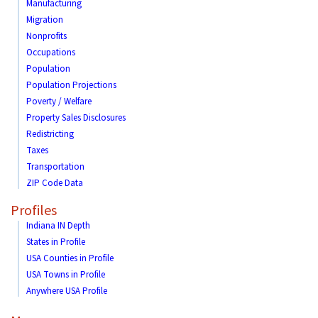
Manufacturing
Migration
Nonprofits
Occupations
Population
Population Projections
Poverty / Welfare
Property Sales Disclosures
Redistricting
Taxes
Transportation
ZIP Code Data
Profiles
Indiana IN Depth
States in Profile
USA Counties in Profile
USA Towns in Profile
Anywhere USA Profile