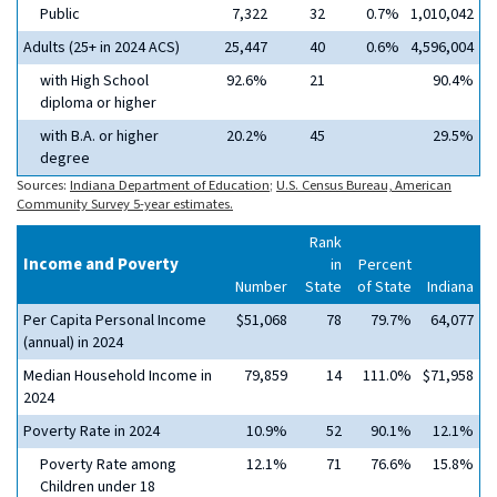
Public
7,322
32
0.7%
1,010,042
Adults (25+ in 2024 ACS)
25,447
40
0.6%
4,596,004
with High School
92.6%
21
90.4%
diploma or higher
with B.A. or higher
20.2%
45
29.5%
degree
Sources:
Indiana Department of Education
;
U.S. Census Bureau, American
Community Survey 5-year estimates.
Rank
Income and Poverty
in
Percent
Number
State
of State
Indiana
Per Capita Personal Income
$51,068
78
79.7%
64,077
(annual) in 2024
Median Household Income in
79,859
14
111.0%
$71,958
2024
Poverty Rate in 2024
10.9%
52
90.1%
12.1%
Poverty Rate among
12.1%
71
76.6%
15.8%
Children under 18