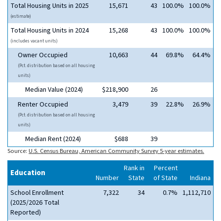
Total Housing Units in 2025
15,671
43
100.0%
100.0%
(estimate)
Total Housing Units in 2024
15,268
43
100.0%
100.0%
(includes vacant units)
Owner Occupied
10,663
44
69.8%
64.4%
(Pct. distribution based on all housing
units)
Median Value (2024)
$218,900
26
Renter Occupied
3,479
39
22.8%
26.9%
(Pct. distribution based on all housing
units)
Median Rent (2024)
$688
39
Source:
U.S. Census Bureau, American Community Survey 5-year estimates.
Rank in
Percent
Education
Number
State
of State
Indiana
School Enrollment
7,322
34
0.7%
1,112,710
(2025/2026 Total
Reported)