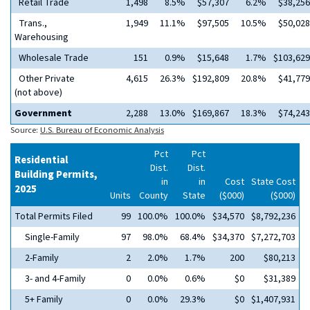
Retail Trade
1,498
8.5%
$57,307
6.2%
$38,256
Trans.,
1,949
11.1%
$97,505
10.5%
$50,028
Warehousing
Wholesale Trade
151
0.9%
$15,648
1.7%
$103,629
Other Private
4,615
26.3%
$192,809
20.8%
$41,779
(not above)
Government
2,288
13.0%
$169,867
18.3%
$74,243
Source:
U.S. Bureau of Economic Analysis
Pct
Pct
Residential
Dist.
Dist.
Building Permits,
in
in
Cost
State Cost
2025
Units
County
State
($000)
($000)
Total Permits Filed
99
100.0%
100.0%
$34,570
$8,792,236
Single-Family
97
98.0%
68.4%
$34,370
$7,272,703
2-Family
2
2.0%
1.7%
200
$80,213
3- and 4-Family
0
0.0%
0.6%
$0
$31,389
5+ Family
0
0.0%
29.3%
$0
$1,407,931