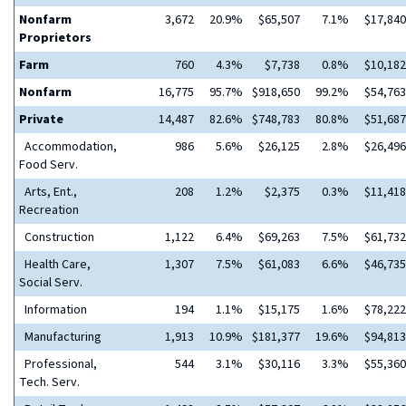
Nonfarm
3,672
20.9%
$65,507
7.1%
$17,840
Proprietors
Farm
760
4.3%
$7,738
0.8%
$10,182
Nonfarm
16,775
95.7%
$918,650
99.2%
$54,763
Private
14,487
82.6%
$748,783
80.8%
$51,687
Accommodation,
986
5.6%
$26,125
2.8%
$26,496
Food Serv.
Arts, Ent.,
208
1.2%
$2,375
0.3%
$11,418
Recreation
Construction
1,122
6.4%
$69,263
7.5%
$61,732
Health Care,
1,307
7.5%
$61,083
6.6%
$46,735
Social Serv.
Information
194
1.1%
$15,175
1.6%
$78,222
Manufacturing
1,913
10.9%
$181,377
19.6%
$94,813
Professional,
544
3.1%
$30,116
3.3%
$55,360
Tech. Serv.