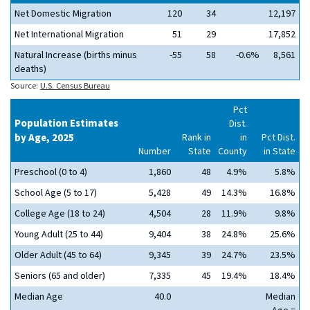
Net Domestic Migration
120
34
12,197
Net International Migration
51
29
17,852
Natural Increase (births minus
-55
58
-0.6%
8,561
deaths)
Source:
U.S. Census Bureau
Pct
Population Estimates
Dist.
by Age, 2025
Rank in
in
Pct Dist.
Number
State
County
in State
Preschool (0 to 4)
1,860
48
4.9%
5.8%
School Age (5 to 17)
5,428
49
14.3%
16.8%
College Age (18 to 24)
4,504
28
11.9%
9.8%
Young Adult (25 to 44)
9,404
38
24.8%
25.6%
Older Adult (45 to 64)
9,345
39
24.7%
23.5%
Seniors (65 and older)
7,335
45
19.4%
18.4%
Median Age
40.0
Median