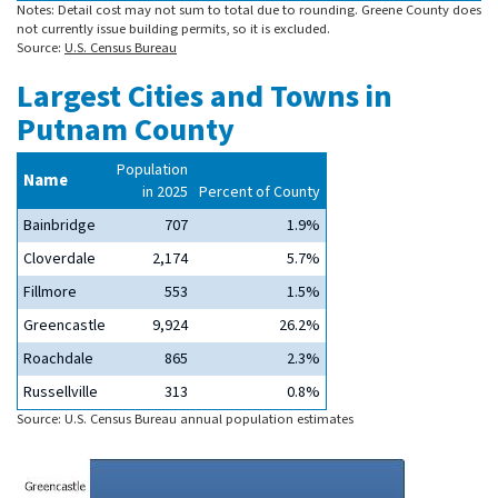
Notes: Detail cost may not sum to total due to rounding. Greene County does
not currently issue building permits, so it is excluded.
Source:
U.S. Census Bureau
Largest Cities and Towns in
Putnam County
Population
Name
in 2025
Percent of County
Bainbridge
707
1.9%
Cloverdale
2,174
5.7%
Fillmore
553
1.5%
Greencastle
9,924
26.2%
Roachdale
865
2.3%
Russellville
313
0.8%
Source: U.S. Census Bureau annual population estimates