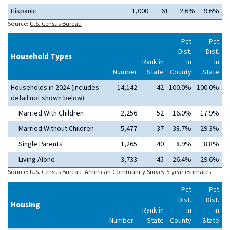
Hispanic
1,000
61
2.6%
9.6%
Source:
U.S. Census Bureau
Pct
Pct
Dist.
Dist.
Household Types
Rank in
in
in
Number
State
County
State
Households in 2024 (Includes
14,142
42
100.0%
100.0%
detail not shown below)
Married With Children
2,256
52
16.0%
17.9%
Married Without Children
5,477
37
38.7%
29.3%
Single Parents
1,265
40
8.9%
8.8%
Living Alone
3,733
45
26.4%
29.6%
Source:
U.S. Census Bureau, American Community Survey 5-year estimates.
Pct
Pct
Dist.
Dist.
Housing
Rank in
in
in
Number
State
County
State