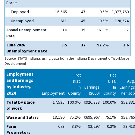
Force
Employed
16,565
47
0.5%
3,377,760
Unemployed
611
45
0.5%
128,524
Annual Unemployment
3.6
35
97.3%
3.7
Rate
June 2026
3.5
37
97.2%
3.6
Unemployment Rate
Source:
STATS Indiana
, using data from the Indiana Department of Workforce
Development
Employment
Pct
Pct
and Earnings
Dist.
Dist.
Avg.
by Industry,
in
Earnings
In
Earnings
2024
Employment
County
($000)
County
Per Job
Total by place
17,535
100.0%
$926,388
100.0%
$52,831
of work
Wage and Salary
13,190
75.2%
$695,967
75.1%
$52,765
Farm
673
3.8%
$2,297
0.2%
$3,413
Proprietors