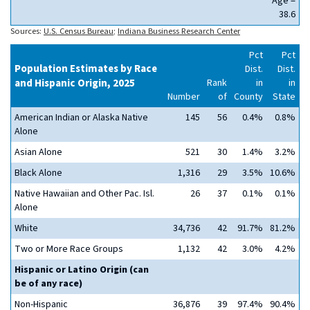
Age =
38.6
Sources:
U.S. Census Bureau
;
Indiana Business Research Center
Pct
Pct
Population Estimates by Race
Dist.
Dist.
and Hispanic Origin, 2025
Rank
in
in
Number
of
County
State
American Indian or Alaska Native
145
56
0.4%
0.8%
Alone
Asian Alone
521
30
1.4%
3.2%
Black Alone
1,316
29
3.5%
10.6%
Native Hawaiian and Other Pac. Isl.
26
37
0.1%
0.1%
Alone
White
34,736
42
91.7%
81.2%
Two or More Race Groups
1,132
42
3.0%
4.2%
Hispanic or Latino Origin (can
be of any race)
Non-Hispanic
36,876
39
97.4%
90.4%