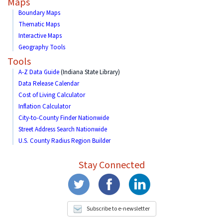
Maps
Boundary Maps
Thematic Maps
Interactive Maps
Geography Tools
Tools
A-Z Data Guide
(Indiana State Library)
Data Release Calendar
Cost of Living Calculator
Inflation Calculator
City-to-County Finder Nationwide
Street Address Search Nationwide
U.S. County Radius Region Builder
Stay Connected
Subscribe to e-newsletter