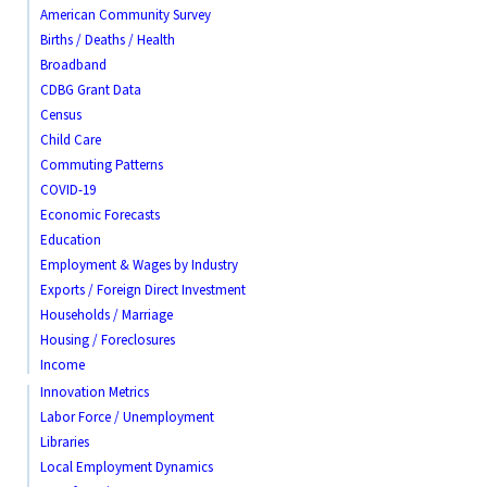
American Community Survey
Births / Deaths / Health
Broadband
CDBG Grant Data
Census
Child Care
Commuting Patterns
COVID-19
Economic Forecasts
Education
Employment & Wages by Industry
Exports / Foreign Direct Investment
Households / Marriage
Housing / Foreclosures
Income
Innovation Metrics
Labor Force / Unemployment
Libraries
Local Employment Dynamics