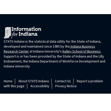
STATS Indiana is the statistical data utility for the State of Indiana,
developed and maintained since 1985 by the
Indiana Business
Research Center
at Indiana University's
Kelley School of Business
.
Support is or has been provided by the State of Indiana and the Lilly
Endowment, the Indiana Department of Workforce Development and
Indiana University.
Home
About STATS Indiana
Contact Us
Report a problem
with this page
Accessibility
Privacy Notice