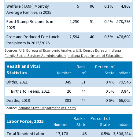
Welfare (TANF) Monthly
5
86
0.1%
4,863
Average Families in 2025
Food Stamp Recipients in
2,250
51
0.4%
578,293
2025
Free and Reduced Fee Lunch
2,594
40
0.5%
476,608
Recipients in 2025/2026
Sources:
U.S. Bureau of Economic Analysis
;
U.S. Census Bureau
;
Indiana
Family Social Services Administration
;
Indiana Department of Education
Health and Vital
Rank
Percent of
Statistics
Number
of
State
Indiana
Births, 2021
345
51
0.4%
79,946
Births to Teens, 2021
20
44
0.5%
3,845
Deaths, 2019
383
44
0.6%
66,005
Source:
Indiana State Department of Health
Rank in
Percent of
Labor Force, 2025
Number
State
State
Indiana
Total Resident Labor
17,176
46
0.5%
3,506,284