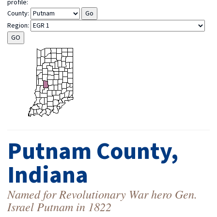
profile:
County:
Region:
Putnam County,
Indiana
Named for Revolutionary War hero Gen.
Israel Putnam in 1822