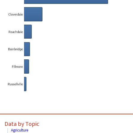
Data by Topic
Agriculture