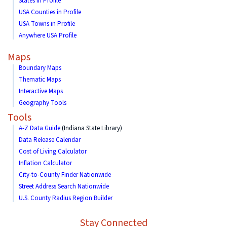
States in Profile
USA Counties in Profile
USA Towns in Profile
Anywhere USA Profile
Maps
Boundary Maps
Thematic Maps
Interactive Maps
Geography Tools
Tools
A-Z Data Guide
(Indiana State Library)
Data Release Calendar
Cost of Living Calculator
Inflation Calculator
City-to-County Finder Nationwide
Street Address Search Nationwide
U.S. County Radius Region Builder
Stay Connected