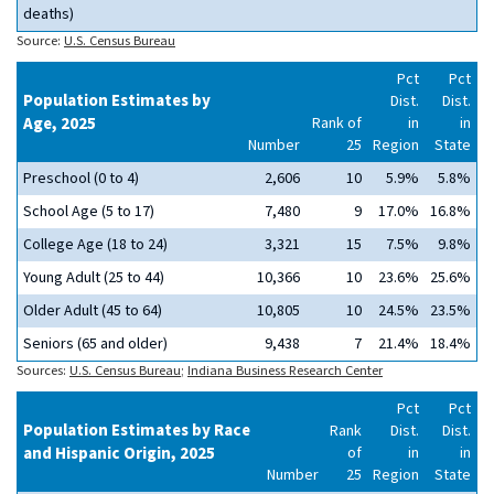
deaths)
Source:
U.S. Census Bureau
Pct
Pct
Population Estimates by
Dist.
Dist.
Age, 2025
Rank of
in
in
Number
25
Region
State
Preschool (0 to 4)
2,606
10
5.9%
5.8%
School Age (5 to 17)
7,480
9
17.0%
16.8%
College Age (18 to 24)
3,321
15
7.5%
9.8%
Young Adult (25 to 44)
10,366
10
23.6%
25.6%
Older Adult (45 to 64)
10,805
10
24.5%
23.5%
Seniors (65 and older)
9,438
7
21.4%
18.4%
Sources:
U.S. Census Bureau
;
Indiana Business Research Center
Pct
Pct
Population Estimates by Race
Rank
Dist.
Dist.
and Hispanic Origin, 2025
of
in
in
Number
25
Region
State