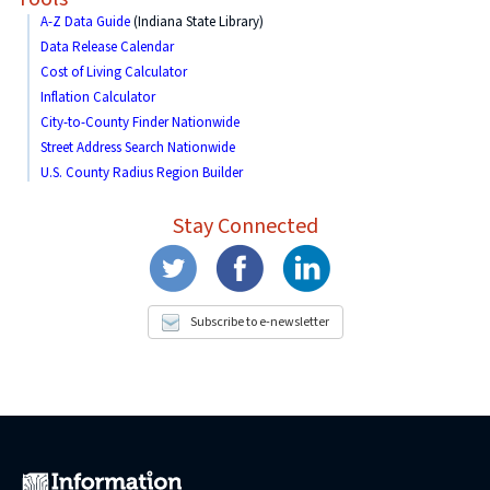
A-Z Data Guide
(Indiana State Library)
Data Release Calendar
Cost of Living Calculator
Inflation Calculator
City-to-County Finder Nationwide
Street Address Search Nationwide
U.S. County Radius Region Builder
Stay Connected
Subscribe to e-newsletter