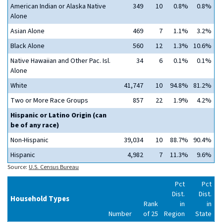
American Indian or Alaska Native
349
10
0.8%
0.8%
Alone
Asian Alone
469
7
1.1%
3.2%
Black Alone
560
12
1.3%
10.6%
Native Hawaiian and Other Pac. Isl.
34
6
0.1%
0.1%
Alone
White
41,747
10
94.8%
81.2%
Two or More Race Groups
857
22
1.9%
4.2%
Hispanic or Latino Origin (can
be of any race)
Non-Hispanic
39,034
10
88.7%
90.4%
Hispanic
4,982
7
11.3%
9.6%
Source:
U.S. Census Bureau
Pct
Pct
Dist.
Dist.
Household Types
Rank
in
in
Number
of 25
Region
State