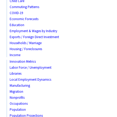
Child Care
Commuting Patterns
COVID-19
Economic Forecasts
Education
Employment & Wages by Industry
Exports / Foreign Direct Investment
Households / Marriage
Housing / Foreclosures
Income
Innovation Metrics
Labor Force / Unemployment
Libraries
Local Employment Dynamics
Manufacturing
Migration
Nonprofits
Occupations
Population
Population Projections