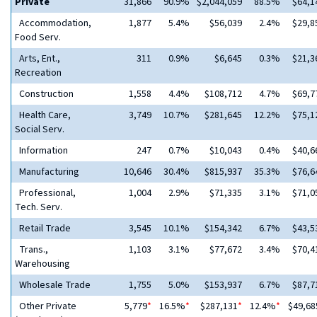
Private
31,866
90.9%
$2,044,059
88.5%
$64,1
Accommodation,
1,877
5.4%
$56,039
2.4%
$29,8
Food Serv.
Arts, Ent.,
311
0.9%
$6,645
0.3%
$21,3
Recreation
Construction
1,558
4.4%
$108,712
4.7%
$69,7
Health Care,
3,749
10.7%
$281,645
12.2%
$75,1
Social Serv.
Information
247
0.7%
$10,043
0.4%
$40,6
Manufacturing
10,646
30.4%
$815,937
35.3%
$76,6
Professional,
1,004
2.9%
$71,335
3.1%
$71,0
Tech. Serv.
Retail Trade
3,545
10.1%
$154,342
6.7%
$43,5
Trans.,
1,103
3.1%
$77,672
3.4%
$70,4
Warehousing
Wholesale Trade
1,755
5.0%
$153,937
6.7%
$87,7
Other Private
5,779
*
16.5%
*
$287,131
*
12.4%
*
$49,68