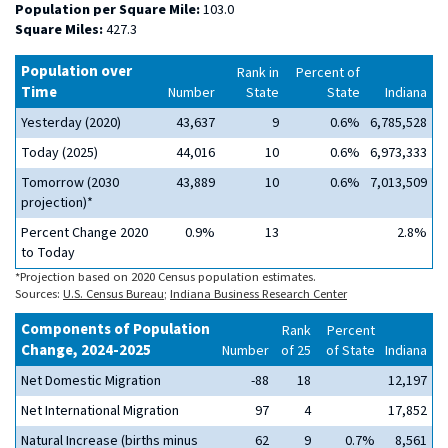
Population per Square Mile:
103.0
Square Miles:
427.3
Population over
Rank in
Percent of
Time
Number
State
State
Indiana
Yesterday (2020)
43,637
9
0.6%
6,785,528
Today (2025)
44,016
10
0.6%
6,973,333
Tomorrow (2030
43,889
10
0.6%
7,013,509
projection)*
Percent Change 2020
0.9%
13
2.8%
to Today
*Projection based on 2020 Census population estimates.
Sources:
U.S. Census Bureau
;
Indiana Business Research Center
Components of Population
Rank
Percent
Change, 2024-2025
Number
of 25
of State
Indiana
Net Domestic Migration
-88
18
12,197
Net International Migration
97
4
17,852
Natural Increase (births minus
62
9
0.7%
8,561