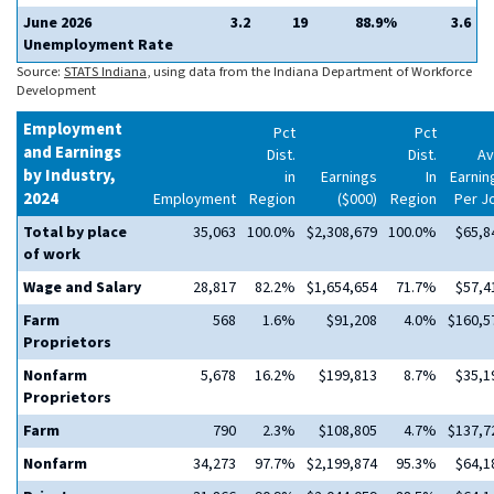
June 2026
3.2
19
88.9%
3.6
Unemployment Rate
Source:
STATS Indiana
, using data from the Indiana Department of Workforce
Development
Employment
Pct
Pct
and Earnings
Dist.
Dist.
Av
by Industry,
in
Earnings
In
Earnin
2024
Employment
Region
($000)
Region
Per J
Total by place
35,063
100.0%
$2,308,679
100.0%
$65,8
of work
Wage and Salary
28,817
82.2%
$1,654,654
71.7%
$57,4
Farm
568
1.6%
$91,208
4.0%
$160,5
Proprietors
Nonfarm
5,678
16.2%
$199,813
8.7%
$35,1
Proprietors
Farm
790
2.3%
$108,805
4.7%
$137,7
Nonfarm
34,273
97.7%
$2,199,874
95.3%
$64,1