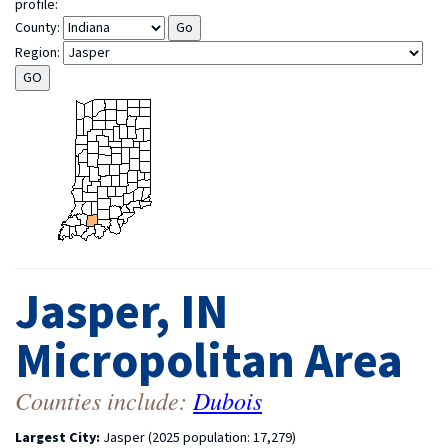
profile:
County:
Region:
Jasper, IN
Micropolitan Area
Counties include:
Dubois
Largest City:
Jasper (2025 population: 17,279)