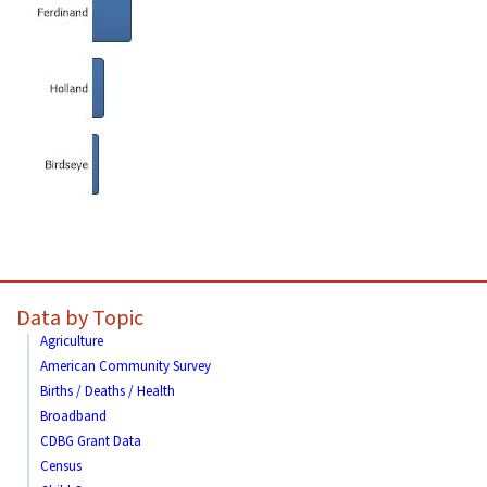
Data by Topic
Agriculture
American Community Survey
Births / Deaths / Health
Broadband
CDBG Grant Data
Census