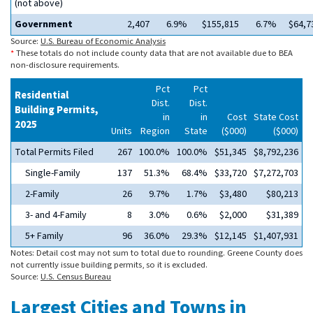
(not above)
Government
2,407
6.9%
$155,815
6.7%
$64,7
Source:
U.S. Bureau of Economic Analysis
*
These totals do not include county data that are not available due to BEA
non-disclosure requirements.
Pct
Pct
Residential
Dist.
Dist.
Building Permits,
in
in
Cost
State Cost
2025
Units
Region
State
($000)
($000)
Total Permits Filed
267
100.0%
100.0%
$51,345
$8,792,236
Single-Family
137
51.3%
68.4%
$33,720
$7,272,703
2-Family
26
9.7%
1.7%
$3,480
$80,213
3- and 4-Family
8
3.0%
0.6%
$2,000
$31,389
5+ Family
96
36.0%
29.3%
$12,145
$1,407,931
Notes: Detail cost may not sum to total due to rounding. Greene County does
not currently issue building permits, so it is excluded.
Source:
U.S. Census Bureau
Largest Cities and Towns in