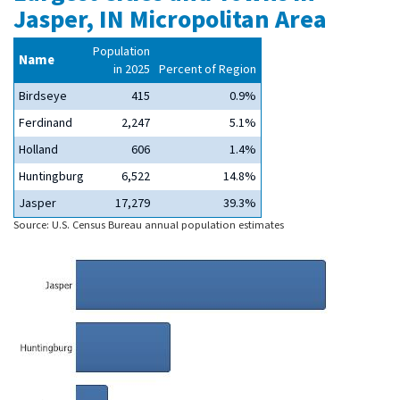
Jasper, IN Micropolitan Area
Population
Name
in 2025
Percent of Region
Birdseye
415
0.9%
Ferdinand
2,247
5.1%
Holland
606
1.4%
Huntingburg
6,522
14.8%
Jasper
17,279
39.3%
Source: U.S. Census Bureau annual population estimates