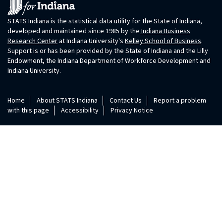
STATS Indiana is the statistical data utility for the State of Indiana,
developed and maintained since 1985 by the
Indiana Business
Research Center
at Indiana University's
Kelley School of Business
.
Support is or has been provided by the State of Indiana and the Lilly
Endowment, the Indiana Department of Workforce Development and
Indiana University.
Home
About STATS Indiana
Contact Us
Report a problem
with this page
Accessibility
Privacy Notice