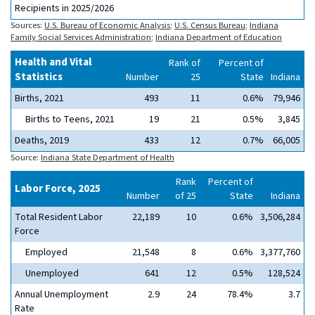
Recipients in 2025/2026
Sources:
U.S. Bureau of Economic Analysis
;
U.S. Census Bureau
;
Indiana
Family Social Services Administration
;
Indiana Department of Education
Health and Vital
Rank of
Percent of
Statistics
Number
25
State
Indiana
Births, 2021
493
11
0.6%
79,946
Births to Teens, 2021
19
21
0.5%
3,845
Deaths, 2019
433
12
0.7%
66,005
Source:
Indiana State Department of Health
Rank
Percent of
Labor Force, 2025
Number
of 25
State
Indiana
Total Resident Labor
22,189
10
0.6%
3,506,284
Force
Employed
21,548
8
0.6%
3,377,760
Unemployed
641
12
0.5%
128,524
Annual Unemployment
2.9
24
78.4%
3.7
Rate