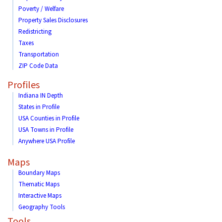
Poverty / Welfare
Property Sales Disclosures
Redistricting
Taxes
Transportation
ZIP Code Data
Profiles
Indiana IN Depth
States in Profile
USA Counties in Profile
USA Towns in Profile
Anywhere USA Profile
Maps
Boundary Maps
Thematic Maps
Interactive Maps
Geography Tools
Tools