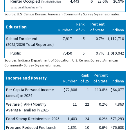
Renter Occupied
4,443
6
23.6%
26.9%
(Pct. distribution
based on all housing units)
Source:
U.S. Census Bureau, American Community Survey 5-year estimates.
Rank
Percent
Education
Number
of 25
of State
Indiana
School Enrollment
7,917
5
0.7%
1,112,710
(2025/2026 Total Reported)
Public
7,450
5
0.7%
1,010,042
Sources:
Indiana Department of Education
;
U.S. Census Bureau, American
Community Survey 5-year estimates.
Rank
Percent
Income and Poverty
Number
of 25
of State
Indiana
Per Capita Personal Income
$72,806
1
113.6%
$64,077
(annual) in 2024
Welfare (TANF) Monthly
11
22
0.2%
4,863
Average Families in 2025
Food Stamp Recipients in 2025
1,403
24
0.2%
578,293
Free and Reduced Fee Lunch
2,851
10
0.6%
476,608