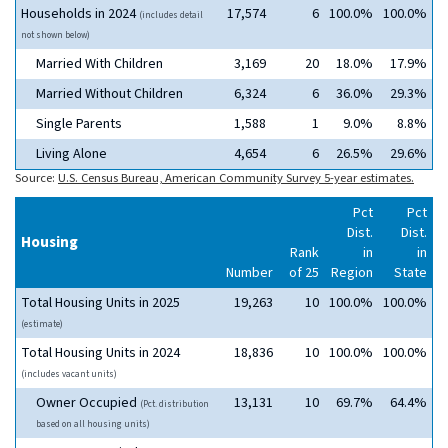
Households in 2024
17,574
6
100.0%
100.0%
(includes detail
not shown below)
Married With Children
3,169
20
18.0%
17.9%
Married Without Children
6,324
6
36.0%
29.3%
Single Parents
1,588
1
9.0%
8.8%
Living Alone
4,654
6
26.5%
29.6%
Source:
U.S. Census Bureau, American Community Survey 5-year estimates.
Pct
Pct
Dist.
Dist.
Housing
Rank
in
in
Number
of 25
Region
State
Total Housing Units in 2025
19,263
10
100.0%
100.0%
(estimate)
Total Housing Units in 2024
18,836
10
100.0%
100.0%
(includes vacant units)
Owner Occupied
13,131
10
69.7%
64.4%
(Pct. distribution
based on all housing units)