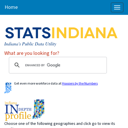
Home
Toggl
naviga
Indiana's Public Data Utility
What are you looking for?
Get even more workforce data at
Hoosiers by the Numbers
Choose one of the following geographies and click go to view its